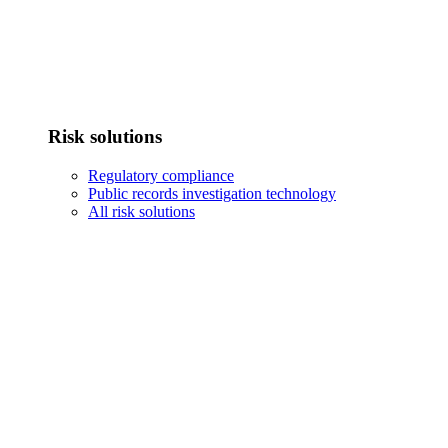
Risk solutions
Regulatory compliance
Public records investigation technology
All risk solutions