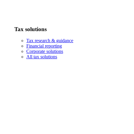
Tax solutions
Tax research & guidance
Financial reporting
Corporate solutions
All tax solutions