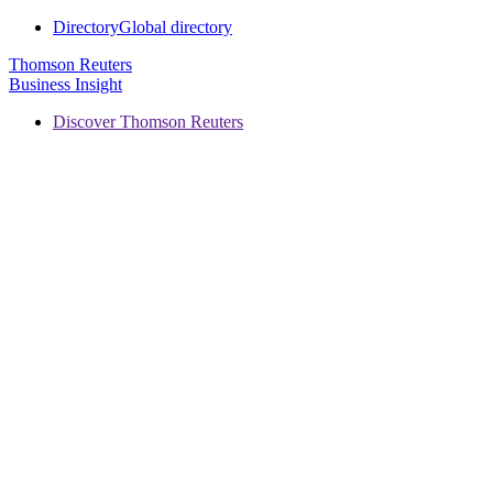
Directory
Global directory
Thomson Reuters
Business Insight
Discover Thomson Reuters