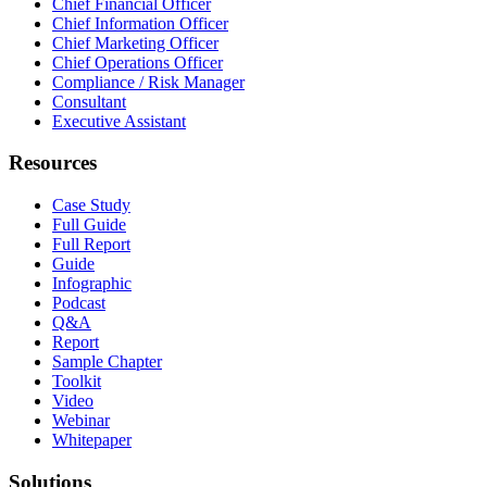
Chief Financial Officer
Chief Information Officer
Chief Marketing Officer
Chief Operations Officer
Compliance / Risk Manager
Consultant
Executive Assistant
Resources
Case Study
Full Guide
Full Report
Guide
Infographic
Podcast
Q&A
Report
Sample Chapter
Toolkit
Video
Webinar
Whitepaper
Solutions