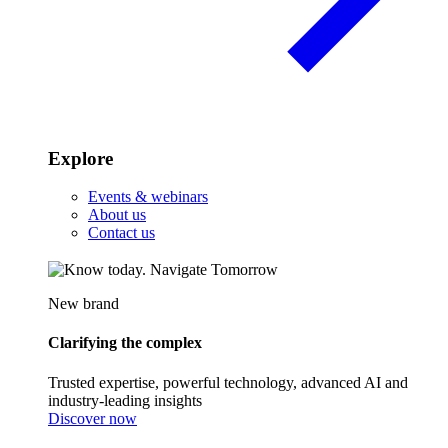
Explore
Events & webinars
About us
Contact us
New brand
Clarifying the complex
Trusted expertise, powerful technology, advanced AI and
industry-leading insights
Discover now