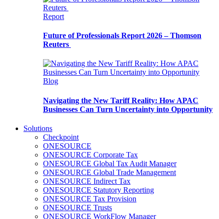
Report
Future of Professionals Report 2026 – Thomson
Reuters
Blog
Navigating the New Tariff Reality: How APAC
Businesses Can Turn Uncertainty into Opportunity
Solutions
Checkpoint
ONESOURCE
ONESOURCE Corporate Tax
ONESOURCE Global Tax Audit Manager
ONESOURCE Global Trade Management
ONESOURCE Indirect Tax
ONESOURCE Statutory Reporting
ONESOURCE Tax Provision
ONESOURCE Trusts
ONESOURCE WorkFlow Manager