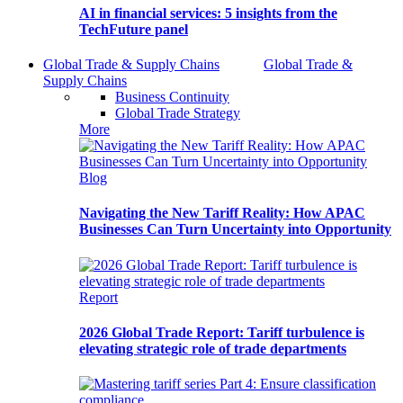
AI in financial services: 5 insights from the
TechFuture panel
Global Trade & Supply Chains
Global Trade &
Supply Chains
Business Continuity
Global Trade Strategy
More
Blog
Navigating the New Tariff Reality: How APAC
Businesses Can Turn Uncertainty into Opportunity
Report
2026 Global Trade Report: Tariff turbulence is
elevating strategic role of trade departments