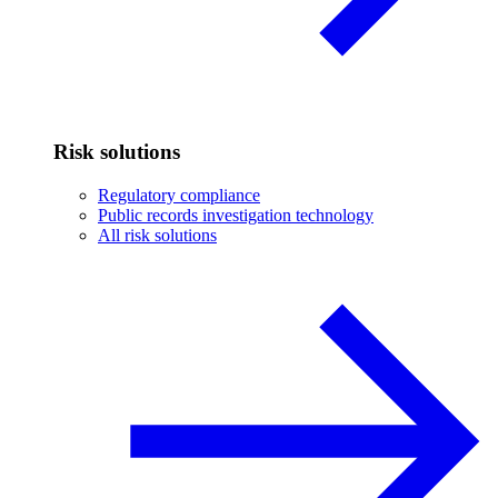
Risk solutions
Regulatory compliance
Public records investigation technology
All risk solutions