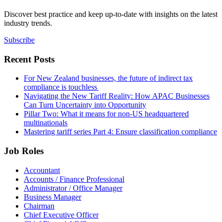
Discover best practice and keep up-to-date with insights on the latest
industry trends.
Subscribe
Recent Posts
For New Zealand businesses, the future of indirect tax
compliance is touchless
Navigating the New Tariff Reality: How APAC Businesses
Can Turn Uncertainty into Opportunity
Pillar Two: What it means for non-US headquartered
multinationals
Mastering tariff series Part 4: Ensure classification compliance
Job Roles
Accountant
Accounts / Finance Professional
Administrator / Office Manager
Business Manager
Chairman
Chief Executive Officer