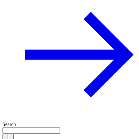
Search