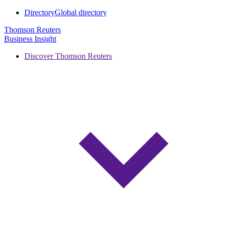
Directory
Global directory
Thomson Reuters
Business Insight
Discover Thomson Reuters