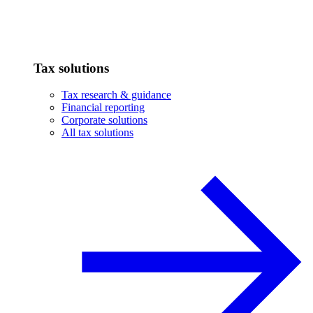
Tax solutions
Tax research & guidance
Financial reporting
Corporate solutions
All tax solutions