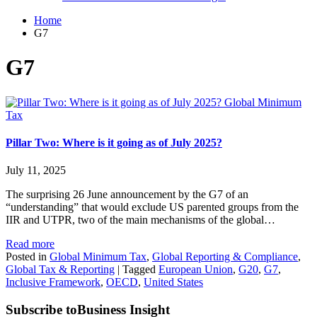
Home
G7
G7
Global Minimum
Tax
Pillar Two: Where is it going as of July 2025?
July 11, 2025
The surprising 26 June announcement by the G7 of an
“understanding” that would exclude US parented groups from the
IIR and UTPR, two of the main mechanisms of the global…
Read more
Posted in
Global Minimum Tax
,
Global Reporting & Compliance
,
Global Tax & Reporting
|
Tagged
European Union
,
G20
,
G7
,
Inclusive Framework
,
OECD
,
United States
Subscribe to
Business Insight