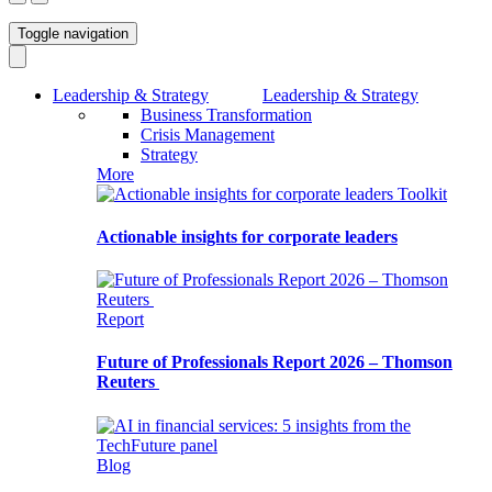
Toggle navigation
Leadership & Strategy
Leadership & Strategy
Business Transformation
Crisis Management
Strategy
More
Toolkit
Actionable insights for corporate leaders
Report
Future of Professionals Report 2026 – Thomson
Reuters
Blog