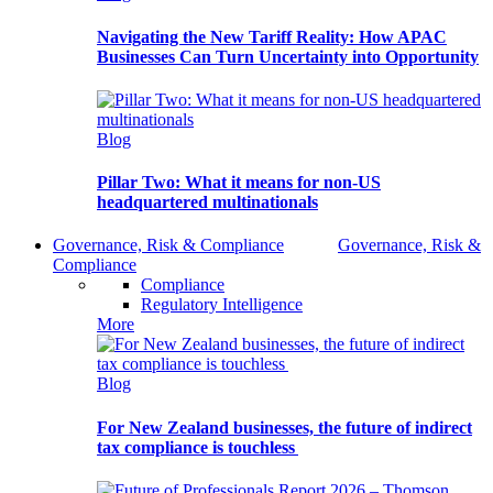
Navigating the New Tariff Reality: How APAC
Businesses Can Turn Uncertainty into Opportunity
Blog
Pillar Two: What it means for non-US
headquartered multinationals
Governance, Risk & Compliance
Governance, Risk &
Compliance
Compliance
Regulatory Intelligence
More
Blog
For New Zealand businesses, the future of indirect
tax compliance is touchless