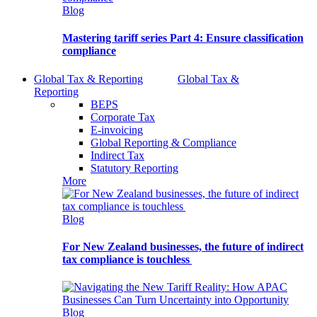
Blog
Mastering tariff series Part 4: Ensure classification
compliance
Global Tax & Reporting
Global Tax &
Reporting
BEPS
Corporate Tax
E-invoicing
Global Reporting & Compliance
Indirect Tax
Statutory Reporting
More
Blog
For New Zealand businesses, the future of indirect
tax compliance is touchless
Blog