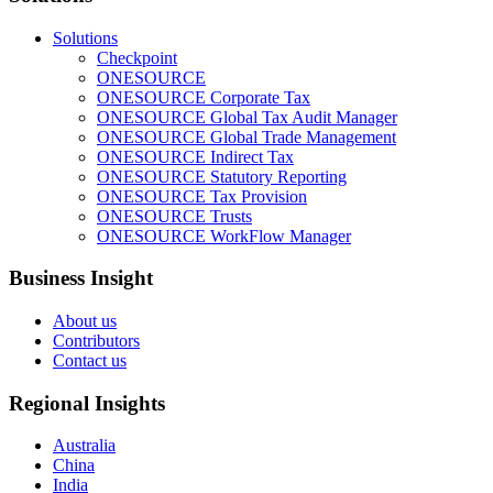
Solutions
Checkpoint
ONESOURCE
ONESOURCE Corporate Tax
ONESOURCE Global Tax Audit Manager
ONESOURCE Global Trade Management
ONESOURCE Indirect Tax
ONESOURCE Statutory Reporting
ONESOURCE Tax Provision
ONESOURCE Trusts
ONESOURCE WorkFlow Manager
Business Insight
About us
Contributors
Contact us
Regional Insights
Australia
China
India