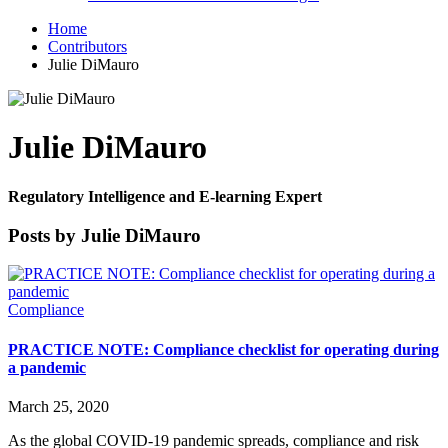
Home
Contributors
Julie DiMauro
Julie DiMauro
Regulatory Intelligence and E-learning Expert
Posts by Julie DiMauro
Compliance
PRACTICE NOTE: Compliance checklist for operating during
a pandemic
March 25, 2020
As the global COVID-19 pandemic spreads, compliance and risk