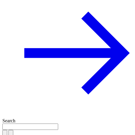
Search