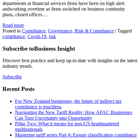
departments at financial services firms have been on high alert
andworking overtime as firms switched on business continuity
plans, closed offices…
Read more
Posted in
Compliance
,
Governance, Risk & Compliance
|
Tagged
compliance
,
Covid-19
,
risk
Subscribe to
Business Insight
Discover best practice and keep up-to-date with insights on the latest
industry trends.
Subscribe
Recent Posts
For New Zealand businesses, the future of indirect tax
compliance is touchless
Navigating the New Tariff Reality: How APAC Businesses
Can Turn Uncertainty into Opportunity
Pillar Two: What it means for non-US headquartered
multinationals
Mastering tariff series Part 4: Ensure classification compliance