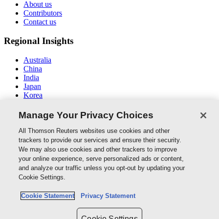
About us
Contributors
Contact us
Regional Insights
Australia
China
India
Japan
Korea
Middle East / North Africa
South East Asia
Manage Your Privacy Choices
Connect With Us
All Thomson Reuters websites use cookies and other
trackers to provide our services and ensure their security.
We may also use cookies and other trackers to improve
your online experience, serve personalized ads or content,
and analyze our traffic unless you opt-out by updating your
Thomson Reuters
Cookie Settings.
Cookie Policy
Cookie Statement
Privacy Statement
Cookie Settings
Privacy Policy
Cookie Settings