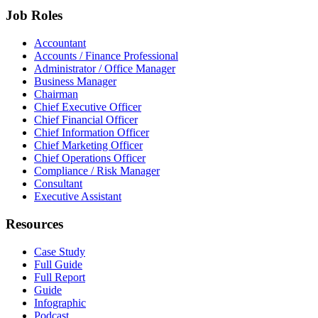
Job Roles
Accountant
Accounts / Finance Professional
Administrator / Office Manager
Business Manager
Chairman
Chief Executive Officer
Chief Financial Officer
Chief Information Officer
Chief Marketing Officer
Chief Operations Officer
Compliance / Risk Manager
Consultant
Executive Assistant
Resources
Case Study
Full Guide
Full Report
Guide
Infographic
Podcast