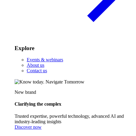
Explore
Events & webinars
About us
Contact us
New brand
Clarifying the complex
Trusted expertise, powerful technology, advanced AI and
industry-leading insights
Discover now