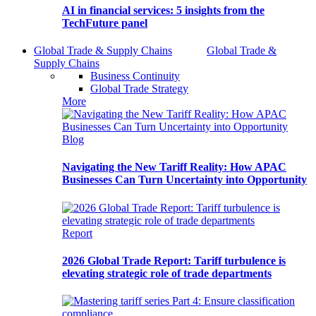
AI in financial services: 5 insights from the
TechFuture panel
Global Trade & Supply Chains
Global Trade &
Supply Chains
Business Continuity
Global Trade Strategy
More
Blog
Navigating the New Tariff Reality: How APAC
Businesses Can Turn Uncertainty into Opportunity
Report
2026 Global Trade Report: Tariff turbulence is
elevating strategic role of trade departments