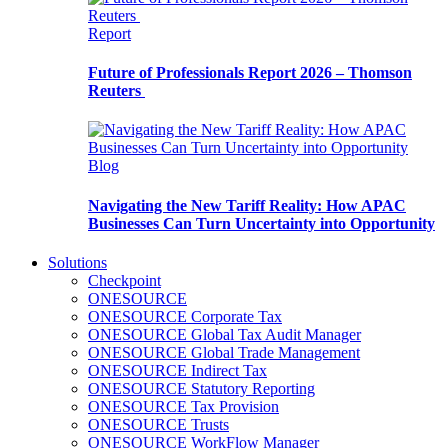
Report
Future of Professionals Report 2026 – Thomson
Reuters
Blog
Navigating the New Tariff Reality: How APAC
Businesses Can Turn Uncertainty into Opportunity
Solutions
Checkpoint
ONESOURCE
ONESOURCE Corporate Tax
ONESOURCE Global Tax Audit Manager
ONESOURCE Global Trade Management
ONESOURCE Indirect Tax
ONESOURCE Statutory Reporting
ONESOURCE Tax Provision
ONESOURCE Trusts
ONESOURCE WorkFlow Manager