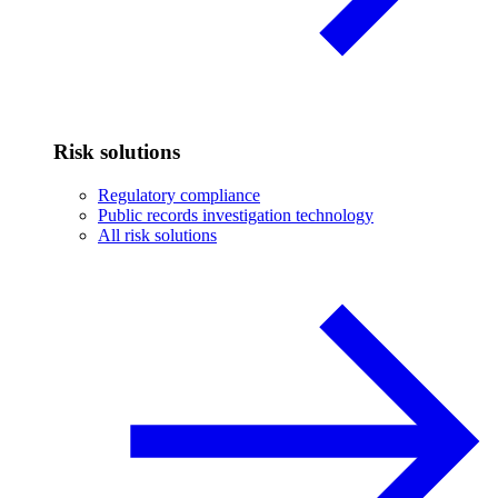
Risk solutions
Regulatory compliance
Public records investigation technology
All risk solutions