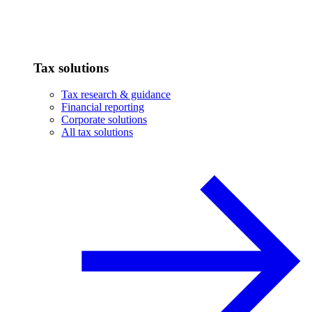
Tax solutions
Tax research & guidance
Financial reporting
Corporate solutions
All tax solutions