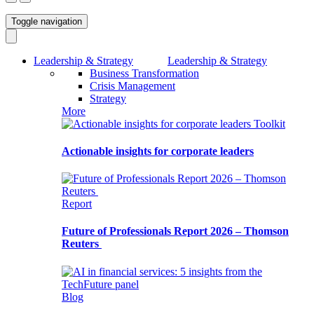
Toggle navigation
Leadership & Strategy
Leadership & Strategy
Business Transformation
Crisis Management
Strategy
More
Toolkit
Actionable insights for corporate leaders
Report
Future of Professionals Report 2026 – Thomson
Reuters
Blog