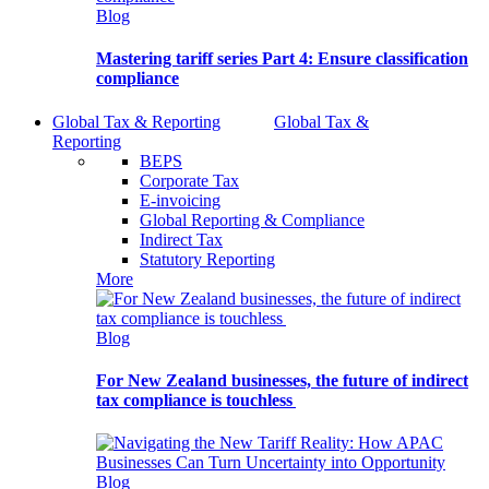
Blog
Mastering tariff series Part 4: Ensure classification
compliance
Global Tax & Reporting
Global Tax &
Reporting
BEPS
Corporate Tax
E-invoicing
Global Reporting & Compliance
Indirect Tax
Statutory Reporting
More
Blog
For New Zealand businesses, the future of indirect
tax compliance is touchless
Blog