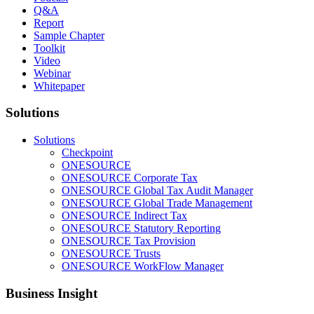
Q&A
Report
Sample Chapter
Toolkit
Video
Webinar
Whitepaper
Solutions
Solutions
Checkpoint
ONESOURCE
ONESOURCE Corporate Tax
ONESOURCE Global Tax Audit Manager
ONESOURCE Global Trade Management
ONESOURCE Indirect Tax
ONESOURCE Statutory Reporting
ONESOURCE Tax Provision
ONESOURCE Trusts
ONESOURCE WorkFlow Manager
Business Insight