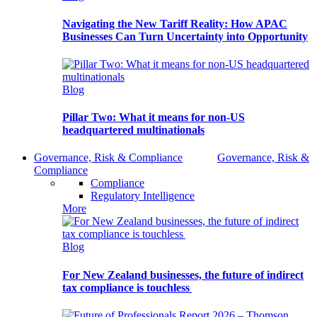
Navigating the New Tariff Reality: How APAC
Businesses Can Turn Uncertainty into Opportunity
Blog
Pillar Two: What it means for non-US
headquartered multinationals
Governance, Risk & Compliance
Governance, Risk &
Compliance
Compliance
Regulatory Intelligence
More
Blog
For New Zealand businesses, the future of indirect
tax compliance is touchless