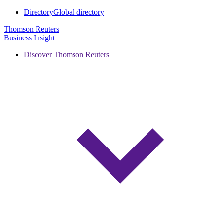
Directory
Global directory
Thomson Reuters
Business Insight
Discover Thomson Reuters