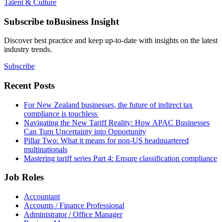
Talent & Culture
Subscribe to
Business Insight
Discover best practice and keep up-to-date with insights on the latest
industry trends.
Subscribe
Recent Posts
For New Zealand businesses, the future of indirect tax
compliance is touchless
Navigating the New Tariff Reality: How APAC Businesses
Can Turn Uncertainty into Opportunity
Pillar Two: What it means for non-US headquartered
multinationals
Mastering tariff series Part 4: Ensure classification compliance
Job Roles
Accountant
Accounts / Finance Professional
Administrator / Office Manager