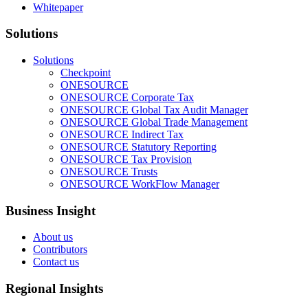
Whitepaper
Solutions
Solutions
Checkpoint
ONESOURCE
ONESOURCE Corporate Tax
ONESOURCE Global Tax Audit Manager
ONESOURCE Global Trade Management
ONESOURCE Indirect Tax
ONESOURCE Statutory Reporting
ONESOURCE Tax Provision
ONESOURCE Trusts
ONESOURCE WorkFlow Manager
Business Insight
About us
Contributors
Contact us
Regional Insights