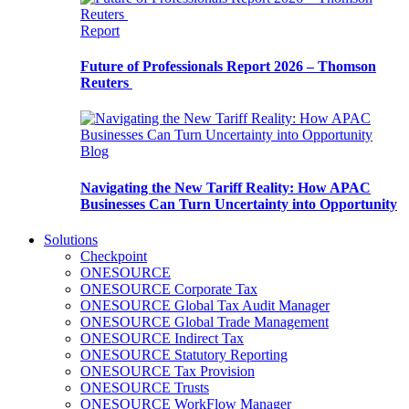
Report
Future of Professionals Report 2026 – Thomson
Reuters
Blog
Navigating the New Tariff Reality: How APAC
Businesses Can Turn Uncertainty into Opportunity
Solutions
Checkpoint
ONESOURCE
ONESOURCE Corporate Tax
ONESOURCE Global Tax Audit Manager
ONESOURCE Global Trade Management
ONESOURCE Indirect Tax
ONESOURCE Statutory Reporting
ONESOURCE Tax Provision
ONESOURCE Trusts
ONESOURCE WorkFlow Manager