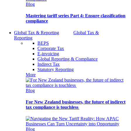
Blog
Mastering tariff series Part 4: Ensure classification
compliance
Global Tax & Reporting
Global Tax &
Reporting
BEPS
Corporate Tax
E-invoicing
Global Reporting & Compliance
Indirect Tax
Statutory Reporting
More
Blog
For New Zealand businesses, the future of indirect
tax compliance is touchless
Blog