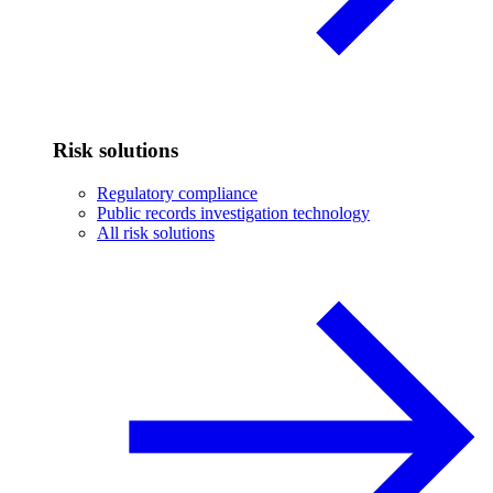
Risk solutions
Regulatory compliance
Public records investigation technology
All risk solutions