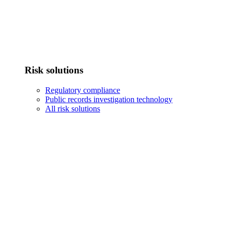
Risk solutions
Regulatory compliance
Public records investigation technology
All risk solutions