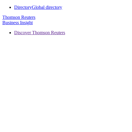
Directory
Global directory
Thomson Reuters
Business Insight
Discover Thomson Reuters