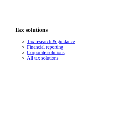
Tax solutions
Tax research & guidance
Financial reporting
Corporate solutions
All tax solutions