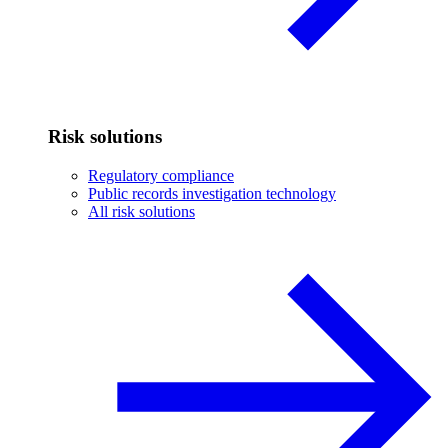
Risk solutions
Regulatory compliance
Public records investigation technology
All risk solutions