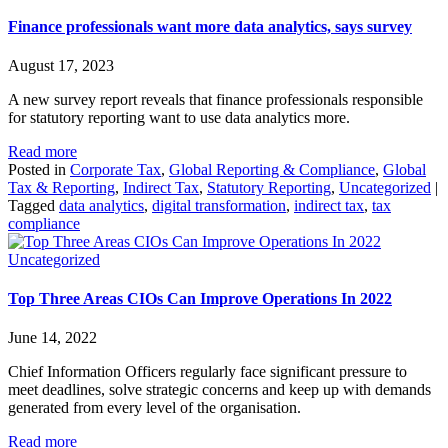
Finance professionals want more data analytics, says survey
August 17, 2023
A new survey report reveals that finance professionals responsible
for statutory reporting want to use data analytics more.
Read more
Posted in
Corporate Tax
,
Global Reporting & Compliance
,
Global
Tax & Reporting
,
Indirect Tax
,
Statutory Reporting
,
Uncategorized
|
Tagged
data analytics
,
digital transformation
,
indirect tax
,
tax
compliance
Uncategorized
Top Three Areas CIOs Can Improve Operations In 2022
June 14, 2022
Chief Information Officers regularly face significant pressure to
meet deadlines, solve strategic concerns and keep up with demands
generated from every level of the organisation.
Read more