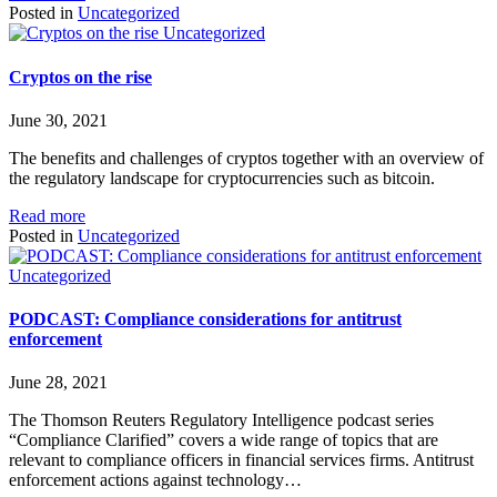
Posted in
Uncategorized
Uncategorized
Cryptos on the rise
June 30, 2021
The benefits and challenges of cryptos together with an overview of
the regulatory landscape for cryptocurrencies such as bitcoin.
Read more
Posted in
Uncategorized
Uncategorized
PODCAST: Compliance considerations for antitrust
enforcement
June 28, 2021
The Thomson Reuters Regulatory Intelligence podcast series
“Compliance Clarified” covers a wide range of topics that are
relevant to compliance officers in financial services firms. Antitrust
enforcement actions against technology…