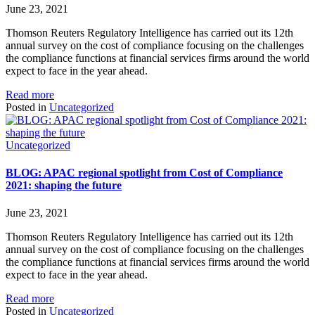
June 23, 2021
Thomson Reuters Regulatory Intelligence has carried out its 12th
annual survey on the cost of compliance focusing on the challenges
the compliance functions at financial services firms around the world
expect to face in the year ahead.
Read more
Posted in
Uncategorized
Uncategorized
BLOG: APAC regional spotlight from Cost of Compliance
2021: shaping the future
June 23, 2021
Thomson Reuters Regulatory Intelligence has carried out its 12th
annual survey on the cost of compliance focusing on the challenges
the compliance functions at financial services firms around the world
expect to face in the year ahead.
Read more
Posted in
Uncategorized