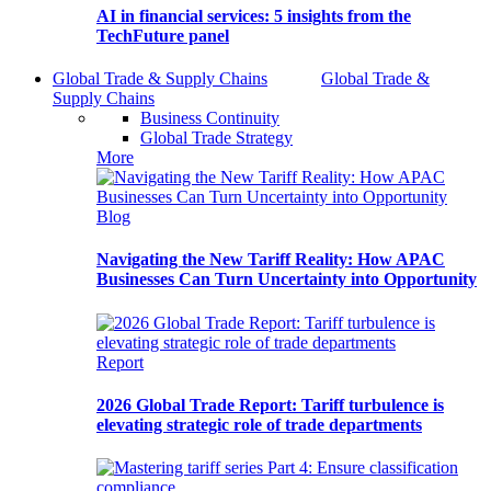
AI in financial services: 5 insights from the
TechFuture panel
Global Trade & Supply Chains
Global Trade &
Supply Chains
Business Continuity
Global Trade Strategy
More
Blog
Navigating the New Tariff Reality: How APAC
Businesses Can Turn Uncertainty into Opportunity
Report
2026 Global Trade Report: Tariff turbulence is
elevating strategic role of trade departments