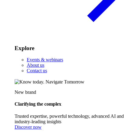
Explore
Events & webinars
About us
Contact us
New brand
Clarifying the complex
Trusted expertise, powerful technology, advanced AI and
industry-leading insights
Discover now