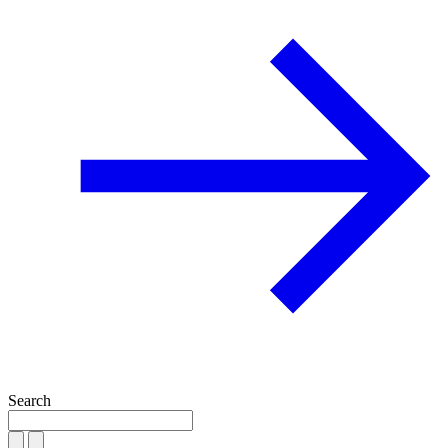
Search