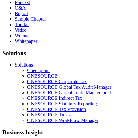
Podcast
Q&A
Report
Sample Chapter
Toolkit
Video
Webinar
Whitepaper
Solutions
Solutions
Checkpoint
ONESOURCE
ONESOURCE Corporate Tax
ONESOURCE Global Tax Audit Manager
ONESOURCE Global Trade Management
ONESOURCE Indirect Tax
ONESOURCE Statutory Reporting
ONESOURCE Tax Provision
ONESOURCE Trusts
ONESOURCE WorkFlow Manager
Business Insight