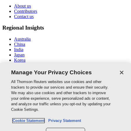
About us
Contributors
Contact us
Regional Insights
Australia
China
India
Japan
Korea
Middle East / North Africa
South East Asia
Manage Your Privacy Choices
Connect With Us
All Thomson Reuters websites use cookies and other
trackers to provide our services and ensure their security.
We may also use cookies and other trackers to improve
your online experience, serve personalized ads or content,
and analyze our traffic unless you opt-out by updating your
Thomson Reuters
Cookie Settings.
Cookie Policy
Cookie Statement
Privacy Statement
Cookie Settings
Privacy Policy