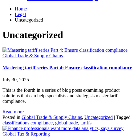
Home
Legal
Uncategorized
Uncategorized
Global Trade & Supply Chains
Mastering tariff series Part 4: Ensure classification compliance
July 30, 2025
This is the fourth in a series of blog posts examining product
solutions that can help specialists and strategists master tariff
compliance.
Read more
Posted in
Global Trade & Supply Chains
,
Uncategorized
|
Tagged
classifications compliance
,
global trade
,
tariffs
Global Tax & Reporting