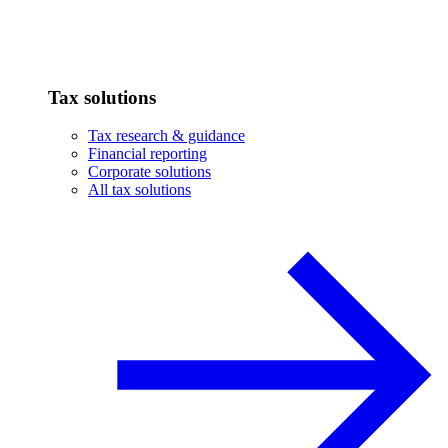
Tax solutions
Tax research & guidance
Financial reporting
Corporate solutions
All tax solutions