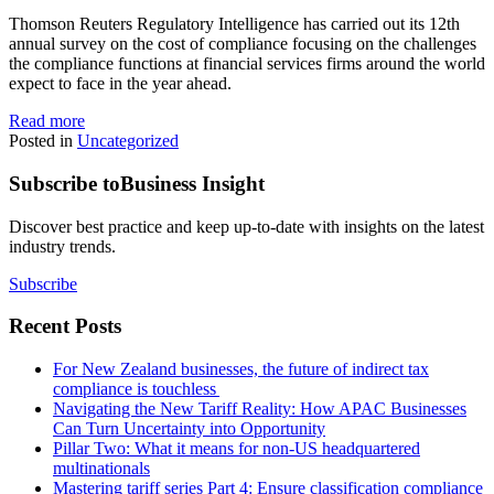
Thomson Reuters Regulatory Intelligence has carried out its 12th
annual survey on the cost of compliance focusing on the challenges
the compliance functions at financial services firms around the world
expect to face in the year ahead.
Read more
Posted in
Uncategorized
Subscribe to
Business Insight
Discover best practice and keep up-to-date with insights on the latest
industry trends.
Subscribe
Recent Posts
For New Zealand businesses, the future of indirect tax
compliance is touchless
Navigating the New Tariff Reality: How APAC Businesses
Can Turn Uncertainty into Opportunity
Pillar Two: What it means for non-US headquartered
multinationals
Mastering tariff series Part 4: Ensure classification compliance