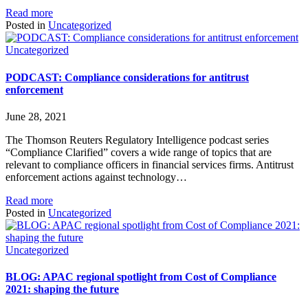
Read more
Posted in
Uncategorized
Uncategorized
PODCAST: Compliance considerations for antitrust
enforcement
June 28, 2021
The Thomson Reuters Regulatory Intelligence podcast series
“Compliance Clarified” covers a wide range of topics that are
relevant to compliance officers in financial services firms. Antitrust
enforcement actions against technology…
Read more
Posted in
Uncategorized
Uncategorized
BLOG: APAC regional spotlight from Cost of Compliance
2021: shaping the future