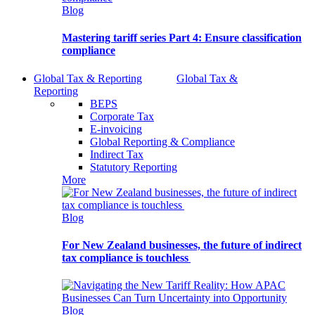
Blog
Mastering tariff series Part 4: Ensure classification
compliance
Global Tax & Reporting
Global Tax &
Reporting
BEPS
Corporate Tax
E-invoicing
Global Reporting & Compliance
Indirect Tax
Statutory Reporting
More
Blog
For New Zealand businesses, the future of indirect
tax compliance is touchless
Blog