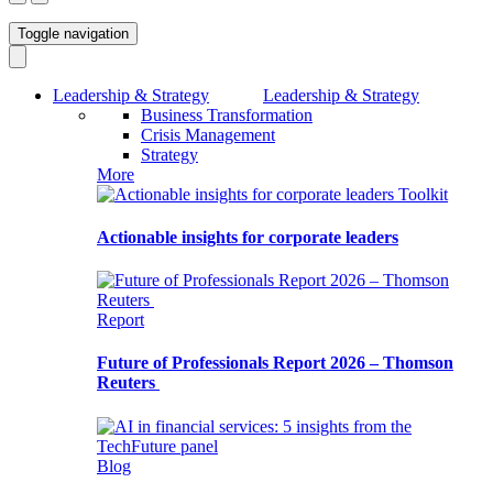
Toggle navigation
Leadership & Strategy
Leadership & Strategy
Business Transformation
Crisis Management
Strategy
More
Toolkit
Actionable insights for corporate leaders
Report
Future of Professionals Report 2026 – Thomson
Reuters
Blog