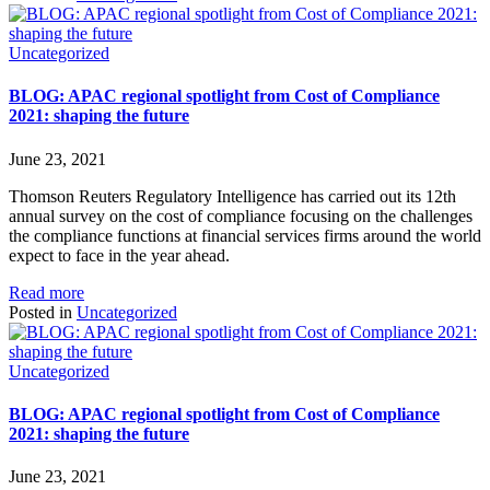
Uncategorized
BLOG: APAC regional spotlight from Cost of Compliance
2021: shaping the future
June 23, 2021
Thomson Reuters Regulatory Intelligence has carried out its 12th
annual survey on the cost of compliance focusing on the challenges
the compliance functions at financial services firms around the world
expect to face in the year ahead.
Read more
Posted in
Uncategorized
Uncategorized
BLOG: APAC regional spotlight from Cost of Compliance
2021: shaping the future
June 23, 2021