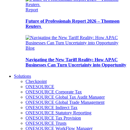
Report
Future of Professionals Report 2026 – Thomson
Reuters
Blog
Navigating the New Tariff Reality: How APAC
Businesses Can Turn Uncertainty into Opportunity
Solutions
Checkpoint
ONESOURCE
ONESOURCE Corporate Tax
ONESOURCE Global Tax Audit Manager
ONESOURCE Global Trade Management
ONESOURCE Indirect Tax
ONESOURCE Statutory Reporting
ONESOURCE Tax Provision
ONESOURCE Trusts
ONESOURCE WorkFlow Manager