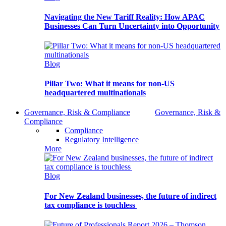
Navigating the New Tariff Reality: How APAC
Businesses Can Turn Uncertainty into Opportunity
Blog
Pillar Two: What it means for non-US
headquartered multinationals
Governance, Risk & Compliance
Governance, Risk &
Compliance
Compliance
Regulatory Intelligence
More
Blog
For New Zealand businesses, the future of indirect
tax compliance is touchless