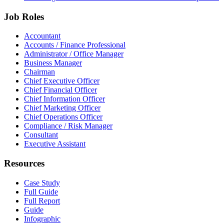
Job Roles
Accountant
Accounts / Finance Professional
Administrator / Office Manager
Business Manager
Chairman
Chief Executive Officer
Chief Financial Officer
Chief Information Officer
Chief Marketing Officer
Chief Operations Officer
Compliance / Risk Manager
Consultant
Executive Assistant
Resources
Case Study
Full Guide
Full Report
Guide
Infographic