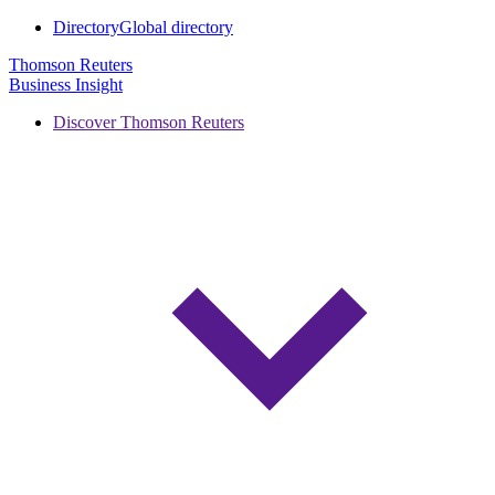
Directory
Global directory
Thomson Reuters
Business Insight
Discover Thomson Reuters