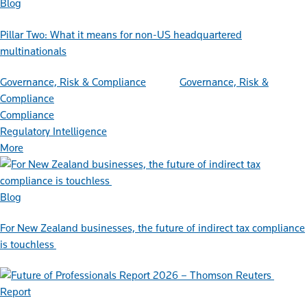
Blog
Pillar Two: What it means for non-US headquartered
multinationals
Governance, Risk & Compliance
Governance, Risk &
Compliance
Compliance
Regulatory Intelligence
More
Blog
For New Zealand businesses, the future of indirect tax compliance
is touchless
Report