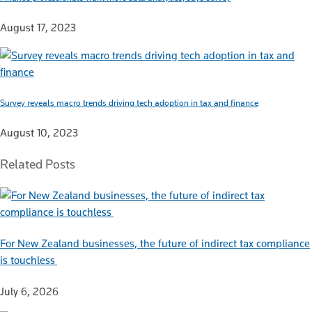
August 17, 2023
Survey reveals macro trends driving tech adoption in tax and finance
August 10, 2023
Related Posts
For New Zealand businesses, the future of indirect tax compliance
is touchless
July 6, 2026