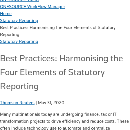
ONESOURCE WorkFlow Manager
Home
Statutory Reporting
Best Practices: Harmonising the Four Elements of Statutory
Reporting
Statutory Reporting
Best Practices: Harmonising the
Four Elements of Statutory
Reporting
Thomson Reuters
|
May 31, 2020
Many multinationals today are undergoing finance, tax or IT
transformation projects to drive efficiency and reduce costs. These
often include technology use to automate and centralize