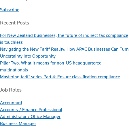
Subscribe
Recent Posts
For New Zealand businesses, the future of indirect tax compliance
is touchless
Navigating the New Tariff Reality: How APAC Businesses Can Turn
Uncertainty into Opportunity
Pillar Two: What it means for non-US headquartered
multinationals
Mastering tariff series Part 4: Ensure classification compliance
Job Roles
Accountant
Accounts / Finance Professional
Administrator / Office Manager
Business Manager