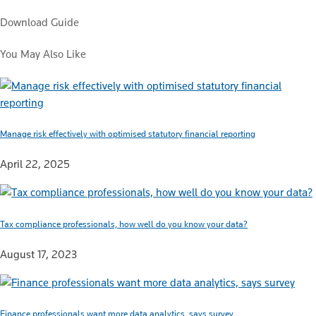
Download Guide
You May Also Like
Manage risk effectively with optimised statutory financial reporting
April 22, 2025
Tax compliance professionals, how well do you know your data?
August 17, 2023
Finance professionals want more data analytics, says survey