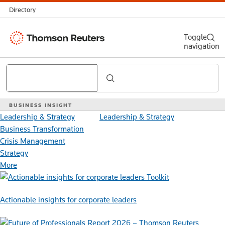
Directory
Thomson
Toggle
navigation
Reuters
Search
BUSINESS INSIGHT
Leadership & Strategy
Leadership & Strategy
Business Transformation
Crisis Management
Strategy
More
Toolkit
Actionable insights for corporate leaders