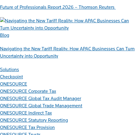
Future of Professionals Report 2026 – Thomson Reuters
Blog
Navigating the New Tariff Reality: How APAC Businesses Can Turn
Uncertainty into Opportunity
Solutions
Checkpoint
ONESOURCE
ONESOURCE Corporate Tax
ONESOURCE Global Tax Audit Manager
ONESOURCE Global Trade Management
ONESOURCE Indirect Tax
ONESOURCE Statutory Reporting
ONESOURCE Tax Provision
ONESOURCE Trusts