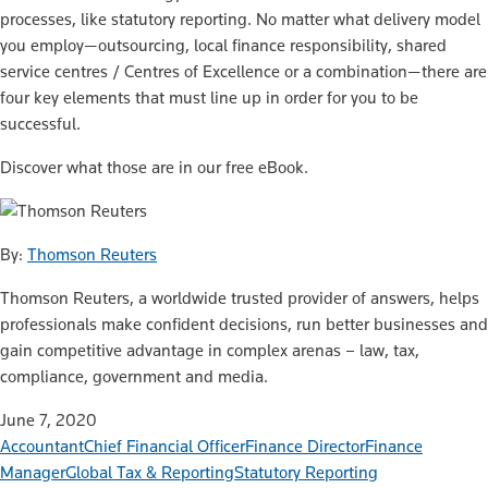
processes, like statutory reporting. No matter what delivery model
you employ—outsourcing, local finance responsibility, shared
service centres / Centres of Excellence or a combination—there are
four key elements that must line up in order for you to be
successful.
Discover what those are in our free eBook.
By:
Thomson Reuters
Thomson Reuters, a worldwide trusted provider of answers, helps
professionals make confident decisions, run better businesses and
gain competitive advantage in complex arenas – law, tax,
compliance, government and media.
June 7, 2020
Accountant
Chief Financial Officer
Finance Director
Finance
Manager
Global Tax & Reporting
Statutory Reporting