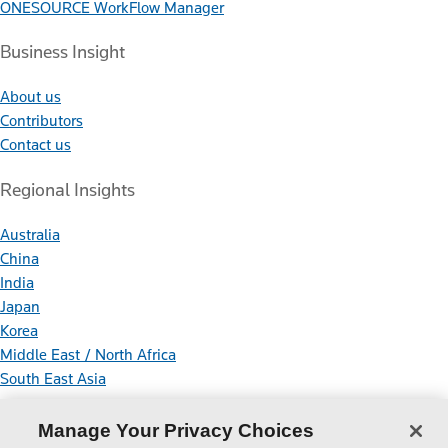
ONESOURCE WorkFlow Manager
Business Insight
About us
Contributors
Contact us
Regional Insights
Australia
China
India
Japan
Korea
Middle East / North Africa
South East Asia
Connect With Us
Manage Your Privacy Choices