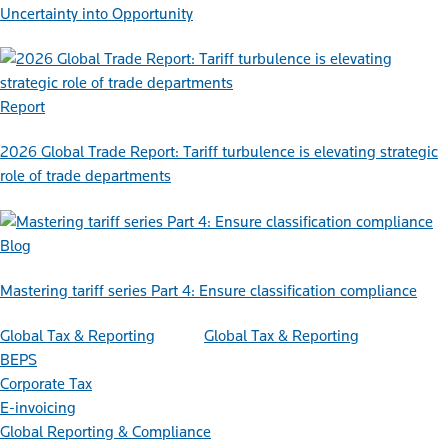
Uncertainty into Opportunity
Report
2026 Global Trade Report: Tariff turbulence is elevating strategic
role of trade departments
Blog
Mastering tariff series Part 4: Ensure classification compliance
Global Tax & Reporting
Global Tax & Reporting
BEPS
Corporate Tax
E-invoicing
Global Reporting & Compliance