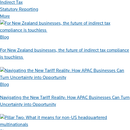
Indirect Tax
Statutory Reporting
More
Blog
For New Zealand businesses, the future of indirect tax compliance
is touchless
Blog
Navigating the New Tariff Reality: How APAC Businesses Can Turn
Uncertainty into Opportunity