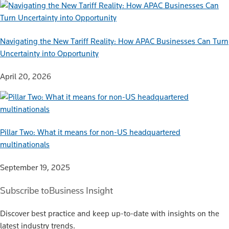
Navigating the New Tariff Reality: How APAC Businesses Can Turn
Uncertainty into Opportunity
April 20, 2026
Pillar Two: What it means for non-US headquartered
multinationals
September 19, 2025
Subscribe to
Business Insight
Discover best practice and keep up-to-date with insights on the
latest industry trends.