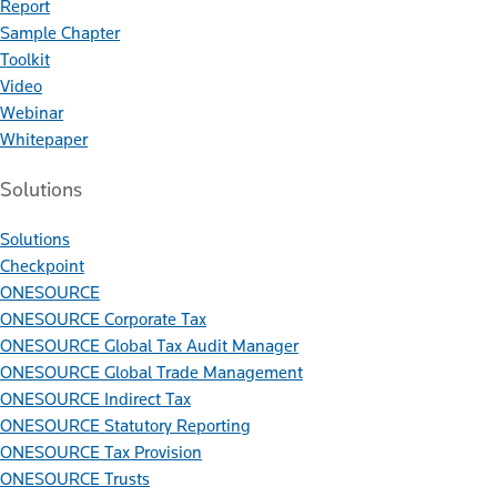
Report
Sample Chapter
Toolkit
Video
Webinar
Whitepaper
Solutions
Solutions
Checkpoint
ONESOURCE
ONESOURCE Corporate Tax
ONESOURCE Global Tax Audit Manager
ONESOURCE Global Trade Management
ONESOURCE Indirect Tax
ONESOURCE Statutory Reporting
ONESOURCE Tax Provision
ONESOURCE Trusts