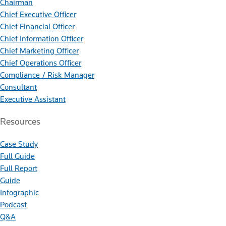
Chairman
Chief Executive Officer
Chief Financial Officer
Chief Information Officer
Chief Marketing Officer
Chief Operations Officer
Compliance / Risk Manager
Consultant
Executive Assistant
Resources
Case Study
Full Guide
Full Report
Guide
Infographic
Podcast
Q&A