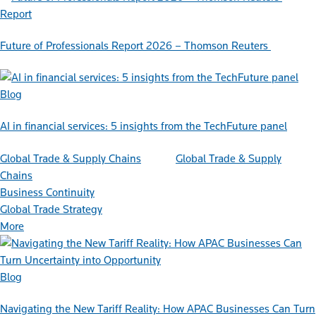
Report
Future of Professionals Report 2026 – Thomson Reuters
Blog
AI in financial services: 5 insights from the TechFuture panel
Global Trade & Supply Chains
Global Trade & Supply
Chains
Business Continuity
Global Trade Strategy
More
Blog
Navigating the New Tariff Reality: How APAC Businesses Can Turn