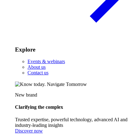
Explore
Events & webinars
About us
Contact us
New brand
Clarifying the complex
Trusted expertise, powerful technology, advanced AI and
industry-leading insights
Discover now