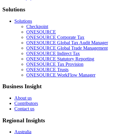
Solutions
Solutions
Checkpoint
ONESOURCE
ONESOURCE Corporate Tax
ONESOURCE Global Tax Audit Manager
ONESOURCE Global Trade Management
ONESOURCE Indirect Tax
ONESOURCE Statutory Reporting
ONESOURCE Tax Provision
ONESOURCE Trusts
ONESOURCE WorkFlow Manager
Business Insight
About us
Contributors
Contact us
Regional Insights
Australia