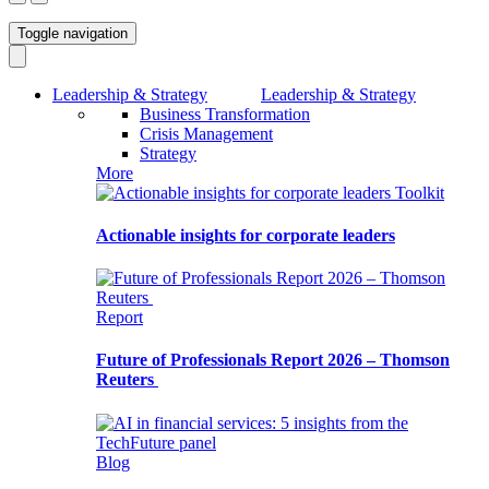
Toggle navigation
Leadership & Strategy
Leadership & Strategy
Business Transformation
Crisis Management
Strategy
More
Toolkit
Actionable insights for corporate leaders
Report
Future of Professionals Report 2026 – Thomson
Reuters
Blog