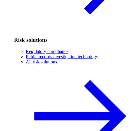
Risk solutions
Regulatory compliance
Public records investigation technology
All risk solutions