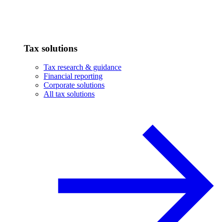
Tax solutions
Tax research & guidance
Financial reporting
Corporate solutions
All tax solutions