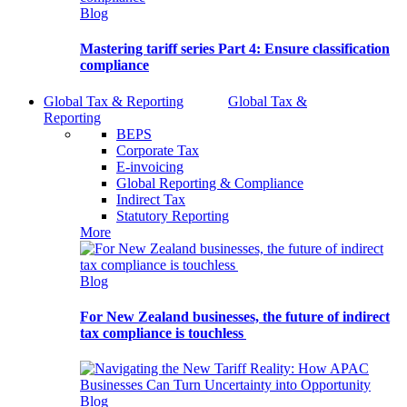
Blog
Mastering tariff series Part 4: Ensure classification
compliance
Global Tax & Reporting
Global Tax &
Reporting
BEPS
Corporate Tax
E-invoicing
Global Reporting & Compliance
Indirect Tax
Statutory Reporting
More
Blog
For New Zealand businesses, the future of indirect
tax compliance is touchless
Blog