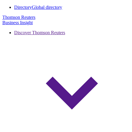
Directory
Global directory
Thomson Reuters
Business Insight
Discover Thomson Reuters