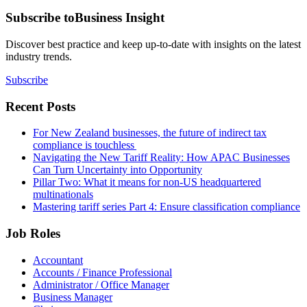
Subscribe to
Business Insight
Discover best practice and keep up-to-date with insights on the latest
industry trends.
Subscribe
Recent Posts
For New Zealand businesses, the future of indirect tax
compliance is touchless
Navigating the New Tariff Reality: How APAC Businesses
Can Turn Uncertainty into Opportunity
Pillar Two: What it means for non-US headquartered
multinationals
Mastering tariff series Part 4: Ensure classification compliance
Job Roles
Accountant
Accounts / Finance Professional
Administrator / Office Manager
Business Manager