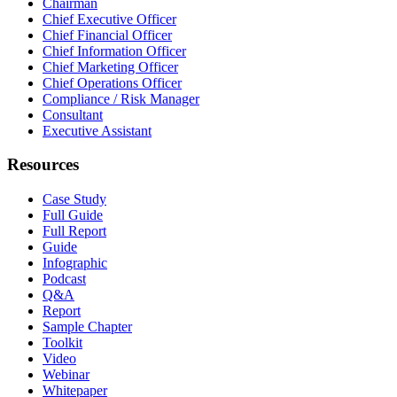
Chairman
Chief Executive Officer
Chief Financial Officer
Chief Information Officer
Chief Marketing Officer
Chief Operations Officer
Compliance / Risk Manager
Consultant
Executive Assistant
Resources
Case Study
Full Guide
Full Report
Guide
Infographic
Podcast
Q&A
Report
Sample Chapter
Toolkit
Video
Webinar
Whitepaper