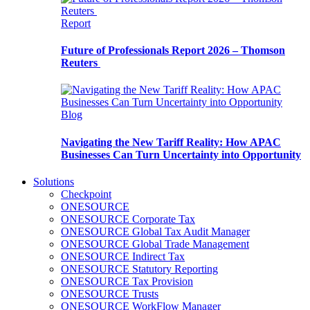
Report
Future of Professionals Report 2026 – Thomson
Reuters
Blog
Navigating the New Tariff Reality: How APAC
Businesses Can Turn Uncertainty into Opportunity
Solutions
Checkpoint
ONESOURCE
ONESOURCE Corporate Tax
ONESOURCE Global Tax Audit Manager
ONESOURCE Global Trade Management
ONESOURCE Indirect Tax
ONESOURCE Statutory Reporting
ONESOURCE Tax Provision
ONESOURCE Trusts
ONESOURCE WorkFlow Manager