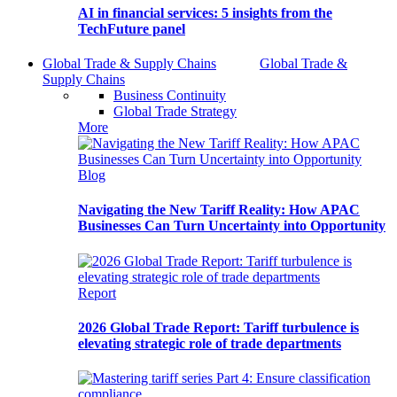
AI in financial services: 5 insights from the
TechFuture panel
Global Trade & Supply Chains
Global Trade &
Supply Chains
Business Continuity
Global Trade Strategy
More
Blog
Navigating the New Tariff Reality: How APAC
Businesses Can Turn Uncertainty into Opportunity
Report
2026 Global Trade Report: Tariff turbulence is
elevating strategic role of trade departments