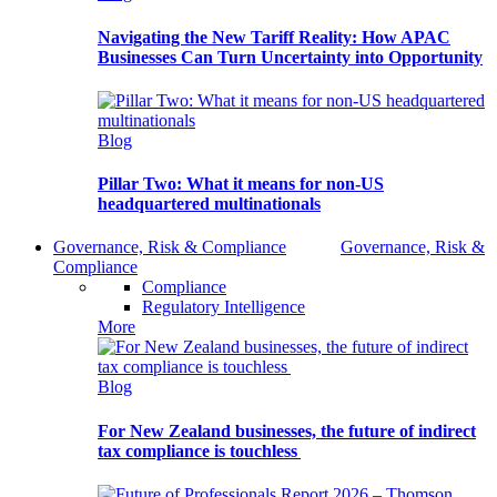
Navigating the New Tariff Reality: How APAC
Businesses Can Turn Uncertainty into Opportunity
Blog
Pillar Two: What it means for non-US
headquartered multinationals
Governance, Risk & Compliance
Governance, Risk &
Compliance
Compliance
Regulatory Intelligence
More
Blog
For New Zealand businesses, the future of indirect
tax compliance is touchless