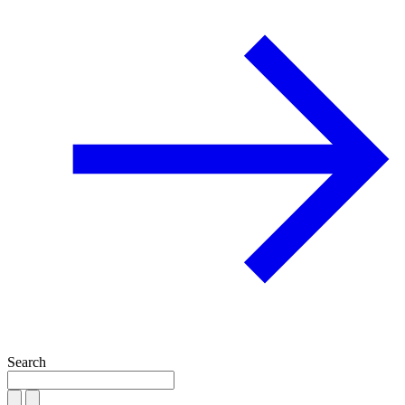
Search