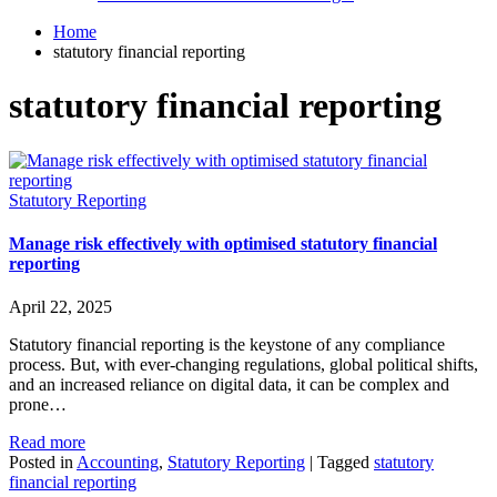
Home
statutory financial reporting
statutory financial reporting
Statutory Reporting
Manage risk effectively with optimised statutory financial
reporting
April 22, 2025
Statutory financial reporting is the keystone of any compliance
process. But, with ever-changing regulations, global political shifts,
and an increased reliance on digital data, it can be complex and
prone…
Read more
Posted in
Accounting
,
Statutory Reporting
|
Tagged
statutory
financial reporting