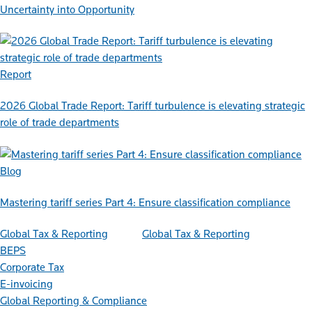
Uncertainty into Opportunity
Report
2026 Global Trade Report: Tariff turbulence is elevating strategic
role of trade departments
Blog
Mastering tariff series Part 4: Ensure classification compliance
Global Tax & Reporting
Global Tax & Reporting
BEPS
Corporate Tax
E-invoicing
Global Reporting & Compliance