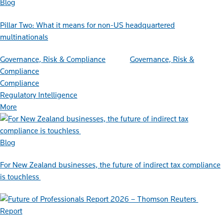
Blog
Pillar Two: What it means for non-US headquartered
multinationals
Governance, Risk & Compliance
Governance, Risk &
Compliance
Compliance
Regulatory Intelligence
More
Blog
For New Zealand businesses, the future of indirect tax compliance
is touchless
Report