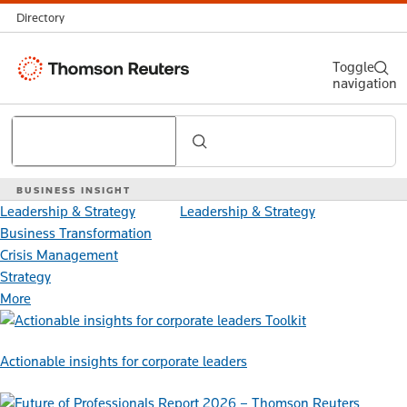
Directory
Thomson
Toggle
navigation
Reuters
Search
BUSINESS INSIGHT
Leadership & Strategy
Leadership & Strategy
Business Transformation
Crisis Management
Strategy
More
Toolkit
Actionable insights for corporate leaders