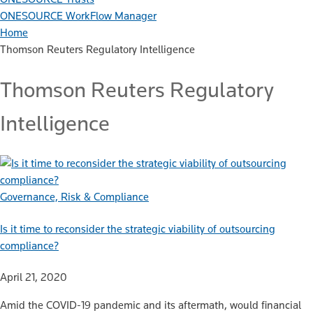
ONESOURCE WorkFlow Manager
Home
Thomson Reuters Regulatory Intelligence
Thomson Reuters Regulatory
Intelligence
Governance, Risk & Compliance
Is it time to reconsider the strategic viability of outsourcing
compliance?
April 21, 2020
Amid the COVID-19 pandemic and its aftermath, would financial