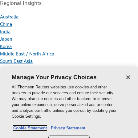
Regional Insights
Australia
China
India
Japan
Korea
Middle East / North Africa
South East Asia
Connect With Us
Manage Your Privacy Choices
All Thomson Reuters websites use cookies and other
trackers to provide our services and ensure their security.
We may also use cookies and other trackers to improve
your online experience, serve personalized ads or content,
Thomson
and analyze our traffic unless you opt-out by updating your
Cookie Settings.
Reuters
Cookie Policy
Cookie Statement
Privacy Statement
Cookie Settings