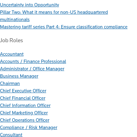
Uncertainty into Opportunity
Pillar Two: What it means for non-US headquartered
multinationals
Mastering tariff series Part 4: Ensure classification compliance
Job Roles
Accountant
Accounts / Finance Professional
Administrator / Office Manager
Business Manager
Chairman
Chief Executive Officer
Chief Financial Officer
Chief Information Officer
Chief Marketing Officer
Chief Operations Officer
Compliance / Risk Manager
Consultant