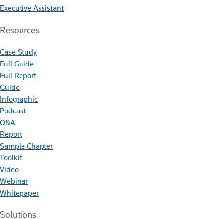
Executive Assistant
Resources
Case Study
Full Guide
Full Report
Guide
Infographic
Podcast
Q&A
Report
Sample Chapter
Toolkit
Video
Webinar
Whitepaper
Solutions