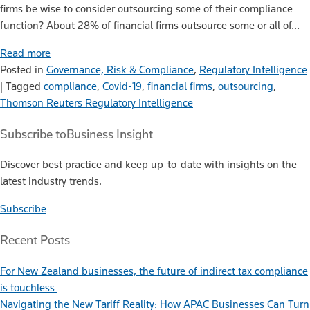
firms be wise to consider outsourcing some of their compliance
function? About 28% of financial firms outsource some or all of…
Read more
Posted in
Governance, Risk & Compliance
,
Regulatory Intelligence
|
Tagged
compliance
,
Covid-19
,
financial firms
,
outsourcing
,
Thomson Reuters Regulatory Intelligence
Subscribe to
Business Insight
Discover best practice and keep up-to-date with insights on the
latest industry trends.
Subscribe
Recent Posts
For New Zealand businesses, the future of indirect tax compliance
is touchless
Navigating the New Tariff Reality: How APAC Businesses Can Turn