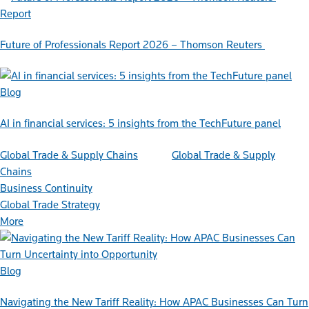
Report
Future of Professionals Report 2026 – Thomson Reuters
Blog
AI in financial services: 5 insights from the TechFuture panel
Global Trade & Supply Chains
Global Trade & Supply
Chains
Business Continuity
Global Trade Strategy
More
Blog
Navigating the New Tariff Reality: How APAC Businesses Can Turn