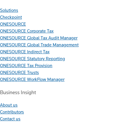
Solutions
Checkpoint
ONESOURCE
ONESOURCE Corporate Tax
ONESOURCE Global Tax Audit Manager
ONESOURCE Global Trade Management
ONESOURCE Indirect Tax
ONESOURCE Statutory Reporting
ONESOURCE Tax Provision
ONESOURCE Trusts
ONESOURCE WorkFlow Manager
Business Insight
About us
Contributors
Contact us