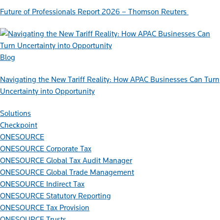
Future of Professionals Report 2026 – Thomson Reuters
Blog
Navigating the New Tariff Reality: How APAC Businesses Can Turn
Uncertainty into Opportunity
Solutions
Checkpoint
ONESOURCE
ONESOURCE Corporate Tax
ONESOURCE Global Tax Audit Manager
ONESOURCE Global Trade Management
ONESOURCE Indirect Tax
ONESOURCE Statutory Reporting
ONESOURCE Tax Provision
ONESOURCE Trusts