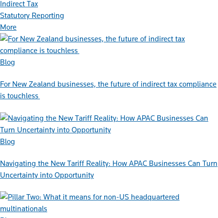
Indirect Tax
Statutory Reporting
More
Blog
For New Zealand businesses, the future of indirect tax compliance
is touchless
Blog
Navigating the New Tariff Reality: How APAC Businesses Can Turn
Uncertainty into Opportunity