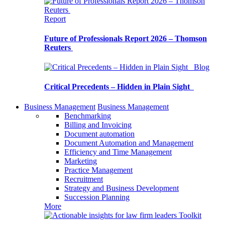
Report
Future of Professionals Report 2026 – Thomson
Reuters
Blog
Critical Precedents – Hidden in Plain Sight
Business Management
Business Management
Benchmarking
Billing and Invoicing
Document automation
Document Automation and Management
Efficiency and Time Management
Marketing
Practice Management
Recruitment
Strategy and Business Development
Succession Planning
More
Toolkit