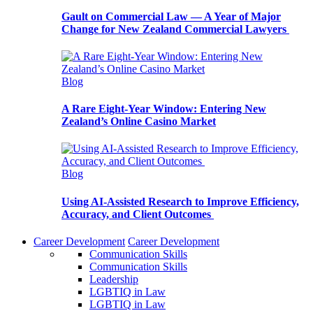
Gault on Commercial Law — A Year of Major
Change for New Zealand Commercial Lawyers
Blog
A Rare Eight-Year Window: Entering New
Zealand’s Online Casino Market
Blog
Using AI-Assisted Research to Improve Efficiency,
Accuracy, and Client Outcomes
Career Development
Career Development
Communication Skills
Communication Skills
Leadership
LGBTIQ in Law
LGBTIQ in Law