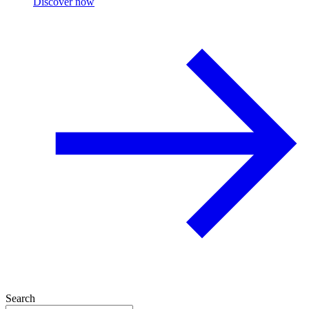
Discover now
Search