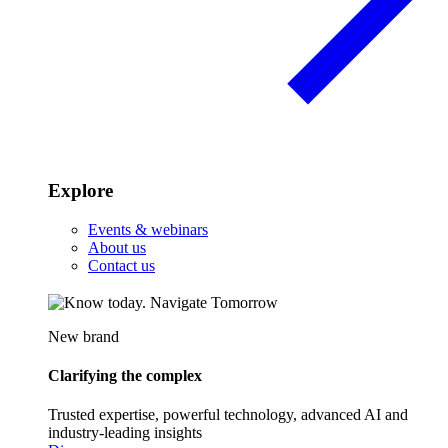
Explore
Events & webinars
About us
Contact us
New brand
Clarifying the complex
Trusted expertise, powerful technology, advanced AI and
industry-leading insights