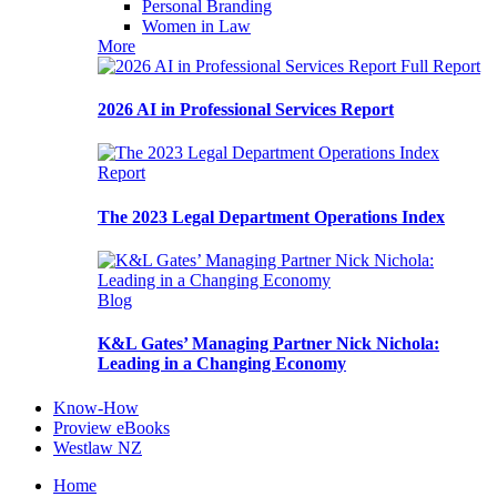
Personal Branding
Women in Law
More
Full Report
2026 AI in Professional Services Report
Report
The 2023 Legal Department Operations Index
Blog
K&L Gates’ Managing Partner Nick Nichola:
Leading in a Changing Economy
Know-How
Proview eBooks
Westlaw NZ
Home