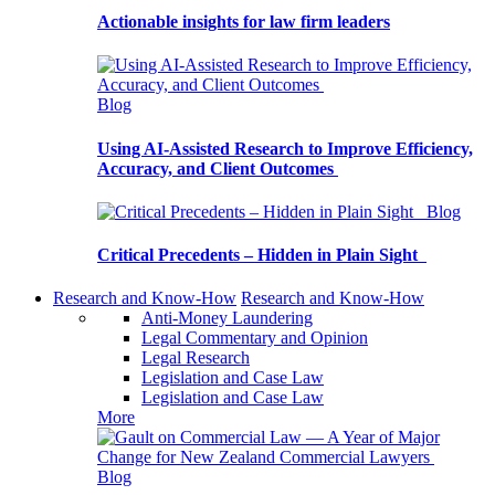
Actionable insights for law firm leaders
Blog
Using AI-Assisted Research to Improve Efficiency,
Accuracy, and Client Outcomes
Blog
Critical Precedents – Hidden in Plain Sight
Research and Know-How
Research and Know-How
Anti-Money Laundering
Legal Commentary and Opinion
Legal Research
Legislation and Case Law
Legislation and Case Law
More
Blog