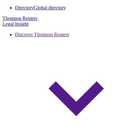
Directory
Global directory
Thomson Reuters
Legal Insight
Discover Thomson Reuters