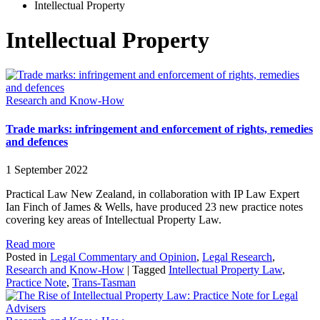
Intellectual Property
Intellectual Property
Research and Know-How
Trade marks: infringement and enforcement of rights, remedies
and defences
1 September 2022
Practical Law New Zealand, in collaboration with IP Law Expert
Ian Finch of James & Wells, have produced 23 new practice notes
covering key areas of Intellectual Property Law.
Read more
Posted in
Legal Commentary and Opinion
,
Legal Research
,
Research and Know-How
|
Tagged
Intellectual Property Law
,
Practice Note
,
Trans-Tasman