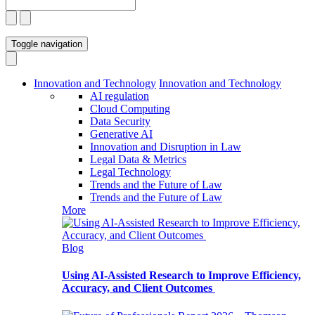
Toggle navigation
Innovation and Technology
Innovation and Technology
AI regulation
Cloud Computing
Data Security
Generative AI
Innovation and Disruption in Law
Legal Data & Metrics
Legal Technology
Trends and the Future of Law
Trends and the Future of Law
More
Blog
Using AI-Assisted Research to Improve Efficiency,
Accuracy, and Client Outcomes