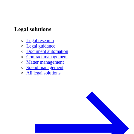
Legal solutions
Legal research
Legal guidance
Document automation
Contract management
Matter management
Spend management
All legal solutions