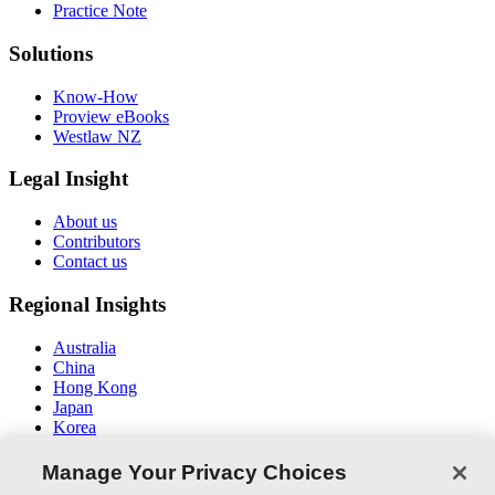
Practice Note
Solutions
Know-How
Proview eBooks
Westlaw NZ
Legal Insight
About us
Contributors
Contact us
Regional Insights
Australia
China
Hong Kong
Japan
Korea
Middle East / North Africa
South East Asia
Manage Your Privacy Choices