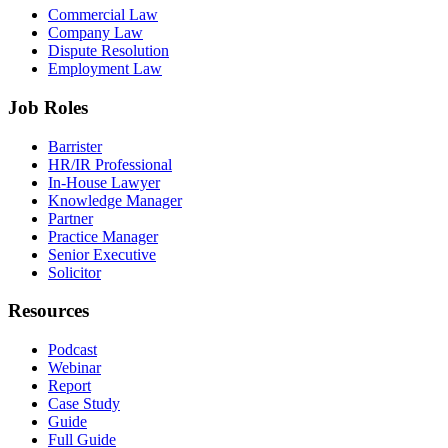
Commercial Law
Company Law
Dispute Resolution
Employment Law
Job Roles
Barrister
HR/IR Professional
In-House Lawyer
Knowledge Manager
Partner
Practice Manager
Senior Executive
Solicitor
Resources
Podcast
Webinar
Report
Case Study
Guide
Full Guide