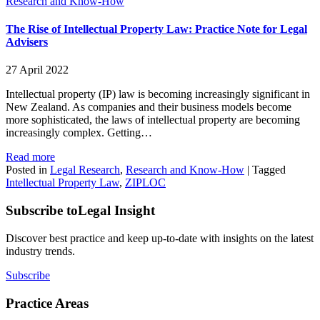
Research and Know-How
The Rise of Intellectual Property Law: Practice Note for Legal
Advisers
27 April 2022
Intellectual property (IP) law is becoming increasingly significant in
New Zealand. As companies and their business models become
more sophisticated, the laws of intellectual property are becoming
increasingly complex. Getting…
Read more
Posted in
Legal Research
,
Research and Know-How
|
Tagged
Intellectual Property Law
,
ZIPLOC
Subscribe to
Legal Insight
Discover best practice and keep up-to-date with insights on the latest
industry trends.
Subscribe
Practice Areas