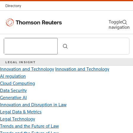
Directory
Thomson
Toggle
navigation
Reuters
Search
LEGAL INSIGHT
Innovation and Technology
Innovation and Technology
AI regulation
Cloud Computing
Data Security
Generative AI
Innovation and Disruption in Law
Legal Data & Metrics
Legal Technology
Trends and the Future of Law