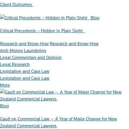
Client Outcomes
Blog
Critical Precedents – Hidden in Plain Sight
Research and Know-How
Research and Know-How
Anti-Money Laundering
Legal Commentary and Opinion
Legal Research
Legislation and Case Law
Legislation and Case Law
More
Blog
Gault on Commercial Law — A Year of Major Change for New
Zealand Commercial Lawyers