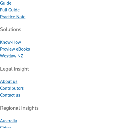
Guide
Full Guide
Practice Note
Solutions
Know-How
Proview eBooks
Westlaw NZ
Legal Insight
About us
Contributors
Contact us
Regional Insights
Australia
China