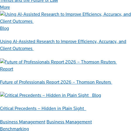
Trends and the Future of Law
More
Blog
Using AI-Assisted Research to Improve Efficiency, Accuracy, and
Client Outcomes
Report
Future of Professionals Report 2026 – Thomson Reuters
Blog
Critical Precedents – Hidden in Plain Sight
Business Management
Business Management
Benchmarking