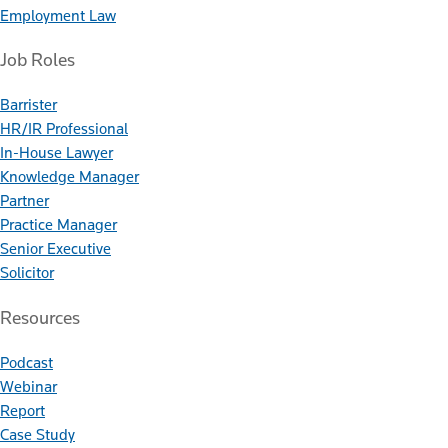
Employment Law
Job Roles
Barrister
HR/IR Professional
In-House Lawyer
Knowledge Manager
Partner
Practice Manager
Senior Executive
Solicitor
Resources
Podcast
Webinar
Report
Case Study