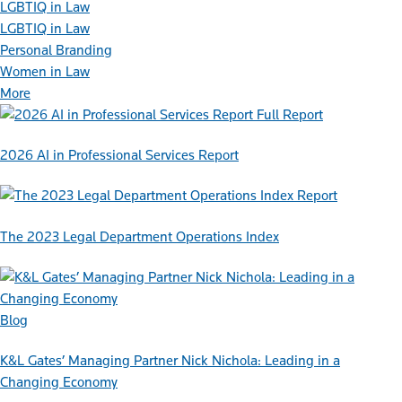
LGBTIQ in Law
LGBTIQ in Law
Personal Branding
Women in Law
More
Full Report
2026 AI in Professional Services Report
Report
The 2023 Legal Department Operations Index
Blog
K&L Gates’ Managing Partner Nick Nichola: Leading in a
Changing Economy