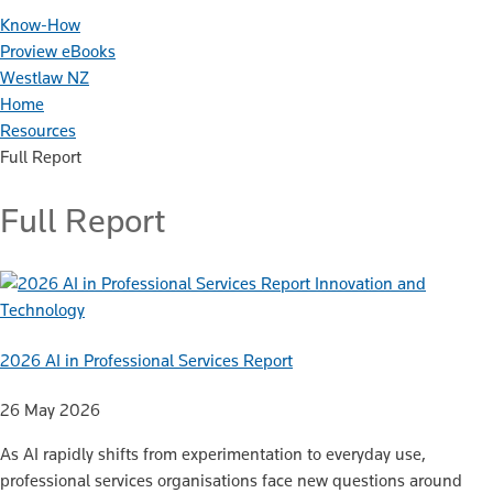
Know-How
Proview eBooks
Westlaw NZ
Home
Resources
Full Report
Full Report
Innovation and
Technology
2026 AI in Professional Services Report
26 May 2026
As AI rapidly shifts from experimentation to everyday use,
professional services organisations face new questions around