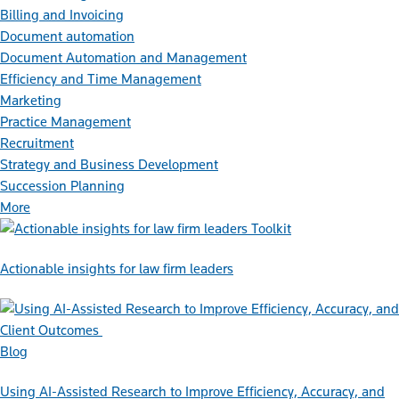
Billing and Invoicing
Document automation
Document Automation and Management
Efficiency and Time Management
Marketing
Practice Management
Recruitment
Strategy and Business Development
Succession Planning
More
Toolkit
Actionable insights for law firm leaders
Blog
Using AI-Assisted Research to Improve Efficiency, Accuracy, and