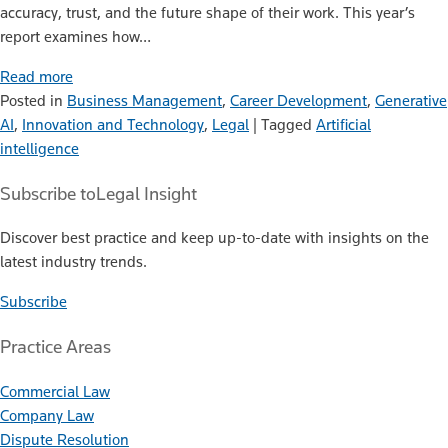
accuracy, trust, and the future shape of their work. This year’s
report examines how…
Read more
Posted in
Business Management
,
Career Development
,
Generative
AI
,
Innovation and Technology
,
Legal
|
Tagged
Artificial
intelligence
Subscribe to
Legal Insight
Discover best practice and keep up-to-date with insights on the
latest industry trends.
Subscribe
Practice Areas
Commercial Law
Company Law
Dispute Resolution