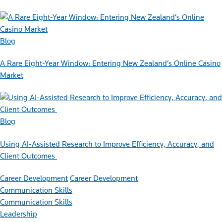
Blog
A Rare Eight-Year Window: Entering New Zealand’s Online Casino
Market
Blog
Using AI-Assisted Research to Improve Efficiency, Accuracy, and
Client Outcomes
Career Development
Career Development
Communication Skills
Communication Skills
Leadership