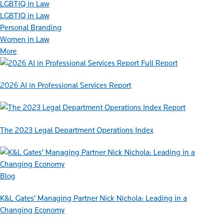
LGBTIQ in Law
LGBTIQ in Law
Personal Branding
Women in Law
More
Full Report
2026 AI in Professional Services Report
Report
The 2023 Legal Department Operations Index
Blog
K&L Gates’ Managing Partner Nick Nichola: Leading in a
Changing Economy