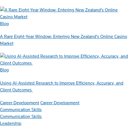
Blog
A Rare Eight-Year Window: Entering New Zealand’s Online Casino
Market
Blog
Using AI-Assisted Research to Improve Efficiency, Accuracy, and
Client Outcomes
Career Development
Career Development
Communication Skills
Communication Skills
Leadership