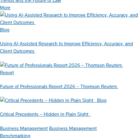
Trends and the Future of Law
More
Blog
Using AI-Assisted Research to Improve Efficiency, Accuracy, and
Client Outcomes
Report
Future of Professionals Report 2026 – Thomson Reuters
Blog
Critical Precedents – Hidden in Plain Sight
Business Management
Business Management
Benchmarking