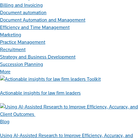
Billing and Invoicing
Document automation
Document Automation and Management
Efficiency and Time Management
Marketing
Practice Management
Recruitment
Strategy and Business Development
Succession Planning
More
Toolkit
Actionable insights for law firm leaders
Blog
Using AI-Assisted Research to Improve Efficiency, Accuracy, and