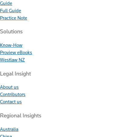
Guide
Full Guide
Practice Note
Solutions
Know-How
Proview eBooks
Westlaw NZ
Legal Insight
About us
Contributors
Contact us
Regional Insights
Australia
China