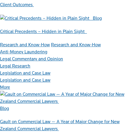
Client Outcomes
Blog
Critical Precedents – Hidden in Plain Sight
Research and Know-How
Research and Know-How
Anti-Money Laundering
Legal Commentary and Opinion
Legal Research
Legislation and Case Law
Legislation and Case Law
More
Blog
Gault on Commercial Law — A Year of Major Change for New
Zealand Commercial Lawyers