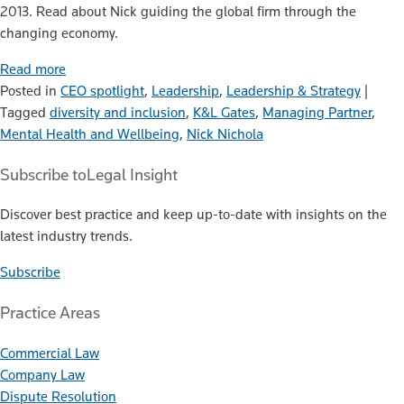
2013. Read about Nick guiding the global firm through the
changing economy.
Read more
Posted in
CEO spotlight
,
Leadership
,
Leadership & Strategy
|
Tagged
diversity and inclusion
,
K&L Gates
,
Managing Partner
,
Mental Health and Wellbeing
,
Nick Nichola
Subscribe to
Legal Insight
Discover best practice and keep up-to-date with insights on the
latest industry trends.
Subscribe
Practice Areas
Commercial Law
Company Law
Dispute Resolution