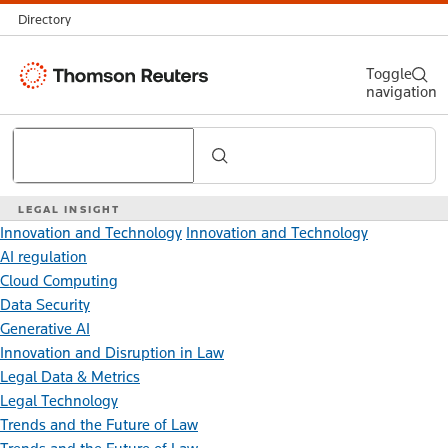
Directory
Thomson
Toggle
navigation
Reuters
Search
LEGAL INSIGHT
Innovation and Technology
Innovation and Technology
AI regulation
Cloud Computing
Data Security
Generative AI
Innovation and Disruption in Law
Legal Data & Metrics
Legal Technology
Trends and the Future of Law