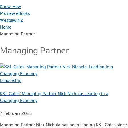
Know-How
Proview eBooks
Westlaw NZ
Home
Managing Partner
Managing Partner
Leadership
K&L Gates’ Managing Partner Nick Nichola: Leading in a
Changing Economy
7 February 2023
Managing Partner Nick Nichola has been leading K&L Gates since