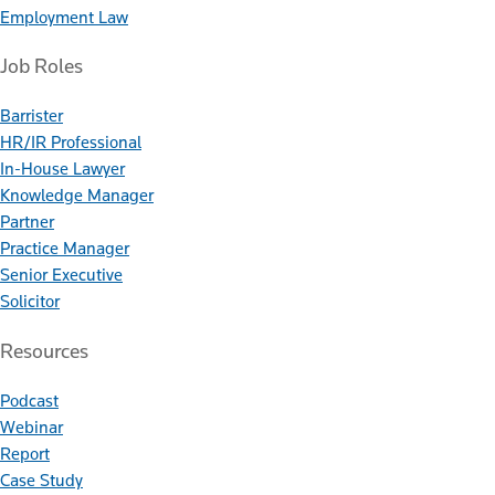
Employment Law
Job Roles
Barrister
HR/IR Professional
In-House Lawyer
Knowledge Manager
Partner
Practice Manager
Senior Executive
Solicitor
Resources
Podcast
Webinar
Report
Case Study