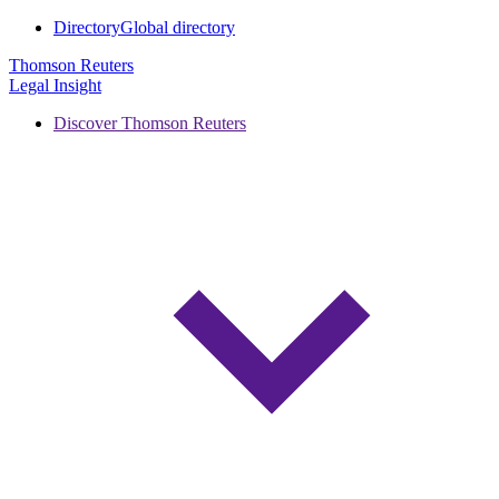
Directory
Global directory
Thomson Reuters
Legal Insight
Discover Thomson Reuters