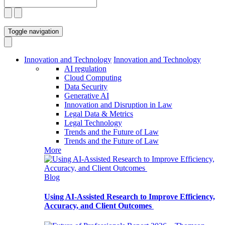
Toggle navigation
Innovation and Technology
Innovation and Technology
AI regulation
Cloud Computing
Data Security
Generative AI
Innovation and Disruption in Law
Legal Data & Metrics
Legal Technology
Trends and the Future of Law
Trends and the Future of Law
More
Blog
Using AI-Assisted Research to Improve Efficiency,
Accuracy, and Client Outcomes