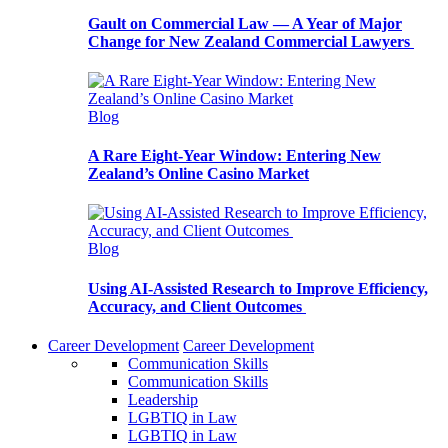
Gault on Commercial Law — A Year of Major
Change for New Zealand Commercial Lawyers
Blog
A Rare Eight-Year Window: Entering New
Zealand’s Online Casino Market
Blog
Using AI-Assisted Research to Improve Efficiency,
Accuracy, and Client Outcomes
Career Development
Career Development
Communication Skills
Communication Skills
Leadership
LGBTIQ in Law
LGBTIQ in Law