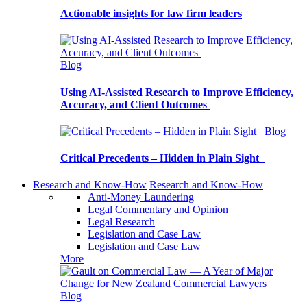
Actionable insights for law firm leaders
Blog
Using AI-Assisted Research to Improve Efficiency,
Accuracy, and Client Outcomes
Blog
Critical Precedents – Hidden in Plain Sight
Research and Know-How
Research and Know-How
Anti-Money Laundering
Legal Commentary and Opinion
Legal Research
Legislation and Case Law
Legislation and Case Law
More
Blog