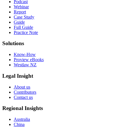
Podcast
Webinar
Report
Case Study
Guide
Full Guide
Practice Note
Solutions
Know-How
Proview eBooks
Westlaw NZ
Legal Insight
About us
Contributors
Contact us
Regional Insights
Australia
China