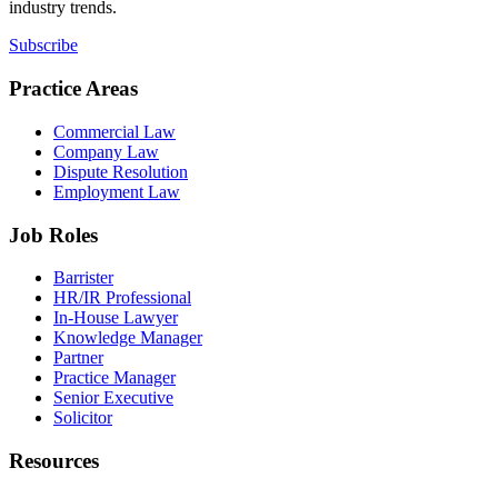
industry trends.
Subscribe
Practice Areas
Commercial Law
Company Law
Dispute Resolution
Employment Law
Job Roles
Barrister
HR/IR Professional
In-House Lawyer
Knowledge Manager
Partner
Practice Manager
Senior Executive
Solicitor
Resources