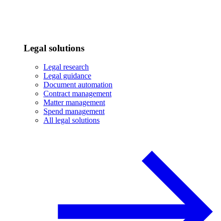
Legal solutions
Legal research
Legal guidance
Document automation
Contract management
Matter management
Spend management
All legal solutions