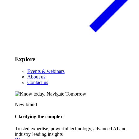
Explore
Events & webinars
About us
Contact us
New brand
Clarifying the complex
Trusted expertise, powerful technology, advanced AI and
industry-leading insights