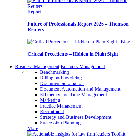
Report
Future of Professionals Report 2026 – Thomson
Reuters
Blog
Critical Precedents – Hidden in Plain Sight
Business Management
Business Management
Benchmarking
Billing and Invoicing
Document automation
Document Automation and Management
Efficiency and Time Management
Marketing
Practice Management
Recruitment
Strategy and Business Development
Succession Planning
More
Toolkit