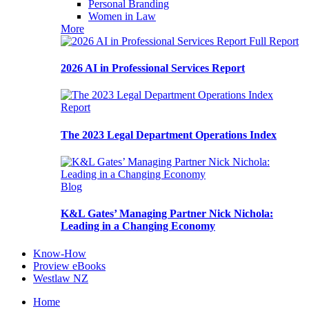
Personal Branding
Women in Law
More
Full Report
2026 AI in Professional Services Report
Report
The 2023 Legal Department Operations Index
Blog
K&L Gates’ Managing Partner Nick Nichola:
Leading in a Changing Economy
Know-How
Proview eBooks
Westlaw NZ
Home