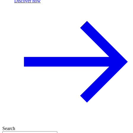
Discover now
Search