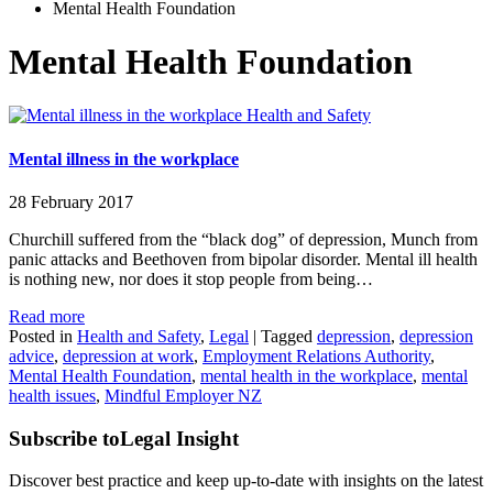
Mental Health Foundation
Mental Health Foundation
Health and Safety
Mental illness in the workplace
28 February 2017
Churchill suffered from the “black dog” of depression, Munch from
panic attacks and Beethoven from bipolar disorder. Mental ill health
is nothing new, nor does it stop people from being…
Read more
Posted in
Health and Safety
,
Legal
|
Tagged
depression
,
depression
advice
,
depression at work
,
Employment Relations Authority
,
Mental Health Foundation
,
mental health in the workplace
,
mental
health issues
,
Mindful Employer NZ
Subscribe to
Legal Insight
Discover best practice and keep up-to-date with insights on the latest