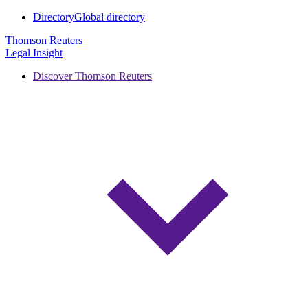
Directory
Global directory
Thomson Reuters
Legal Insight
Discover Thomson Reuters