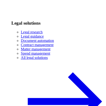
Legal solutions
Legal research
Legal guidance
Document automation
Contract management
Matter management
Spend management
All legal solutions