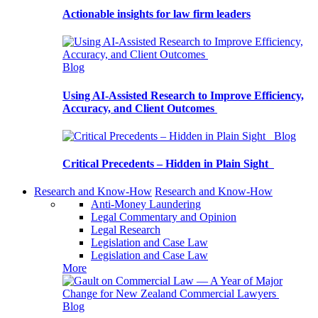
Actionable insights for law firm leaders
Blog
Using AI-Assisted Research to Improve Efficiency,
Accuracy, and Client Outcomes
Blog
Critical Precedents – Hidden in Plain Sight
Research and Know-How
Research and Know-How
Anti-Money Laundering
Legal Commentary and Opinion
Legal Research
Legislation and Case Law
Legislation and Case Law
More
Blog