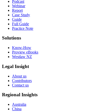
Podcast
Webinar
Report
Case Study
Guide
Full Guide
Practice Note
Solutions
Know-How
Proview eBooks
Westlaw NZ
Legal Insight
About us
Contributors
Contact us
Regional Insights
Australia
China