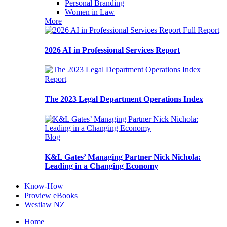
Personal Branding
Women in Law
More
Full Report
2026 AI in Professional Services Report
Report
The 2023 Legal Department Operations Index
Blog
K&L Gates’ Managing Partner Nick Nichola:
Leading in a Changing Economy
Know-How
Proview eBooks
Westlaw NZ
Home