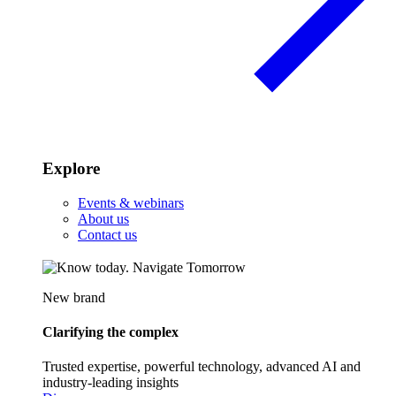
Explore
Events & webinars
About us
Contact us
New brand
Clarifying the complex
Trusted expertise, powerful technology, advanced AI and
industry-leading insights