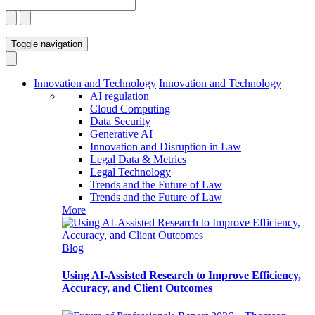
Toggle navigation
Innovation and Technology
Innovation and Technology
AI regulation
Cloud Computing
Data Security
Generative AI
Innovation and Disruption in Law
Legal Data & Metrics
Legal Technology
Trends and the Future of Law
Trends and the Future of Law
More
Blog
Using AI-Assisted Research to Improve Efficiency,
Accuracy, and Client Outcomes