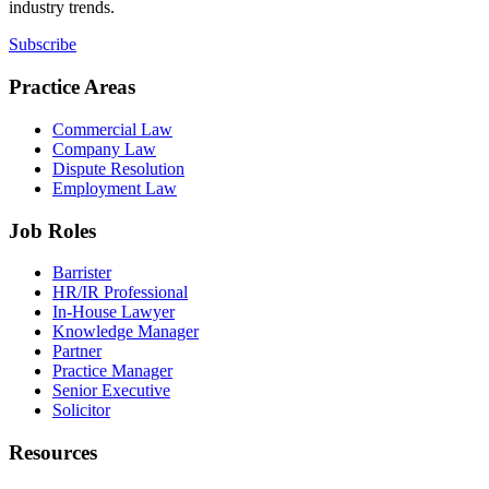
industry trends.
Subscribe
Practice Areas
Commercial Law
Company Law
Dispute Resolution
Employment Law
Job Roles
Barrister
HR/IR Professional
In-House Lawyer
Knowledge Manager
Partner
Practice Manager
Senior Executive
Solicitor
Resources