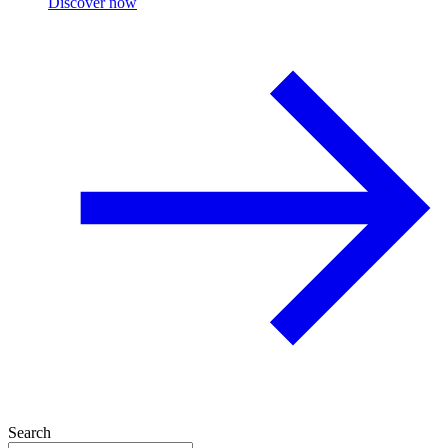
Discover now
Search