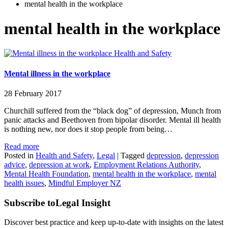
mental health in the workplace
mental health in the workplace
Health and Safety
Mental illness in the workplace
28 February 2017
Churchill suffered from the “black dog” of depression, Munch from
panic attacks and Beethoven from bipolar disorder. Mental ill health
is nothing new, nor does it stop people from being…
Read more
Posted in
Health and Safety
,
Legal
|
Tagged
depression
,
depression
advice
,
depression at work
,
Employment Relations Authority
,
Mental Health Foundation
,
mental health in the workplace
,
mental
health issues
,
Mindful Employer NZ
Subscribe to
Legal Insight
Discover best practice and keep up-to-date with insights on the latest