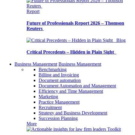
Report
Future of Professionals Report 2026 – Thomson
Reuters
Blog
Critical Precedents – Hidden in Plain Sight
Business Management
Business Management
Benchmarking
Billing and Invoicing
Document automation
Document Automation and Management
Efficiency and Time Management
Marketing
Practice Management
Recruitment
Strategy and Business Development
Succession Planning
More
Toolkit