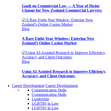
Gault on Commercial Law — A Year of Major
Change for New Zealand Commercial Lawyers
Blog
A Rare Eight-Year Window: Entering New
Zealand’s Online Casino Market
Blog
Using AI-Assisted Research to Improve Efficiency,
Accuracy, and Client Outcomes
Career Development
Career Development
Communication Skills
Communication Skills
Leadership
LGBTIQ in Law
LGBTIQ in Law