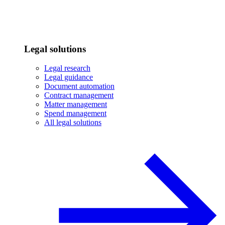
Legal solutions
Legal research
Legal guidance
Document automation
Contract management
Matter management
Spend management
All legal solutions