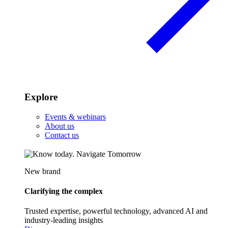
Explore
Events & webinars
About us
Contact us
New brand
Clarifying the complex
Trusted expertise, powerful technology, advanced AI and
industry-leading insights