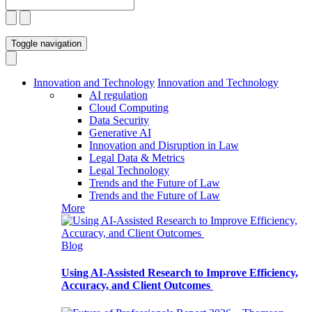
Toggle navigation
Innovation and Technology
Innovation and Technology
AI regulation
Cloud Computing
Data Security
Generative AI
Innovation and Disruption in Law
Legal Data & Metrics
Legal Technology
Trends and the Future of Law
Trends and the Future of Law
More
Blog
Using AI-Assisted Research to Improve Efficiency,
Accuracy, and Client Outcomes