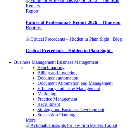
Report
Future of Professionals Report 2026 – Thomson
Reuters
Blog
Critical Precedents – Hidden in Plain Sight
Business Management
Business Management
Benchmarking
Billing and Invoicing
Document automation
Document Automation and Management
Efficiency and Time Management
Marketing
Practice Management
Recruitment
Strategy and Business Development
Succession Planning
More
Toolkit