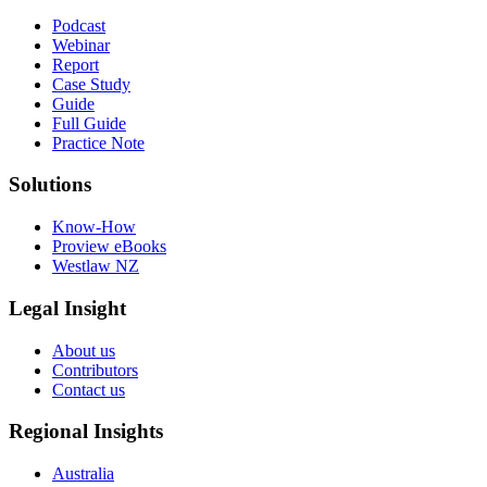
Podcast
Webinar
Report
Case Study
Guide
Full Guide
Practice Note
Solutions
Know-How
Proview eBooks
Westlaw NZ
Legal Insight
About us
Contributors
Contact us
Regional Insights
Australia