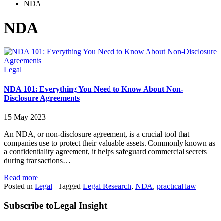
NDA
NDA
Legal
NDA 101: Everything You Need to Know About Non-
Disclosure Agreements
15 May 2023
An NDA, or non-disclosure agreement, is a crucial tool that
companies use to protect their valuable assets. Commonly known as
a confidentiality agreement, it helps safeguard commercial secrets
during transactions…
Read more
Posted in
Legal
|
Tagged
Legal Research
,
NDA
,
practical law
Subscribe to
Legal Insight