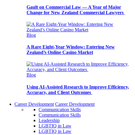
Gault on Commercial Law — A Year of Major
Change for New Zealand Commercial Lawyers
Blog
A Rare Eight-Year Window: Entering New
Zealand’s Online Casino Market
Blog
Using AI-Assisted Research to Improve Efficiency,
Accuracy, and Client Outcomes
Career Development
Career Development
Communication Skills
Communication Skills
Leadership
LGBTIQ in Law
LGBTIQ in Law