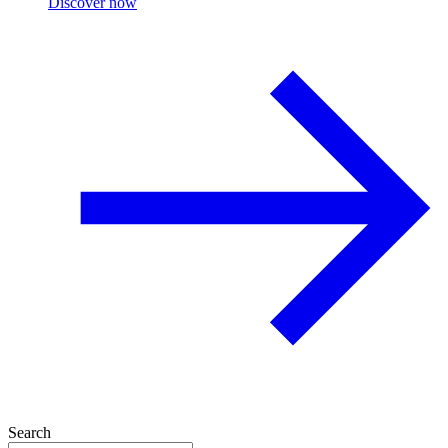
Discover now
Search