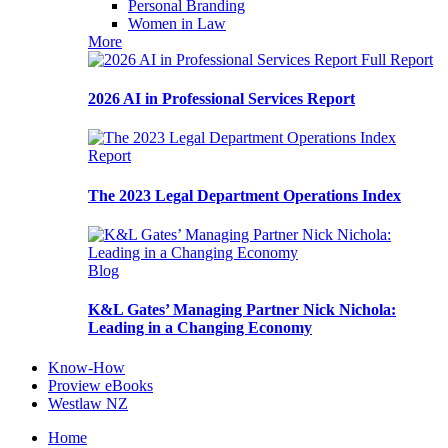
Personal Branding
Women in Law
More
Full Report
2026 AI in Professional Services Report
Report
The 2023 Legal Department Operations Index
Blog
K&L Gates’ Managing Partner Nick Nichola:
Leading in a Changing Economy
Know-How
Proview eBooks
Westlaw NZ
Home