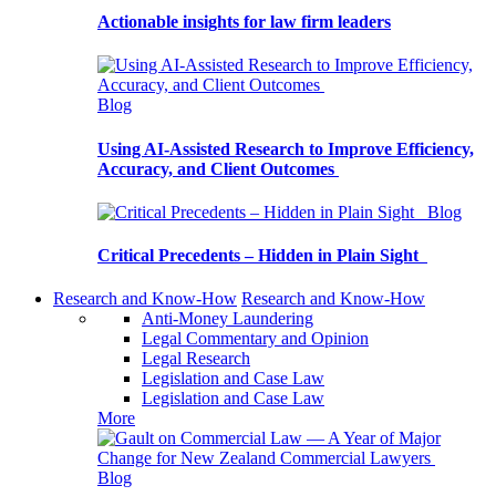
Actionable insights for law firm leaders
Blog
Using AI-Assisted Research to Improve Efficiency,
Accuracy, and Client Outcomes
Blog
Critical Precedents – Hidden in Plain Sight
Research and Know-How
Research and Know-How
Anti-Money Laundering
Legal Commentary and Opinion
Legal Research
Legislation and Case Law
Legislation and Case Law
More
Blog