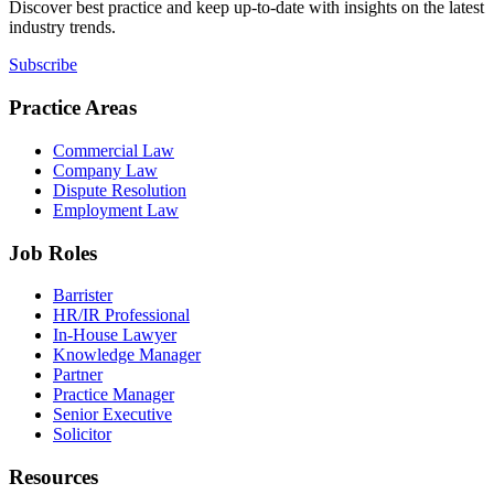
Discover best practice and keep up-to-date with insights on the latest
industry trends.
Subscribe
Practice Areas
Commercial Law
Company Law
Dispute Resolution
Employment Law
Job Roles
Barrister
HR/IR Professional
In-House Lawyer
Knowledge Manager
Partner
Practice Manager
Senior Executive
Solicitor
Resources