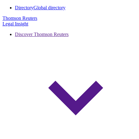
Directory
Global directory
Thomson Reuters
Legal Insight
Discover Thomson Reuters