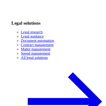
Legal solutions
Legal research
Legal guidance
Document automation
Contract management
Matter management
Spend management
All legal solutions