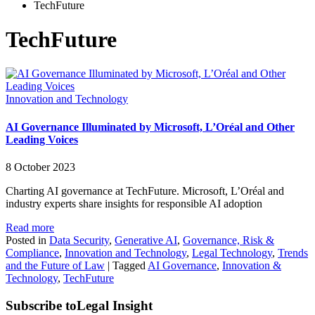
TechFuture
TechFuture
Innovation and Technology
AI Governance Illuminated by Microsoft, L’Oréal and Other
Leading Voices
8 October 2023
Charting AI governance at TechFuture. Microsoft, L’Oréal and
industry experts share insights for responsible AI adoption
Read more
Posted in
Data Security
,
Generative AI
,
Governance, Risk &
Compliance
,
Innovation and Technology
,
Legal Technology
,
Trends
and the Future of Law
|
Tagged
AI Governance
,
Innovation &
Technology
,
TechFuture
Subscribe to
Legal Insight