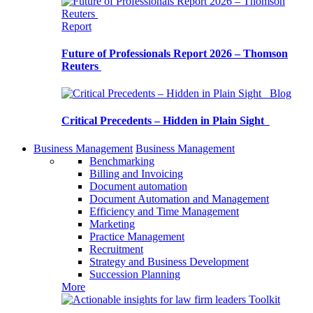
Report
Future of Professionals Report 2026 – Thomson
Reuters
Blog
Critical Precedents – Hidden in Plain Sight
Business Management
Business Management
Benchmarking
Billing and Invoicing
Document automation
Document Automation and Management
Efficiency and Time Management
Marketing
Practice Management
Recruitment
Strategy and Business Development
Succession Planning
More
Toolkit