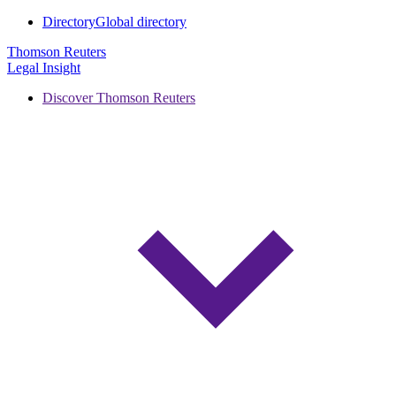
Directory
Global directory
Thomson Reuters
Legal Insight
Discover Thomson Reuters