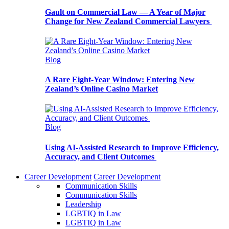
Gault on Commercial Law — A Year of Major
Change for New Zealand Commercial Lawyers
Blog
A Rare Eight-Year Window: Entering New
Zealand’s Online Casino Market
Blog
Using AI-Assisted Research to Improve Efficiency,
Accuracy, and Client Outcomes
Career Development
Career Development
Communication Skills
Communication Skills
Leadership
LGBTIQ in Law
LGBTIQ in Law