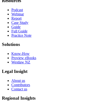
Resources
Podcast
Webinar
Report
Case Study
Guide
Full Guide
Practice Note
Solutions
Know-How
Proview eBooks
Westlaw NZ
Legal Insight
About us
Contributors
Contact us
Regional Insights