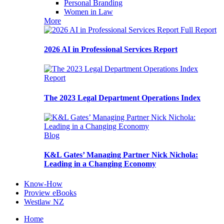
Personal Branding
Women in Law
More
Full Report
2026 AI in Professional Services Report
Report
The 2023 Legal Department Operations Index
Blog
K&L Gates’ Managing Partner Nick Nichola:
Leading in a Changing Economy
Know-How
Proview eBooks
Westlaw NZ
Home