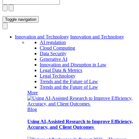
Toggle navigation
Innovation and Technology
Innovation and Technology
AI regulation
Cloud Computing
Data Security
Generative AI
Innovation and Disruption in Law
Legal Data & Metrics
Legal Technology
Trends and the Future of Law
Trends and the Future of Law
More
Blog
Using AI-Assisted Research to Improve Efficiency,
Accuracy, and Client Outcomes