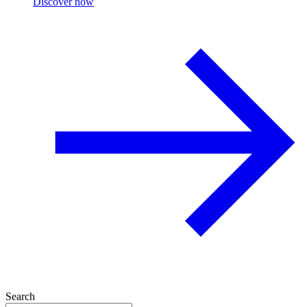
Discover now
Search