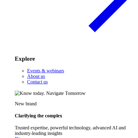
Explore
Events & webinars
About us
Contact us
New brand
Clarifying the complex
Trusted expertise, powerful technology, advanced AI and
industry-leading insights