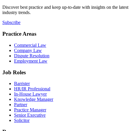
Discover best practice and keep up-to-date with insights on the latest
industry trends.
Subscribe
Practice Areas
Commercial Law
Company Law
Dispute Resolution
Employment Law
Job Roles
Barrister
HR/IR Professional
In-House Lawyer
Knowledge Manager
Partner
Practice Manager
Senior Executive
Solicitor