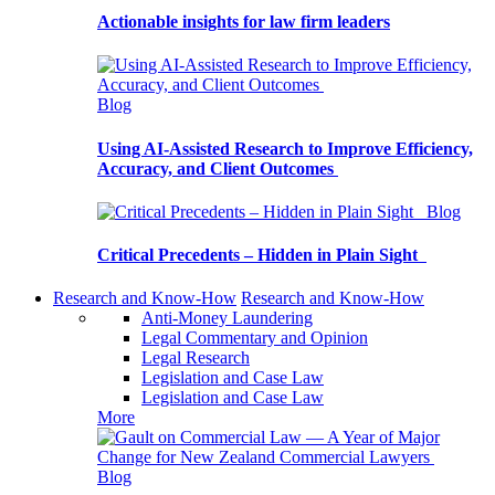
Actionable insights for law firm leaders
Blog
Using AI-Assisted Research to Improve Efficiency,
Accuracy, and Client Outcomes
Blog
Critical Precedents – Hidden in Plain Sight
Research and Know-How
Research and Know-How
Anti-Money Laundering
Legal Commentary and Opinion
Legal Research
Legislation and Case Law
Legislation and Case Law
More
Blog