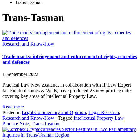
Trans-Tasman
Trans-Tasman
Research and Know-How
Trade marks: infringement and enforcement of rights, remedies
and defences
1 September 2022
Practical Law New Zealand, in collaboration with IP Law Expert
Ian Finch of James & Wells, have produced 23 new practice notes
covering key areas of Intellectual Property Law.
Read more
Posted in
Legal Commentary and Opinion
,
Legal Research
,
Research and Know-How
|
Tagged
Intellectual Property Law
,
Practice Note
,
Trans-Tasman