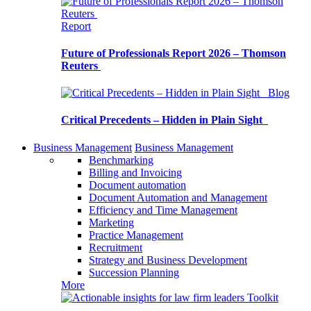
Report
Future of Professionals Report 2026 – Thomson
Reuters
Blog
Critical Precedents – Hidden in Plain Sight
Business Management
Business Management
Benchmarking
Billing and Invoicing
Document automation
Document Automation and Management
Efficiency and Time Management
Marketing
Practice Management
Recruitment
Strategy and Business Development
Succession Planning
More
Toolkit