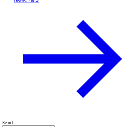
Discover now
Search