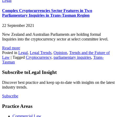
Legal
Complex Cryptocurrencies Sector Features in Two
Parliamentary Inquiries in Trans-Tasman Region
22 September 2021
New Zealand and Australian Parliaments are holding formal
Inquiries into the cryptocurrency sector at select committee level.
Read more
Posted in
Legal
,
Legal Trends
,
Opinion
,
Trends and the Future of
Law
|
Tagged
Cryptocurrency
,
parliamentary inquiries
,
Trans-
Tasman
Subscribe to
Legal Insight
Discover best practice and keep up-to-date with insights on the latest
industry trends.
Subscribe
Practice Areas
Commercial Law