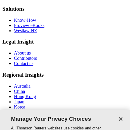
Solutions
Know-How
Proview eBooks
Westlaw NZ
Legal Insight
About us
Contributors
Contact us
Regional Insights
Australia
China
Hong Kong
Japan
Korea
Middle East / North Africa
South East Asia
Manage Your Privacy Choices
Connect With Us
All Thomson Reuters websites use cookies and other