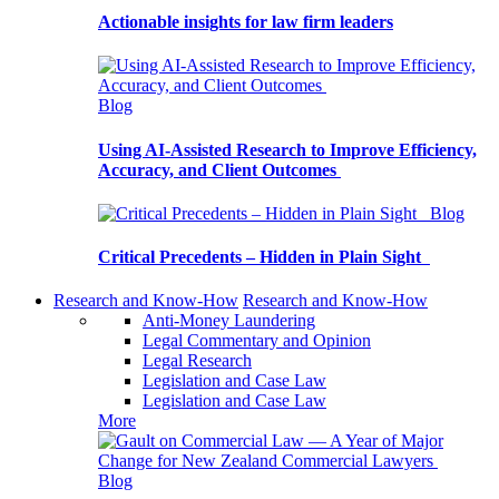
Actionable insights for law firm leaders
Blog
Using AI-Assisted Research to Improve Efficiency,
Accuracy, and Client Outcomes
Blog
Critical Precedents – Hidden in Plain Sight
Research and Know-How
Research and Know-How
Anti-Money Laundering
Legal Commentary and Opinion
Legal Research
Legislation and Case Law
Legislation and Case Law
More
Blog