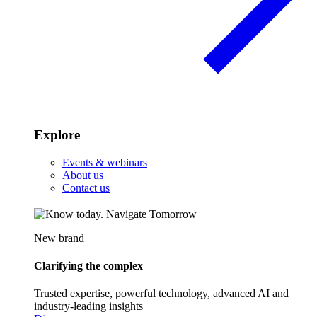
Explore
Events & webinars
About us
Contact us
New brand
Clarifying the complex
Trusted expertise, powerful technology, advanced AI and
industry-leading insights