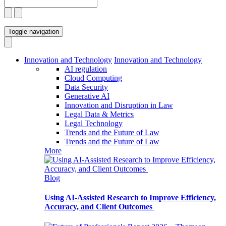
Toggle navigation
Innovation and Technology
Innovation and Technology
AI regulation
Cloud Computing
Data Security
Generative AI
Innovation and Disruption in Law
Legal Data & Metrics
Legal Technology
Trends and the Future of Law
Trends and the Future of Law
More
Blog
Using AI-Assisted Research to Improve Efficiency,
Accuracy, and Client Outcomes