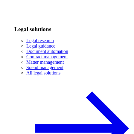
Legal solutions
Legal research
Legal guidance
Document automation
Contract management
Matter management
Spend management
All legal solutions