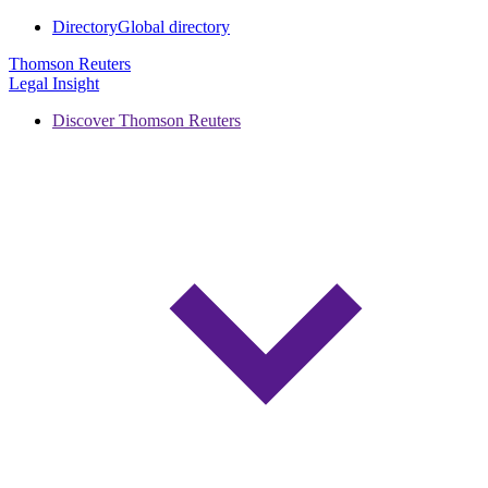
Directory
Global directory
Thomson Reuters
Legal Insight
Discover Thomson Reuters