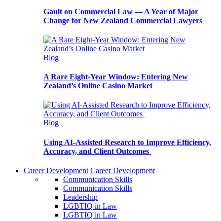
Gault on Commercial Law — A Year of Major
Change for New Zealand Commercial Lawyers
Blog
A Rare Eight-Year Window: Entering New
Zealand’s Online Casino Market
Blog
Using AI-Assisted Research to Improve Efficiency,
Accuracy, and Client Outcomes
Career Development
Career Development
Communication Skills
Communication Skills
Leadership
LGBTIQ in Law
LGBTIQ in Law