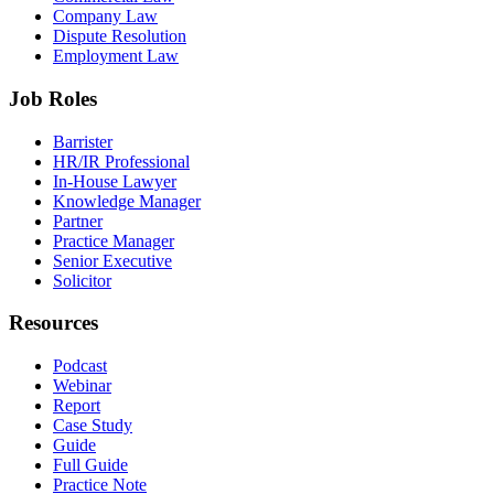
Company Law
Dispute Resolution
Employment Law
Job Roles
Barrister
HR/IR Professional
In-House Lawyer
Knowledge Manager
Partner
Practice Manager
Senior Executive
Solicitor
Resources
Podcast
Webinar
Report
Case Study
Guide
Full Guide
Practice Note