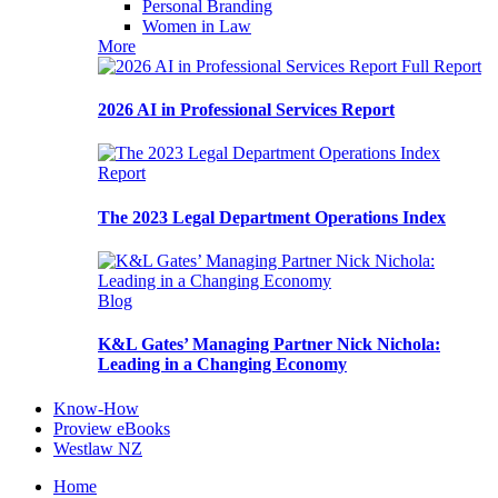
Personal Branding
Women in Law
More
Full Report
2026 AI in Professional Services Report
Report
The 2023 Legal Department Operations Index
Blog
K&L Gates’ Managing Partner Nick Nichola:
Leading in a Changing Economy
Know-How
Proview eBooks
Westlaw NZ
Home