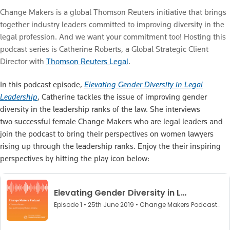
Change Makers is a global Thomson Reuters initiative that brings
together industry leaders committed to improving diversity in the
legal profession. And we want your commitment too! Hosting this
podcast series is Catherine Roberts, a Global Strategic Client
Director with
Thomson Reuters Legal
.
In this podcast episode,
Elevating Gender Diversity in Legal
Leadership
, Catherine tackles the issue of improving gender
diversity in the leadership ranks of the law. She interviews
two successful female Change Makers who are legal leaders and
join the podcast to bring their perspectives on women lawyers
rising up through the leadership ranks. Enjoy the their inspiring
perspectives by hitting the play icon below: