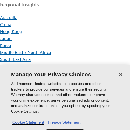
Regional Insights
Australia
China
Hong Kong
Japan
Korea
Middle East / North Africa
South East Asia
Connect With Us
Manage Your Privacy Choices
All Thomson Reuters websites use cookies and other
trackers to provide our services and ensure their security.
We may also use cookies and other trackers to improve
your online experience, serve personalized ads or content,
Thomson
and analyze our traffic unless you opt-out by updating your
Cookie Settings.
Reuters
Cookie Policy
Cookie Statement
Privacy Statement
Cookie Settings