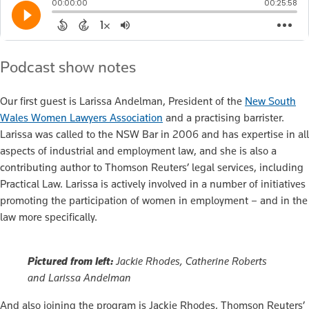
Podcast show notes
Our first guest is Larissa Andelman, President of the
New South
Wales Women Lawyers Association
and a practising barrister.
Larissa was called to the NSW Bar in 2006 and has expertise in all
aspects of industrial and employment law, and she is also a
contributing author to Thomson Reuters’ legal services, including
Practical Law. Larissa is actively involved in a number of initiatives
promoting the participation of women in employment – and in the
law more specifically.
Pictured from left:
Jackie Rhodes, Catherine Roberts
and Larissa Andelman
And also joining the program is Jackie Rhodes, Thomson Reuters’