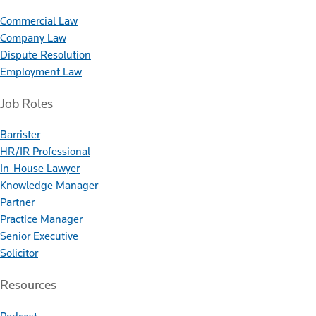
Commercial Law
Company Law
Dispute Resolution
Employment Law
Job Roles
Barrister
HR/IR Professional
In-House Lawyer
Knowledge Manager
Partner
Practice Manager
Senior Executive
Solicitor
Resources