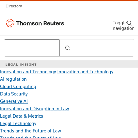
Directory
Thomson
Toggle
navigation
Reuters
Search
LEGAL INSIGHT
Innovation and Technology
Innovation and Technology
AI regulation
Cloud Computing
Data Security
Generative AI
Innovation and Disruption in Law
Legal Data & Metrics
Legal Technology
Trends and the Future of Law