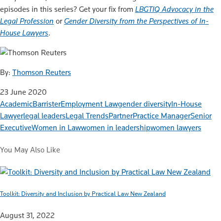
episodes in this series? Get your fix from
LBGTIQ Advocacy in the
Legal Profession
or
Gender Diversity from the Perspectives of In-
House Lawyers
.
By:
Thomson Reuters
23 June 2020
Academic
Barrister
Employment Law
gender diversity
In-House
Lawyer
legal leaders
Legal Trends
Partner
Practice Manager
Senior
Executive
Women in Law
women in leadership
women lawyers
You May Also Like
Toolkit: Diversity and Inclusion by Practical Law New Zealand
August 31, 2022