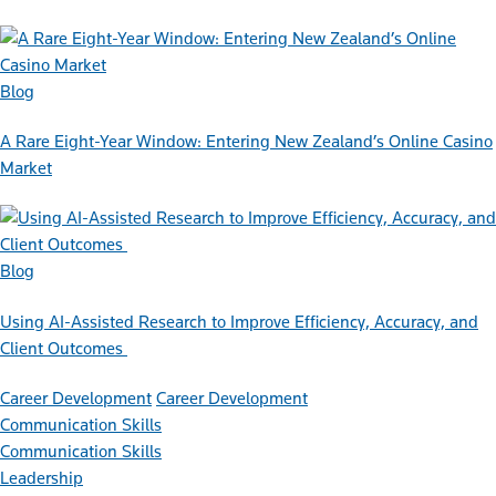
Blog
A Rare Eight-Year Window: Entering New Zealand’s Online Casino
Market
Blog
Using AI-Assisted Research to Improve Efficiency, Accuracy, and
Client Outcomes
Career Development
Career Development
Communication Skills
Communication Skills
Leadership