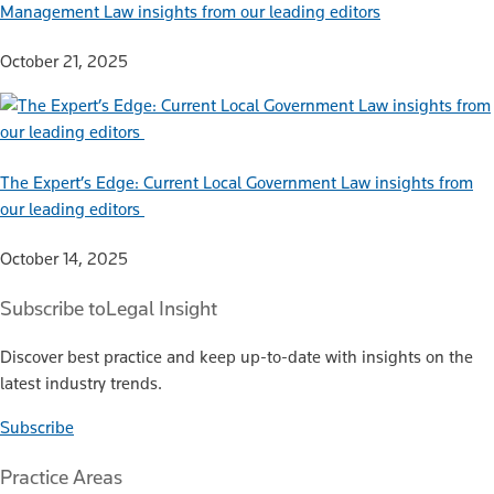
Management Law insights from our leading editors
October 21, 2025
The Expert’s Edge: Current Local Government Law insights from
our leading editors
October 14, 2025
Subscribe to
Legal Insight
Discover best practice and keep up-to-date with insights on the
latest industry trends.
Subscribe
Practice Areas