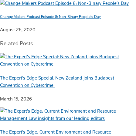
Change Makers Podcast Episode 8: Non-Binary People’s Day
August 26, 2020
Related Posts
The Expert’s Edge Special: New Zealand joins Budapest
Convention on Cybercrime
March 15, 2026
The Expert’s Edge: Current Environment and Resource