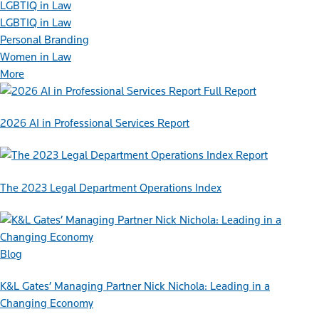
LGBTIQ in Law
LGBTIQ in Law
Personal Branding
Women in Law
More
Full Report
2026 AI in Professional Services Report
Report
The 2023 Legal Department Operations Index
Blog
K&L Gates’ Managing Partner Nick Nichola: Leading in a
Changing Economy