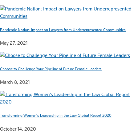
Pandemic Nation: Impact on Lawyers from Underrepresented Communities
May 27, 2021
Choose to Challenge Your Pipeline of Future Female Leaders
March 8, 2021
Transforming Women’s Leadership in the Law Global Report 2020
October 14, 2020