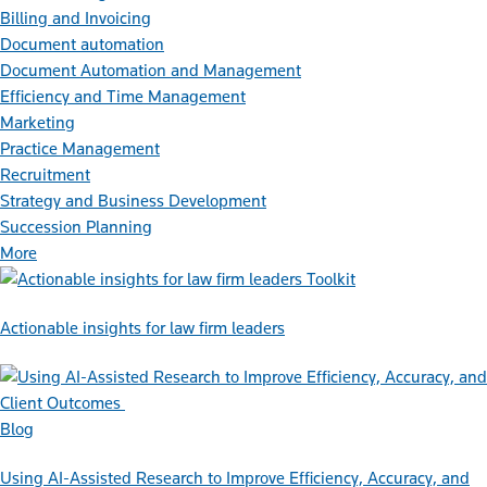
Billing and Invoicing
Document automation
Document Automation and Management
Efficiency and Time Management
Marketing
Practice Management
Recruitment
Strategy and Business Development
Succession Planning
More
Toolkit
Actionable insights for law firm leaders
Blog
Using AI-Assisted Research to Improve Efficiency, Accuracy, and