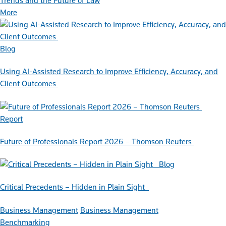
Trends and the Future of Law
More
Blog
Using AI-Assisted Research to Improve Efficiency, Accuracy, and
Client Outcomes
Report
Future of Professionals Report 2026 – Thomson Reuters
Blog
Critical Precedents – Hidden in Plain Sight
Business Management
Business Management
Benchmarking