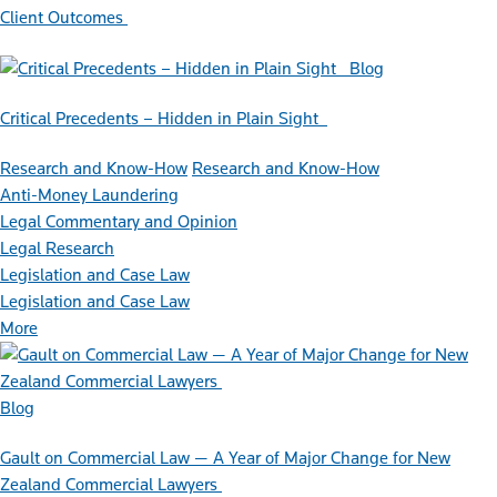
Client Outcomes
Blog
Critical Precedents – Hidden in Plain Sight
Research and Know-How
Research and Know-How
Anti-Money Laundering
Legal Commentary and Opinion
Legal Research
Legislation and Case Law
Legislation and Case Law
More
Blog
Gault on Commercial Law — A Year of Major Change for New
Zealand Commercial Lawyers