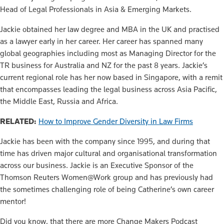
Head of Legal Professionals in Asia & Emerging Markets.
Jackie obtained her law degree and MBA in the UK and practised
as a lawyer early in her career. Her career has spanned many
global geographies including most as Managing Director for the
TR business for Australia and NZ for the past 8 years. Jackie’s
current regional role has her now based in Singapore, with a remit
that encompasses leading the legal business across Asia Pacific,
the Middle East, Russia and Africa.
RELATED:
How to Improve Gender Diversity in Law Firms
Jackie has been with the company since 1995, and during that
time has driven major cultural and organisational transformation
across our business. Jackie is an Executive Sponsor of the
Thomson Reuters Women@Work group and has previously had
the sometimes challenging role of being Catherine’s own career
mentor!
Did you know, that there are more Change Makers Podcast