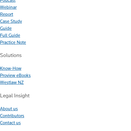
Podcast
Webinar
Report
Case Study
Guide
Full Guide
Practice Note
Solutions
Know-How
Proview eBooks
Westlaw NZ
Legal Insight
About us
Contributors
Contact us