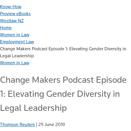
Know-How
Proview eBooks
Westlaw NZ
Home
Women in Law
Employment Law
Change Makers Podcast Episode 1: Elevating Gender Diversity in
Legal Leadership
Women in Law
Change Makers Podcast Episode
1: Elevating Gender Diversity in
Legal Leadership
Thomson Reuters
|
25 June 2019