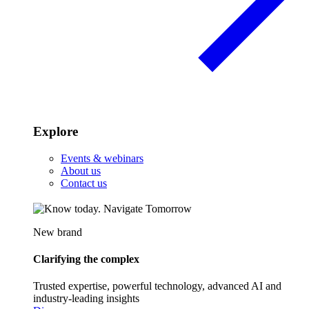
Explore
Events & webinars
About us
Contact us
New brand
Clarifying the complex
Trusted expertise, powerful technology, advanced AI and
industry-leading insights