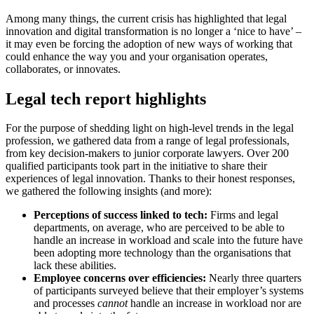
Among many things, the current crisis has highlighted that legal
innovation and digital transformation is no longer a ‘nice to have’ –
it may even be forcing the adoption of new ways of working that
could enhance the way you and your organisation operates,
collaborates, or innovates.
Legal tech report highlights
For the purpose of shedding light on high-level trends in the legal
profession, we gathered data from a range of legal professionals,
from key decision-makers to junior corporate lawyers. Over 200
qualified participants took part in the initiative to share their
experiences of legal innovation. Thanks to their honest responses,
we gathered the following insights (and more):
Perceptions of success linked to tech:
Firms and legal
departments, on average, who are perceived to be able to
handle an increase in workload and scale into the future have
been adopting more technology than the organisations that
lack these abilities.
Employee concerns over efficiencies:
Nearly three quarters
of participants surveyed believe that their employer’s systems
and processes
cannot
handle an increase in workload nor are