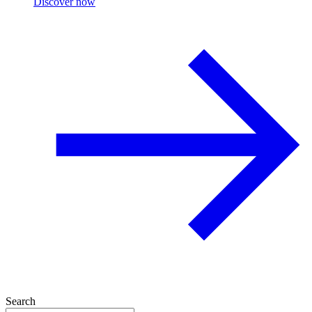
Discover now
Search