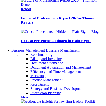
Report
Future of Professionals Report 2026 – Thomson
Reuters
Blog
Critical Precedents – Hidden in Plain Sight
Business Management
Business Management
Benchmarking
Billing and Invoicing
Document automation
Document Automation and Management
Efficiency and Time Management
Marketing
Practice Management
Recruitment
Strategy and Business Development
Succession Planning
More
Toolkit