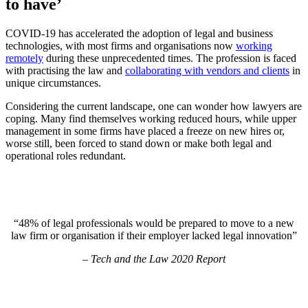
to have’
COVID-19 has accelerated the adoption of legal and business
technologies, with most firms and organisations now
working
remotely
during these unprecedented times. The profession is faced
with practising the law and
collaborating with vendors and clients
in
unique circumstances.
Considering the current landscape, one can wonder how lawyers are
coping. Many find themselves working reduced hours, while upper
management in some firms have placed a freeze on new hires or,
worse still, been forced to stand down or make both legal and
operational roles redundant.
“48% of legal professionals would be prepared to move to a new
law firm or organisation if their employer lacked legal innovation”
– Tech and the Law 2020 Report