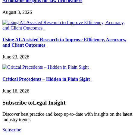
Actionable insights for law firm leaders
August 3, 2026
Using AI-Assisted Research to Improve Efficiency, Accuracy,
and Client Outcomes
June 23, 2026
Critical Precedents – Hidden in Plain Sight
June 16, 2026
Subscribe to
Legal Insight
Discover best practice and keep up-to-date with insights on the latest
industry trends.
Subscribe