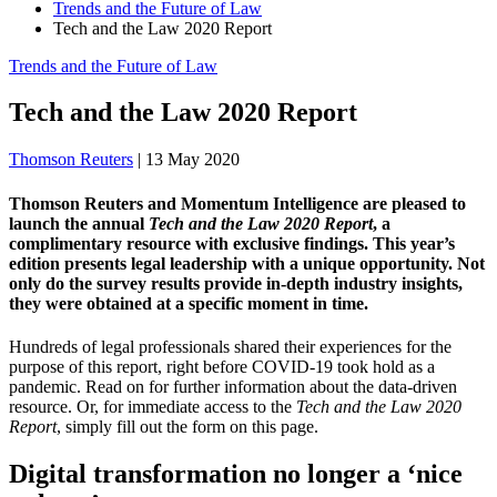
Trends and the Future of Law
Tech and the Law 2020 Report
Trends and the Future of Law
Tech and the Law 2020 Report
Thomson Reuters
|
13 May 2020
Thomson Reuters and Momentum Intelligence are pleased to
launch the annual
Tech and the Law 2020 Report
, a
complimentary resource with exclusive findings. This year’s
edition presents legal leadership with a unique opportunity. Not
only do the survey results provide in-depth industry insights,
they were obtained at a specific moment in time.
Hundreds of legal professionals shared their experiences for the
purpose of this report, right before COVID-19 took hold as a
pandemic. Read on for further information about the data-driven
resource. Or, for immediate access to the
Tech and the Law 2020
Report
, simply fill out the form on this page.
Digital transformation no longer a ‘nice