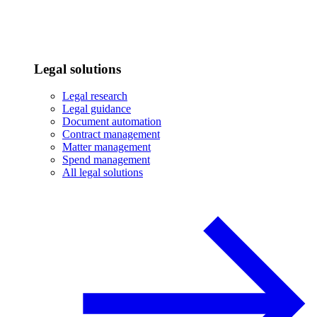
Legal solutions
Legal research
Legal guidance
Document automation
Contract management
Matter management
Spend management
All legal solutions