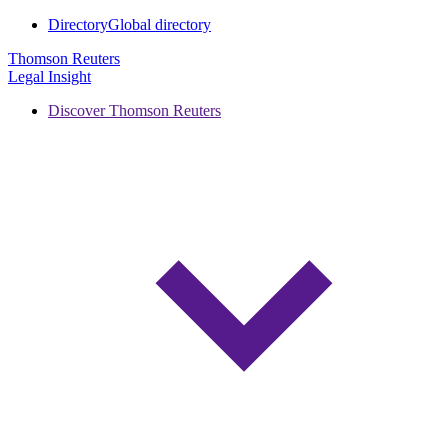
Directory
Global directory
Thomson Reuters
Legal Insight
Discover Thomson Reuters