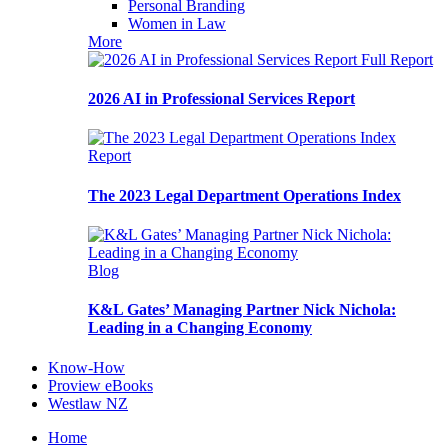
Personal Branding
Women in Law
More
Full Report
2026 AI in Professional Services Report
Report
The 2023 Legal Department Operations Index
Blog
K&L Gates’ Managing Partner Nick Nichola:
Leading in a Changing Economy
Know-How
Proview eBooks
Westlaw NZ
Home