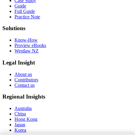
Case Study
Guide
Full Guide
Practice Note
Solutions
Know-How
Proview eBooks
Westlaw NZ
Legal Insight
About us
Contributors
Contact us
Regional Insights
Australia
China
Hong Kong
Japan
Korea