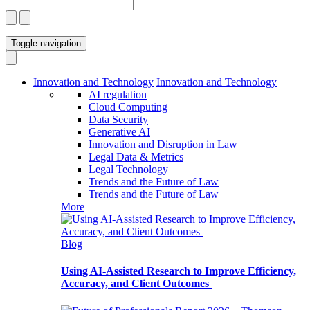
Toggle navigation
Innovation and Technology
Innovation and Technology
AI regulation
Cloud Computing
Data Security
Generative AI
Innovation and Disruption in Law
Legal Data & Metrics
Legal Technology
Trends and the Future of Law
Trends and the Future of Law
More
Blog
Using AI-Assisted Research to Improve Efficiency,
Accuracy, and Client Outcomes