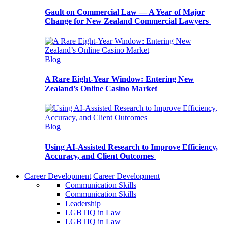
Gault on Commercial Law — A Year of Major
Change for New Zealand Commercial Lawyers
Blog
A Rare Eight-Year Window: Entering New
Zealand’s Online Casino Market
Blog
Using AI-Assisted Research to Improve Efficiency,
Accuracy, and Client Outcomes
Career Development
Career Development
Communication Skills
Communication Skills
Leadership
LGBTIQ in Law
LGBTIQ in Law