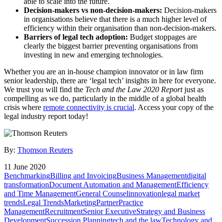
able to scale into the future.
Decision-makers vs non-decision-makers:
Decision-makers
in organisations believe that there is a much higher level of
efficiency within their organisation than non-decision-makers.
Barriers of legal tech adoption:
Budget stoppages are
clearly the biggest barrier preventing organisations from
investing in new and emerging technologies.
Whether you are an in-house champion innovator or in law firm
senior leadership, there are ‘legal tech’ insights in here for everyone.
We trust you will find the
Tech and the Law 2020 Report
just as
compelling as we do, particularly in the middle of a global health
crisis where
remote connectivity is crucial
. Access your copy of the
legal industry report today!
By:
Thomson Reuters
11 June 2020
Benchmarking
Billing and Invoicing
Business Management
digital
transformation
Document Automation and Management
Efficiency
and Time Management
General Counsel
innovation
legal market
trends
Legal Trends
Marketing
Partner
Practice
Management
Recruitment
Senior Executive
Strategy and Business
Development
Succession Planning
tech and the law
Technology and