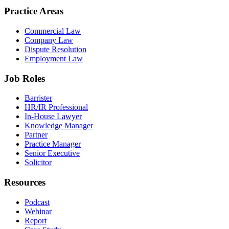
Practice Areas
Commercial Law
Company Law
Dispute Resolution
Employment Law
Job Roles
Barrister
HR/IR Professional
In-House Lawyer
Knowledge Manager
Partner
Practice Manager
Senior Executive
Solicitor
Resources
Podcast
Webinar
Report