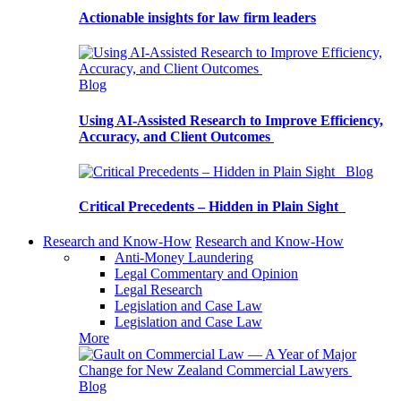
Actionable insights for law firm leaders
Blog
Using AI-Assisted Research to Improve Efficiency,
Accuracy, and Client Outcomes
Blog
Critical Precedents – Hidden in Plain Sight
Research and Know-How
Research and Know-How
Anti-Money Laundering
Legal Commentary and Opinion
Legal Research
Legislation and Case Law
Legislation and Case Law
More
Blog