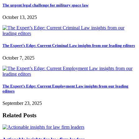
The urgent legal challenge for military space law
October 13, 2025
The Expert’s Edge: Current Criminal Law insights from our leading editors
October 7, 2025
The Expert’s Edge: Current Employment Law insights from our leading
editors
September 23, 2025
Related Posts