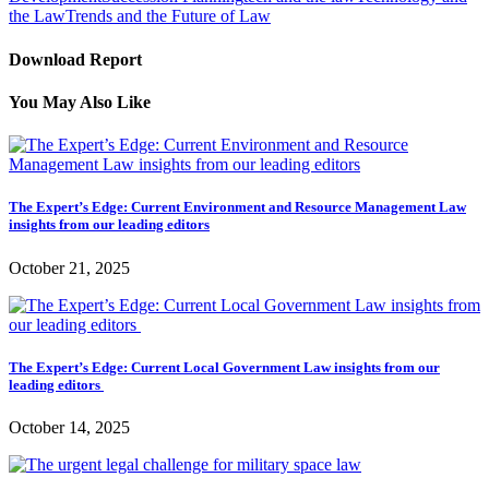
the Law
Trends and the Future of Law
Download Report
You May Also Like
The Expert’s Edge: Current Environment and Resource Management Law
insights from our leading editors
October 21, 2025
The Expert’s Edge: Current Local Government Law insights from our
leading editors
October 14, 2025