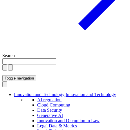
Search
Toggle navigation
Innovation and Technology
Innovation and Technology
AI regulation
Cloud Computing
Data Security
Generative AI
Innovation and Disruption in Law
Legal Data & Metrics