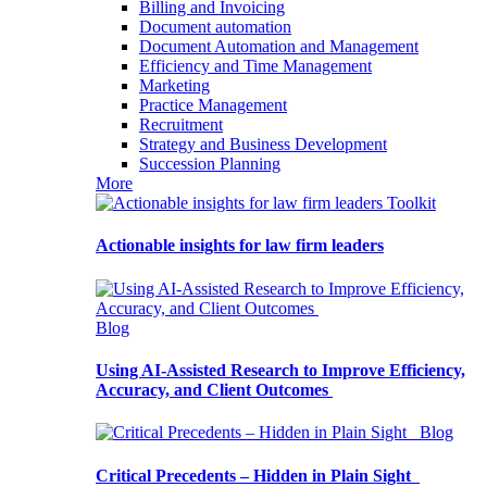
Billing and Invoicing
Document automation
Document Automation and Management
Efficiency and Time Management
Marketing
Practice Management
Recruitment
Strategy and Business Development
Succession Planning
More
Toolkit
Actionable insights for law firm leaders
Blog
Using AI-Assisted Research to Improve Efficiency,
Accuracy, and Client Outcomes
Blog
Critical Precedents – Hidden in Plain Sight