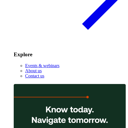
Explore
Events & webinars
About us
Contact us