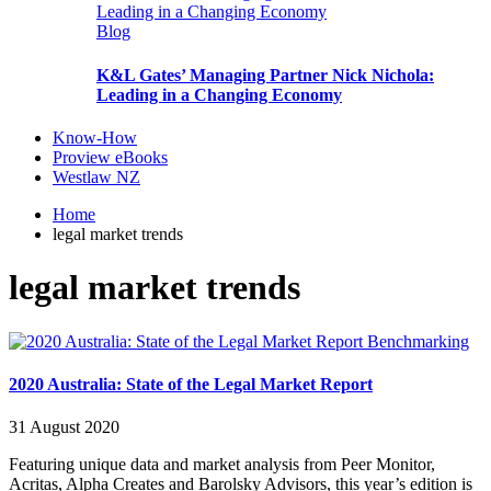
Blog
K&L Gates’ Managing Partner Nick Nichola:
Leading in a Changing Economy
Know-How
Proview eBooks
Westlaw NZ
Home
legal market trends
legal market trends
Benchmarking
2020 Australia: State of the Legal Market Report
31 August 2020
Featuring unique data and market analysis from Peer Monitor,
Acritas, Alpha Creates and Barolsky Advisors, this year’s edition is