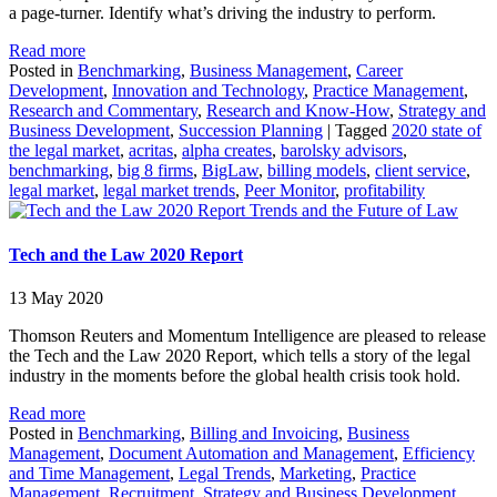
a page-turner. Identify what’s driving the industry to perform.
Read more
Posted in
Benchmarking
,
Business Management
,
Career
Development
,
Innovation and Technology
,
Practice Management
,
Research and Commentary
,
Research and Know-How
,
Strategy and
Business Development
,
Succession Planning
|
Tagged
2020 state of
the legal market
,
acritas
,
alpha creates
,
barolsky advisors
,
benchmarking
,
big 8 firms
,
BigLaw
,
billing models
,
client service
,
legal market
,
legal market trends
,
Peer Monitor
,
profitability
Trends and the Future of Law
Tech and the Law 2020 Report
13 May 2020
Thomson Reuters and Momentum Intelligence are pleased to release
the Tech and the Law 2020 Report, which tells a story of the legal
industry in the moments before the global health crisis took hold.
Read more
Posted in
Benchmarking
,
Billing and Invoicing
,
Business
Management
,
Document Automation and Management
,
Efficiency
and Time Management
,
Legal Trends
,
Marketing
,
Practice
Management
,
Recruitment
,
Strategy and Business Development
,