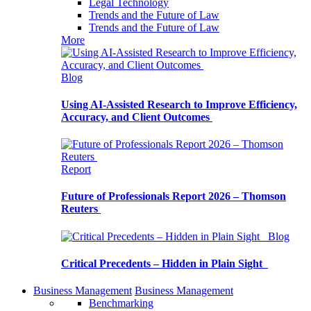
Legal Technology
Trends and the Future of Law
Trends and the Future of Law
More
Blog
Using AI-Assisted Research to Improve Efficiency,
Accuracy, and Client Outcomes
Report
Future of Professionals Report 2026 – Thomson
Reuters
Blog
Critical Precedents – Hidden in Plain Sight
Business Management
Business Management
Benchmarking