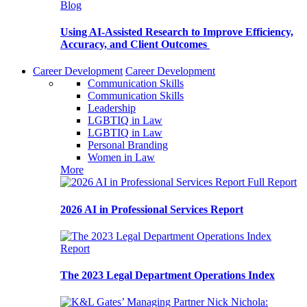
Blog
Using AI-Assisted Research to Improve Efficiency,
Accuracy, and Client Outcomes
Career Development
Career Development
Communication Skills
Communication Skills
Leadership
LGBTIQ in Law
LGBTIQ in Law
Personal Branding
Women in Law
More
Full Report
2026 AI in Professional Services Report
Report
The 2023 Legal Department Operations Index