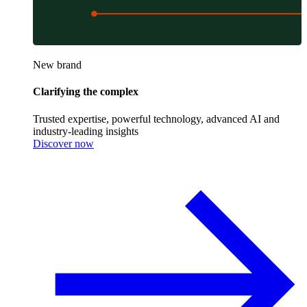
New brand
Clarifying the complex
Trusted expertise, powerful technology, advanced AI and
industry-leading insights
Discover now