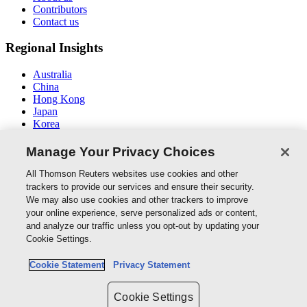
Contributors
Contact us
Regional Insights
Australia
China
Hong Kong
Japan
Korea
Middle East / North Africa
South East Asia
Manage Your Privacy Choices
Connect With Us
All Thomson Reuters websites use cookies and other
trackers to provide our services and ensure their security.
We may also use cookies and other trackers to improve
your online experience, serve personalized ads or content,
and analyze our traffic unless you opt-out by updating your
Thomson Reuters
Cookie Settings.
Cookie Policy
Cookie Statement
Privacy Statement
Cookie Settings
Privacy Policy
Cookie Settings
Copyright