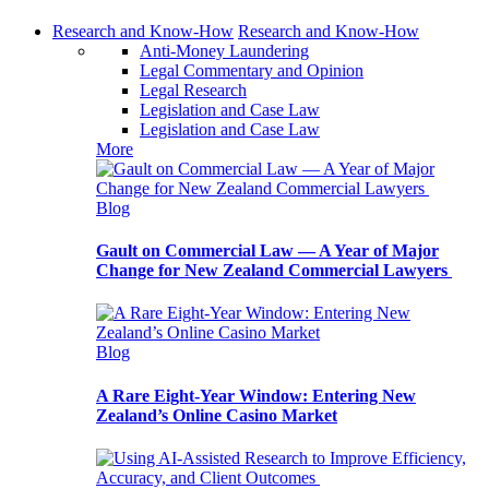
Research and Know-How
Research and Know-How
Anti-Money Laundering
Legal Commentary and Opinion
Legal Research
Legislation and Case Law
Legislation and Case Law
More
Blog
Gault on Commercial Law — A Year of Major
Change for New Zealand Commercial Lawyers
Blog
A Rare Eight-Year Window: Entering New
Zealand’s Online Casino Market