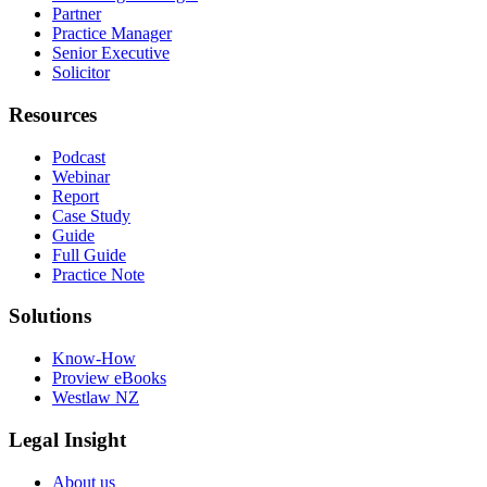
Partner
Practice Manager
Senior Executive
Solicitor
Resources
Podcast
Webinar
Report
Case Study
Guide
Full Guide
Practice Note
Solutions
Know-How
Proview eBooks
Westlaw NZ
Legal Insight
About us