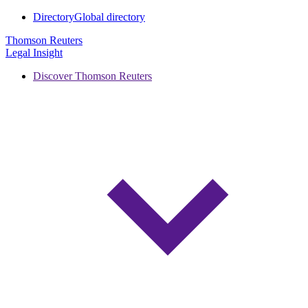
Directory
Global directory
Thomson Reuters
Legal Insight
Discover Thomson Reuters