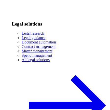
Legal solutions
Legal research
Legal guidance
Document automation
Contract management
Matter management
Spend management
All legal solutions