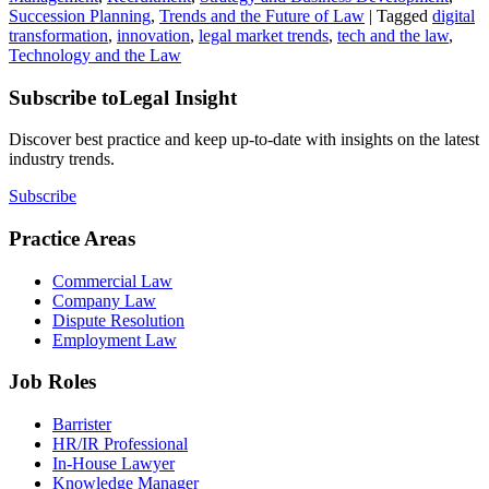
Succession Planning
,
Trends and the Future of Law
|
Tagged
digital
transformation
,
innovation
,
legal market trends
,
tech and the law
,
Technology and the Law
Subscribe to
Legal Insight
Discover best practice and keep up-to-date with insights on the latest
industry trends.
Subscribe
Practice Areas
Commercial Law
Company Law
Dispute Resolution
Employment Law
Job Roles
Barrister
HR/IR Professional
In-House Lawyer
Knowledge Manager