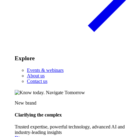
Explore
Events & webinars
About us
Contact us
New brand
Clarifying the complex
Trusted expertise, powerful technology, advanced AI and
industry-leading insights