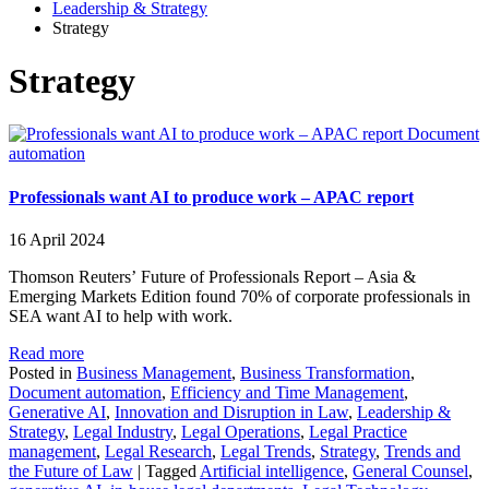
Leadership & Strategy
Strategy
Strategy
Document
automation
Professionals want AI to produce work – APAC report
16 April 2024
Thomson Reuters’ Future of Professionals Report – Asia &
Emerging Markets Edition found 70% of corporate professionals in
SEA want AI to help with work.
Read more
Posted in
Business Management
,
Business Transformation
,
Document automation
,
Efficiency and Time Management
,
Generative AI
,
Innovation and Disruption in Law
,
Leadership &
Strategy
,
Legal Industry
,
Legal Operations
,
Legal Practice
management
,
Legal Research
,
Legal Trends
,
Strategy
,
Trends and
the Future of Law
|
Tagged
Artificial intelligence
,
General Counsel
,