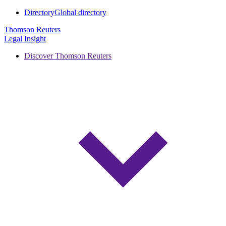
Directory
Global directory
Thomson Reuters
Legal Insight
Discover Thomson Reuters