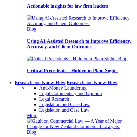
Actionable insights for law firm leaders
Blog
Using AI-Assisted Research to Improve Efficiency,
Accuracy, and Client Outcomes
Blog
Critical Precedents – Hidden in Plain Sight
Research and Know-How
Research and Know-How
Anti-Money Laundering
Legal Commentary and Opinion
Legal Research
Legislation and Case Law
Legislation and Case Law
More
Blog