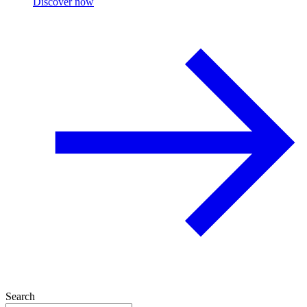
Discover now
Search