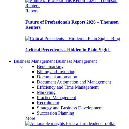
Report
Future of Professionals Report 2026 – Thomson
Reuters
Blog
Critical Precedents – Hidden in Plain Sight
Business Management
Business Management
Benchmarking
Billing and Invoicing
Document automation
Document Automation and Management
Efficiency and Time Management
Marketing
Practice Management
Recruitment
Strategy and Business Development
Succession Planning
More
Toolkit