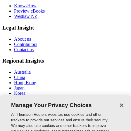
Know-How
Proview eBooks
Westlaw NZ
Legal Insight
About us
Contributors
Contact us
Regional Insights
Australia
China
Hong Kong
Japan
Korea
Middle East / North Africa
South East Asia
Manage Your Privacy Choices
Connect With Us
All Thomson Reuters websites use cookies and other
trackers to provide our services and ensure their security.
We may also use cookies and other trackers to improve