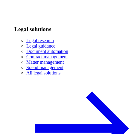
Legal solutions
Legal research
Legal guidance
Document automation
Contract management
Matter management
Spend management
All legal solutions