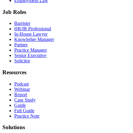
Employment Law
Job Roles
Barrister
HR/IR Professional
In-House Lawyer
Knowledge Manager
Partner
Practice Manager
Senior Executive
Solicitor
Resources
Podcast
Webinar
Report
Case Study
Guide
Full Guide
Practice Note
Solutions