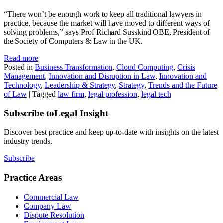
“There won’t be enough work to keep all traditional lawyers in
practice, because the market will have moved to different ways of
solving problems,” says Prof Richard Susskind OBE, President of
the Society of Computers & Law in the UK.
Read more
Posted in
Business Transformation
,
Cloud Computing
,
Crisis
Management
,
Innovation and Disruption in Law
,
Innovation and
Technology
,
Leadership & Strategy
,
Strategy
,
Trends and the Future
of Law
|
Tagged
law firm
,
legal profession
,
legal tech
Subscribe to
Legal Insight
Discover best practice and keep up-to-date with insights on the latest
industry trends.
Subscribe
Practice Areas
Commercial Law
Company Law
Dispute Resolution