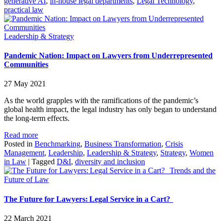
generative AI
,
in-house legal departments
,
Legal Technology
,
practical law
Leadership & Strategy
Pandemic Nation: Impact on Lawyers from Underrepresented
Communities
27 May 2021
As the world grapples with the ramifications of the pandemic’s
global health impact, the legal industry has only began to understand
the long-term effects.
Read more
Posted in
Benchmarking
,
Business Transformation
,
Crisis
Management
,
Leadership
,
Leadership & Strategy
,
Strategy
,
Women
in Law
|
Tagged
D&I
,
diversity and inclusion
Trends and the
Future of Law
The Future for Lawyers: Legal Service in a Cart?
22 March 2021