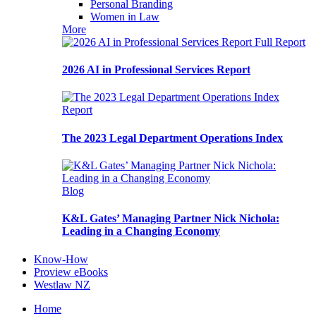
Personal Branding
Women in Law
More
Full Report
2026 AI in Professional Services Report
Report
The 2023 Legal Department Operations Index
Blog
K&L Gates’ Managing Partner Nick Nichola:
Leading in a Changing Economy
Know-How
Proview eBooks
Westlaw NZ
Home