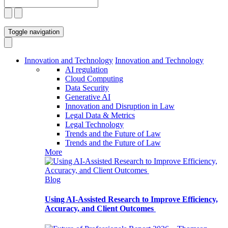
Toggle navigation
Innovation and Technology
Innovation and Technology
AI regulation
Cloud Computing
Data Security
Generative AI
Innovation and Disruption in Law
Legal Data & Metrics
Legal Technology
Trends and the Future of Law
Trends and the Future of Law
More
Blog
Using AI-Assisted Research to Improve Efficiency,
Accuracy, and Client Outcomes