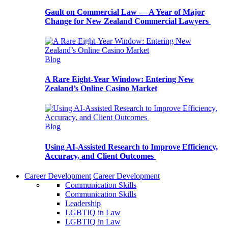
Gault on Commercial Law — A Year of Major
Change for New Zealand Commercial Lawyers
Blog
A Rare Eight-Year Window: Entering New
Zealand’s Online Casino Market
Blog
Using AI-Assisted Research to Improve Efficiency,
Accuracy, and Client Outcomes
Career Development
Career Development
Communication Skills
Communication Skills
Leadership
LGBTIQ in Law
LGBTIQ in Law