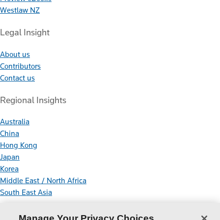
Westlaw NZ
Legal Insight
About us
Contributors
Contact us
Regional Insights
Australia
China
Hong Kong
Japan
Korea
Middle East / North Africa
South East Asia
Connect With Us
Manage Your Privacy Choices