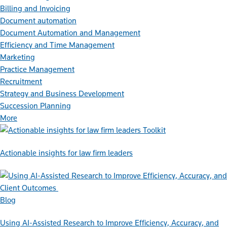
Billing and Invoicing
Document automation
Document Automation and Management
Efficiency and Time Management
Marketing
Practice Management
Recruitment
Strategy and Business Development
Succession Planning
More
Toolkit
Actionable insights for law firm leaders
Blog
Using AI-Assisted Research to Improve Efficiency, Accuracy, and