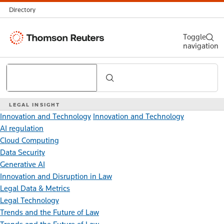
Directory
Thomson
Toggle
navigation
Reuters
Search
LEGAL INSIGHT
Innovation and Technology
Innovation and Technology
AI regulation
Cloud Computing
Data Security
Generative AI
Innovation and Disruption in Law
Legal Data & Metrics
Legal Technology
Trends and the Future of Law