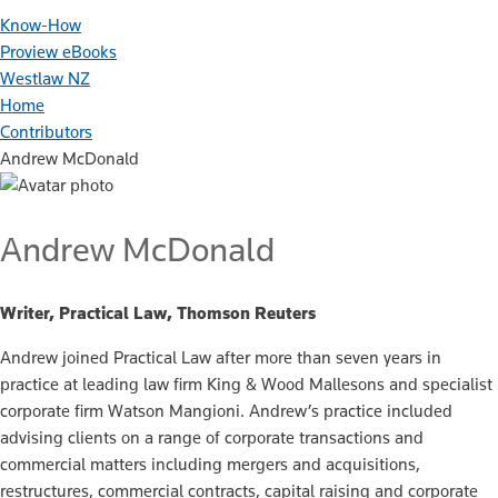
Know-How
Proview eBooks
Westlaw NZ
Home
Contributors
Andrew McDonald
Andrew McDonald
Writer, Practical Law, Thomson Reuters
Andrew joined Practical Law after more than seven years in
practice at leading law firm King & Wood Mallesons and specialist
corporate firm Watson Mangioni. Andrew’s practice included
advising clients on a range of corporate transactions and
commercial matters including mergers and acquisitions,
restructures, commercial contracts, capital raising and corporate