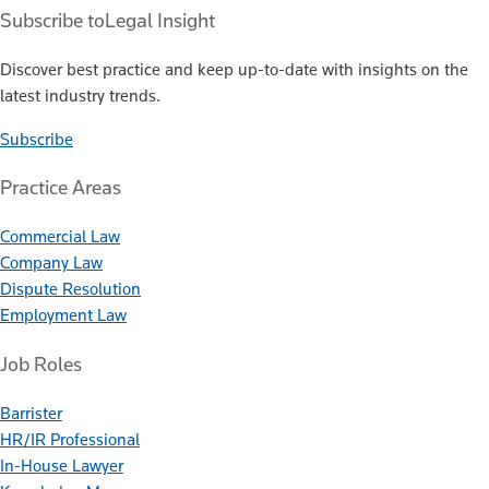
Subscribe to
Legal Insight
Discover best practice and keep up-to-date with insights on the
latest industry trends.
Subscribe
Practice Areas
Commercial Law
Company Law
Dispute Resolution
Employment Law
Job Roles
Barrister
HR/IR Professional
In-House Lawyer