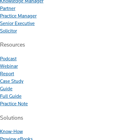
Knowledge Manager
Partner
Practice Manager
Senior Executive
Solicitor
Resources
Podcast
Webinar
Report
Case Study
Guide
Full Guide
Practice Note
Solutions
Know-How
Proview eBooks