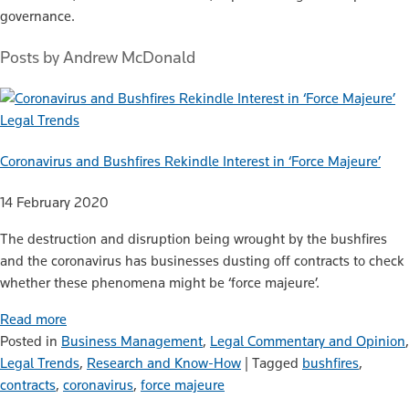
governance.
Posts by Andrew McDonald
Legal Trends
Coronavirus and Bushfires Rekindle Interest in ‘Force Majeure’
14 February 2020
The destruction and disruption being wrought by the bushfires
and the coronavirus has businesses dusting off contracts to check
whether these phenomena might be ‘force majeure’.
Read more
Posted in
Business Management
,
Legal Commentary and Opinion
,
Legal Trends
,
Research and Know-How
|
Tagged
bushfires
,
contracts
,
coronavirus
,
force majeure