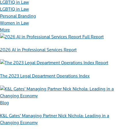
LGBTIQ in Law
LGBTIQ in Law
Personal Branding
Women in Law
More
Full Report
2026 AI in Professional Services Report
Report
The 2023 Legal Department Operations Index
Blog
K&L Gates’ Managing Partner Nick Nichola: Leading in a
Changing Economy