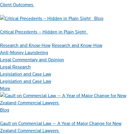
Client Outcomes
Blog
Critical Precedents – Hidden in Plain Sight
Research and Know-How
Research and Know-How
Anti-Money Laundering
Legal Commentary and Opinion
Legal Research
Legislation and Case Law
Legislation and Case Law
More
Blog
Gault on Commercial Law — A Year of Major Change for New
Zealand Commercial Lawyers