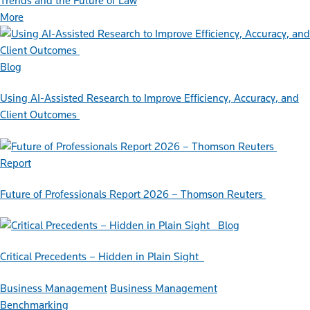
Trends and the Future of Law
More
Blog
Using AI-Assisted Research to Improve Efficiency, Accuracy, and
Client Outcomes
Report
Future of Professionals Report 2026 – Thomson Reuters
Blog
Critical Precedents – Hidden in Plain Sight
Business Management
Business Management
Benchmarking