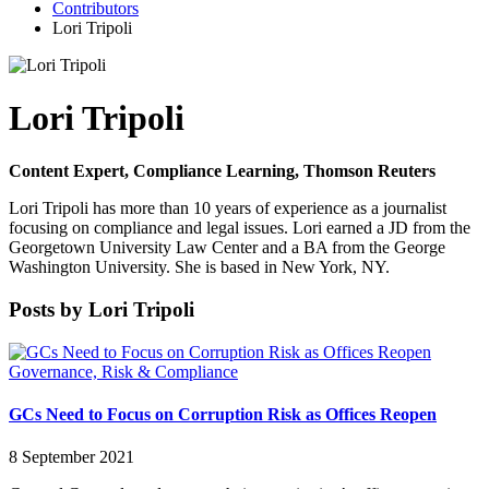
Contributors
Lori Tripoli
Lori Tripoli
Content Expert, Compliance Learning, Thomson Reuters
Lori Tripoli has more than 10 years of experience as a journalist
focusing on compliance and legal issues. Lori earned a JD from the
Georgetown University Law Center and a BA from the George
Washington University. She is based in New York, NY.
Posts by Lori Tripoli
Governance, Risk & Compliance
GCs Need to Focus on Corruption Risk as Offices Reopen
8 September 2021