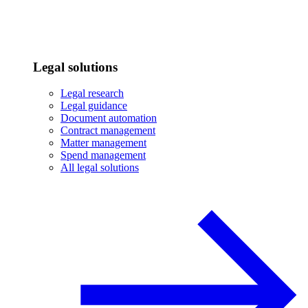
Legal solutions
Legal research
Legal guidance
Document automation
Contract management
Matter management
Spend management
All legal solutions