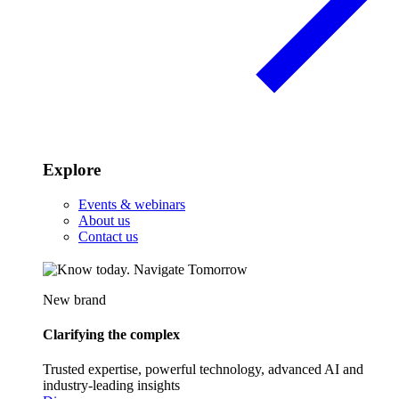
Explore
Events & webinars
About us
Contact us
New brand
Clarifying the complex
Trusted expertise, powerful technology, advanced AI and
industry-leading insights