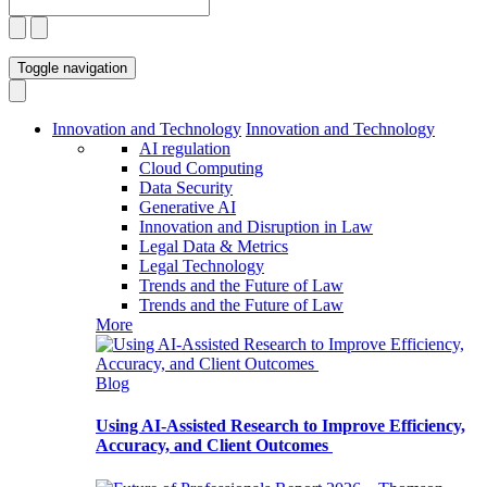
Toggle navigation
Innovation and Technology
Innovation and Technology
AI regulation
Cloud Computing
Data Security
Generative AI
Innovation and Disruption in Law
Legal Data & Metrics
Legal Technology
Trends and the Future of Law
Trends and the Future of Law
More
Blog
Using AI-Assisted Research to Improve Efficiency,
Accuracy, and Client Outcomes