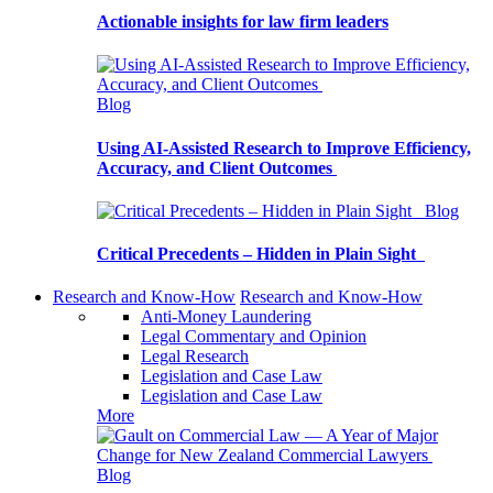
Actionable insights for law firm leaders
Blog
Using AI-Assisted Research to Improve Efficiency,
Accuracy, and Client Outcomes
Blog
Critical Precedents – Hidden in Plain Sight
Research and Know-How
Research and Know-How
Anti-Money Laundering
Legal Commentary and Opinion
Legal Research
Legislation and Case Law
Legislation and Case Law
More
Blog