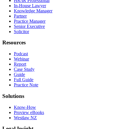
HR/IR Professional
In-House Lawyer
Knowledge Manager
Partner
Practice Manager
Senior Executive
Solicitor
Resources
Podcast
Webinar
Report
Case Study
Guide
Full Guide
Practice Note
Solutions
Know-How
Proview eBooks
Westlaw NZ
Legal Insight