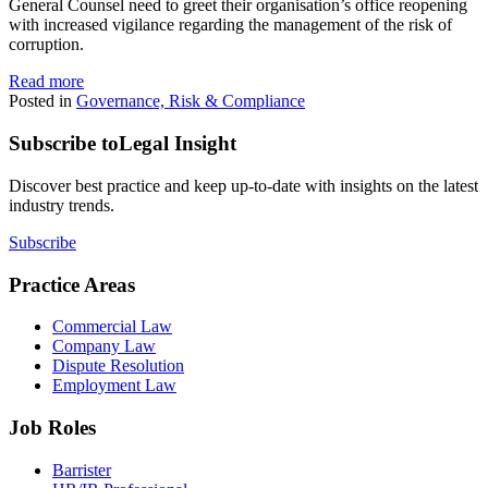
General Counsel need to greet their organisation’s office reopening
with increased vigilance regarding the management of the risk of
corruption.
Read more
Posted in
Governance, Risk & Compliance
Subscribe to
Legal Insight
Discover best practice and keep up-to-date with insights on the latest
industry trends.
Subscribe
Practice Areas
Commercial Law
Company Law
Dispute Resolution
Employment Law
Job Roles
Barrister