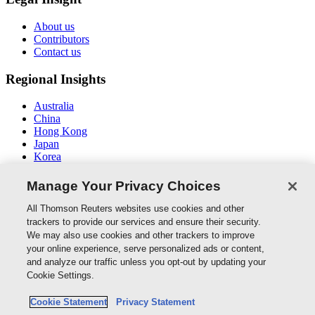
About us
Contributors
Contact us
Regional Insights
Australia
China
Hong Kong
Japan
Korea
Middle East / North Africa
South East Asia
Manage Your Privacy Choices
Connect With Us
All Thomson Reuters websites use cookies and other
trackers to provide our services and ensure their security.
We may also use cookies and other trackers to improve
your online experience, serve personalized ads or content,
and analyze our traffic unless you opt-out by updating your
Thomson Reuters
Cookie Settings.
Cookie Policy
Cookie Statement
Privacy Statement
Cookie Settings