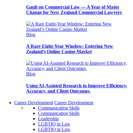
Gault on Commercial Law — A Year of Major
Change for New Zealand Commercial Lawyers
Blog
A Rare Eight-Year Window: Entering New
Zealand’s Online Casino Market
Blog
Using AI-Assisted Research to Improve Efficiency,
Accuracy, and Client Outcomes
Career Development
Career Development
Communication Skills
Communication Skills
Leadership
LGBTIQ in Law
LGBTIQ in Law