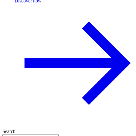
Discover now
Search