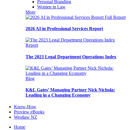
Personal Branding
Women in Law
More
Full Report
2026 AI in Professional Services Report
Report
The 2023 Legal Department Operations Index
Blog
K&L Gates’ Managing Partner Nick Nichola:
Leading in a Changing Economy
Know-How
Proview eBooks
Westlaw NZ
Home