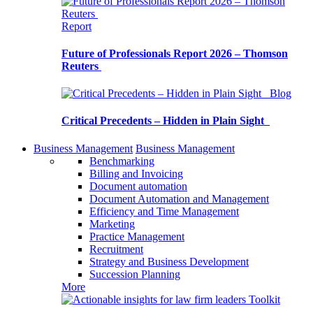
Report
Future of Professionals Report 2026 – Thomson
Reuters
Blog
Critical Precedents – Hidden in Plain Sight
Business Management
Business Management
Benchmarking
Billing and Invoicing
Document automation
Document Automation and Management
Efficiency and Time Management
Marketing
Practice Management
Recruitment
Strategy and Business Development
Succession Planning
More
Toolkit