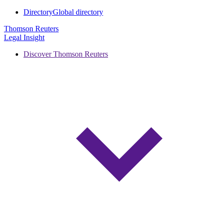
Directory
Global directory
Thomson Reuters
Legal Insight
Discover Thomson Reuters