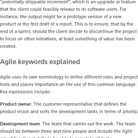
“potentially shippable increment”, which is an upgrade or feature
that the client could feasibly release to its software users. For
instance, the output might be a prototype version of a new
product or the first draft of a report. This is to ensure, that by the
end of a sprint, should the client decide to discontinue the project
to focus on other initiatives, at least something of value has been
created.
Agile keywords explained
Agile uses its own terminology to define different roles and project
tools and places importance on the use of this common language.
Key expressions include:
Product owner
. The customer representative that defines the
product vision and sorts the development tasks in terms of priority.
Development team
. The team that carries out the work. The team
should be between three and nine people and include the right