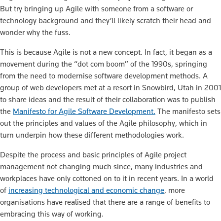
But try bringing up Agile with someone from a software or
technology background and they’ll likely scratch their head and
wonder why the fuss.
This is because Agile is not a new concept.
In fact, it began as a
movement during the “dot com boom” of the 1990s, springing
from the need to modernise software development methods. A
group of web developers met at a resort in Snowbird, Utah in 2001
to share ideas and the result of their collaboration was to publish
the
Manifesto for Agile Software Development.
T
he manifesto sets
out the principles and values of the Agile philosophy, which in
turn underpin how these different methodologies work.
Despite the process and basic principles of Agile project
management not changing much since, many industries and
workplaces have only cottoned on to it in recent years. In a world
of
increasing technological and economic change
, more
organisations have realised that there are a range of benefits to
embracing this way of working.