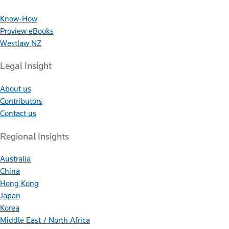
Know-How
Proview eBooks
Westlaw NZ
Legal Insight
About us
Contributors
Contact us
Regional Insights
Australia
China
Hong Kong
Japan
Korea
Middle East / North Africa