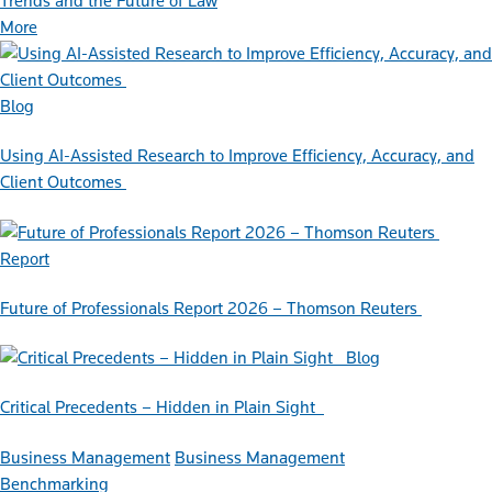
Trends and the Future of Law
More
Blog
Using AI-Assisted Research to Improve Efficiency, Accuracy, and
Client Outcomes
Report
Future of Professionals Report 2026 – Thomson Reuters
Blog
Critical Precedents – Hidden in Plain Sight
Business Management
Business Management
Benchmarking