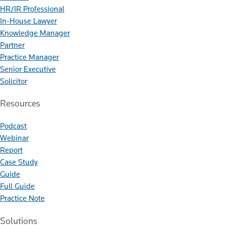
HR/IR Professional
In-House Lawyer
Knowledge Manager
Partner
Practice Manager
Senior Executive
Solicitor
Resources
Podcast
Webinar
Report
Case Study
Guide
Full Guide
Practice Note
Solutions