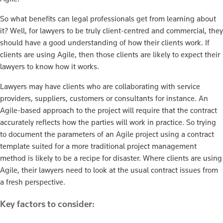
So what benefits can legal professionals get from learning about
it? Well, for lawyers to be truly client-centred and commercial, they
should have a good understanding of how their clients work. If
clients are using Agile, then those clients are likely to expect their
lawyers to know how it works.
Lawyers may have clients who are collaborating with service
providers, suppliers, customers or consultants for instance. An
Agile-based approach to the project will require that the contract
accurately reflects how the parties will work in practice. So trying
to document the parameters of an Agile project using a contract
template suited for a more traditional project management
method is likely to be a recipe for disaster. Where clients are using
Agile, their lawyers need to look at the usual contract issues from
a fresh perspective.
Key factors to consider: