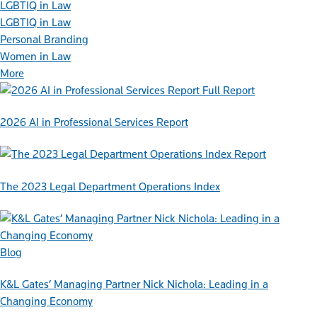
LGBTIQ in Law
LGBTIQ in Law
Personal Branding
Women in Law
More
Full Report
2026 AI in Professional Services Report
Report
The 2023 Legal Department Operations Index
Blog
K&L Gates’ Managing Partner Nick Nichola: Leading in a
Changing Economy