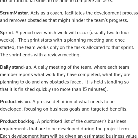
mix of functional skills to be able to complete all tasks.
ScrumMaster
. Acts as a coach, facilitates the development process
and removes obstacles that might hinder the team’s progress.
Sprint
. A period over which work will occur (usually two to four
weeks). The sprint starts with a planning meeting and once
started, the team works only on the tasks allocated to that sprint.
The sprint ends with a review meeting.
Daily stand-up
. A daily meeting of the team, where each team
member reports what work they have completed, what they are
planning to do and any obstacles faced. It is held standing so
that it is finished quickly (no more than 15 minutes).
Product vision
. A precise definition of what needs to be
developed, focusing on business goals and targeted benefits.
Product backlog
. A prioritised list of the customer’s business
requirements that are to be developed during the project term.
Each development item will be given an estimated business value