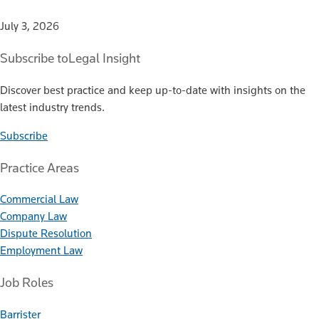
July 3, 2026
Subscribe to
Legal Insight
Discover best practice and keep up-to-date with insights on the
latest industry trends.
Subscribe
Practice Areas
Commercial Law
Company Law
Dispute Resolution
Employment Law
Job Roles
Barrister