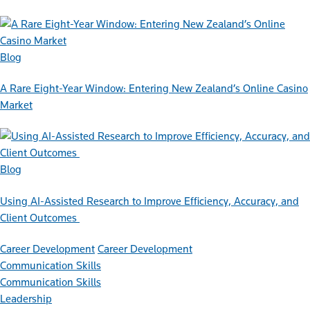
Blog
A Rare Eight-Year Window: Entering New Zealand’s Online Casino
Market
Blog
Using AI-Assisted Research to Improve Efficiency, Accuracy, and
Client Outcomes
Career Development
Career Development
Communication Skills
Communication Skills
Leadership