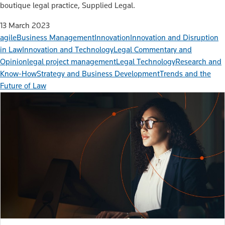
boutique legal practice, Supplied Legal.
13 March 2023
agile
Business Management
Innovation
Innovation and Disruption
in Law
Innovation and Technology
Legal Commentary and
Opinion
legal project management
Legal Technology
Research and
Know-How
Strategy and Business Development
Trends and the
Future of Law