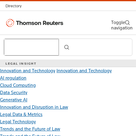
Directory
Thomson
Toggle
navigation
Reuters
Search
LEGAL INSIGHT
Innovation and Technology
Innovation and Technology
AI regulation
Cloud Computing
Data Security
Generative AI
Innovation and Disruption in Law
Legal Data & Metrics
Legal Technology
Trends and the Future of Law