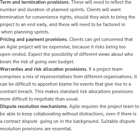
Term and termination provisions.
These will need to reflect the
number and duration of planned sprints. Clients will want
termination for convenience rights, should they wish to bring the
project to an end early, and these will need to be factored in
when planning sprints.
Pricing and payment provisions.
Clients can get concerned that
an Agile project will be expensive, because it risks being too
open-ended. Expect the possibility of different views about who
bears the risk of going over budget.
Warranties and risk allocation provisions.
If a project team
comprises a mix of representatives from different organisations, it
can be difficult to apportion blame for events that give rise to a
contract breach. This makes standard risk allocations provisions
more difficult to negotiate than usual.
Dispute resolution mechanisms.
Agile requires the project team to
be able to keep collaborating without distractions, even if there is
a contract dispute going on in the background. Suitable dispute
resolution provisions are essential.