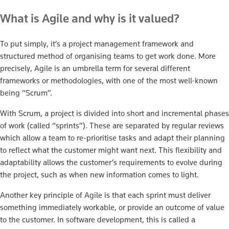
What is Agile and why is it valued?
To put simply, it’s a project management framework and
structured method of organising teams to get work done. More
precisely, Agile is an umbrella term for several different
frameworks or methodologies, with one of the most well-known
being “Scrum”.
With Scrum, a project is divided into short and incremental phases
of work (called “sprints”). These are separated by regular reviews
which allow a team to re-prioritise tasks and adapt their planning
to reflect what the customer might want next. This flexibility and
adaptability allows the customer’s requirements to evolve during
the project, such as when new information comes to light.
Another key principle of Agile is that each sprint must deliver
something immediately workable, or provide an outcome of value
to the customer. In software development, this is called a