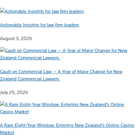
Actionable insights for law firm leaders
August 3, 2026
Gault on Commercial Law — A Year of Major Change for New
Zealand Commercial Lawyers
July 29, 2026
A Rare Eight-Year Window: Entering New Zealand’s Online Casino
Market