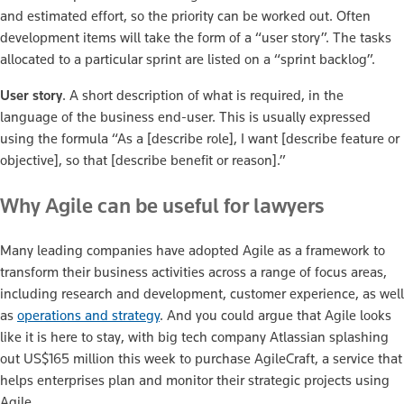
and estimated effort, so the priority can be worked out. Often
development items will take the form of a “user story”. The tasks
allocated to a particular sprint are listed on a “sprint backlog”.
User story
. A short description of what is required, in the
language of the business end-user. This is usually expressed
using the formula “As a [describe role], I want [describe feature or
objective], so that [describe benefit or reason].”
Why Agile can be useful for lawyers
Many leading companies have adopted Agile as a framework to
transform their business activities across a range of focus areas,
including research and development, customer experience, as well
as
operations and strategy
. And you could argue that Agile looks
like it is here to stay, with big tech company Atlassian splashing
out US$165 million this week to purchase AgileCraft, a service that
helps enterprises plan and monitor their strategic projects using
Agile.