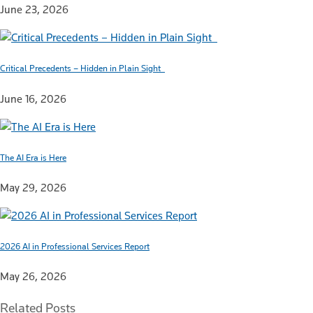
June 23, 2026
Critical Precedents – Hidden in Plain Sight
June 16, 2026
The AI Era is Here
May 29, 2026
2026 AI in Professional Services Report
May 26, 2026
Related Posts