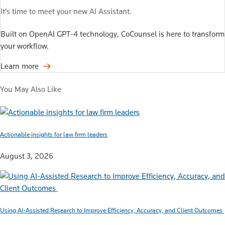
It’s time to meet your new AI Assistant.
Built on OpenAI GPT-4 technology, CoCounsel is here to transform
your workflow.
Learn more
You May Also Like
Actionable insights for law firm leaders
August 3, 2026
Using AI-Assisted Research to Improve Efficiency, Accuracy, and Client Outcomes