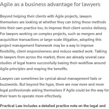
Agile as a business advantage for lawyers
Beyond helping their clients with Agile projects, lawyers
themselves are looking at whether they can bring these methods
into their own practice too, to improve their client service delivery.
For lawyers working on complex projects, such as mergers and
acquisition transactions or large-scale litigation, adopting this
project management framework may be a way to improve
flexibility, client responsiveness and reduce wasted work. Talking
to lawyers from across the market, there are already several case
studies of legal teams successfully basing their workflow around
Agile principles and reaping the benefits.
Lawyers can sometimes be cynical about management fads or
buzzwords. But beyond the hype, there are now more and more
legal professionals asking themselves if Agile could be the way for
their team to operate more effectively.
Practical Law includes a detailed practice note on the legal and