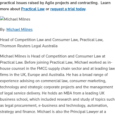
practical issues raised by Agile projects and contracting. Learn
more about
Practical Law
or
request a trial today
.
By:
Michael Milnes
Head of Competition Law and Consumer Law, Practical Law,
Thomson Reuters Legal Australia
Michael Milnes is Head of Competition and Consumer Law at
Practical Law. Before joining Practical Law, Michael worked as in-
house counsel in the FMCG supply chain sector and at leading law
firms in the UK, Europe and Australia. He has a broad range of
experience advising on commercial law, consumer marketing,
technology and strategic corporate projects and the management
of legal service delivery. He holds an MBA from a leading UK
business school, which included research and study of topics such
as legal procurement, e-business and technology, automation,
strategy and finance. Michael is also the Principal Lawyer at a