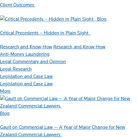
Client Outcomes
Blog
Critical Precedents – Hidden in Plain Sight
Research and Know-How
Research and Know-How
Anti-Money Laundering
Legal Commentary and Opinion
Legal Research
Legislation and Case Law
Legislation and Case Law
More
Blog
Gault on Commercial Law — A Year of Major Change for New
Zealand Commercial Lawyers