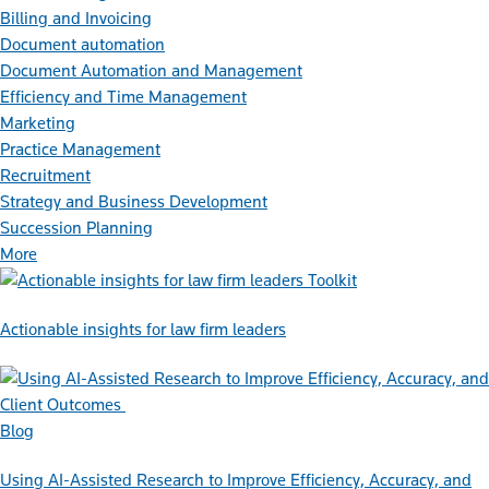
Billing and Invoicing
Document automation
Document Automation and Management
Efficiency and Time Management
Marketing
Practice Management
Recruitment
Strategy and Business Development
Succession Planning
More
Toolkit
Actionable insights for law firm leaders
Blog
Using AI-Assisted Research to Improve Efficiency, Accuracy, and