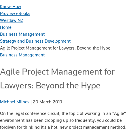
Know-How
Proview eBooks
Westlaw NZ
Home
Business Management
Strategy and Business Development
Agile Project Management for Lawyers: Beyond the Hype
Business Management
Agile Project Management for
Lawyers: Beyond the Hype
Michael Milnes
|
20 March 2019
On the legal conference circuit, the topic of working in an “Agile”
environment has been cropping up so frequently, you could be
forgiven for thinking it’s a hot, new project management method.