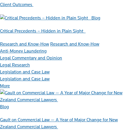
Client Outcomes
Blog
Critical Precedents – Hidden in Plain Sight
Research and Know-How
Research and Know-How
Anti-Money Laundering
Legal Commentary and Opinion
Legal Research
Legislation and Case Law
Legislation and Case Law
More
Blog
Gault on Commercial Law — A Year of Major Change for New
Zealand Commercial Lawyers