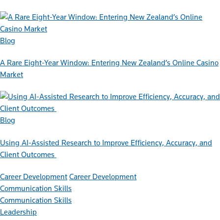
Blog
A Rare Eight-Year Window: Entering New Zealand’s Online Casino
Market
Blog
Using AI-Assisted Research to Improve Efficiency, Accuracy, and
Client Outcomes
Career Development
Career Development
Communication Skills
Communication Skills
Leadership