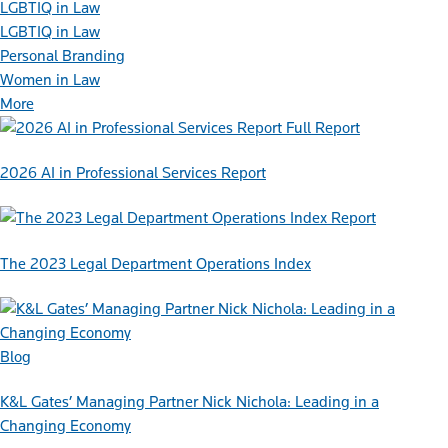
LGBTIQ in Law
LGBTIQ in Law
Personal Branding
Women in Law
More
Full Report
2026 AI in Professional Services Report
Report
The 2023 Legal Department Operations Index
Blog
K&L Gates’ Managing Partner Nick Nichola: Leading in a
Changing Economy