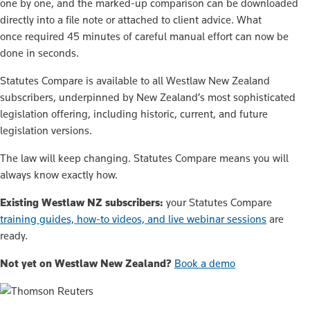
one by one, and the marked-up comparison can be downloaded
directly into a file note or attached to client advice. What
once required 45 minutes of careful manual effort can now be
done in seconds.
Statutes Compare is available to all Westlaw New Zealand
subscribers, underpinned by New Zealand’s most sophisticated
legislation offering, including historic, current, and future
legislation versions.
The law will keep changing. Statutes Compare means you will
always know exactly how.
Existing Westlaw NZ subscribers:
your Statutes Compare
training guides, how-to videos, and live webinar sessions
are
ready.
Not yet on Westlaw New Zealand?
Book a demo