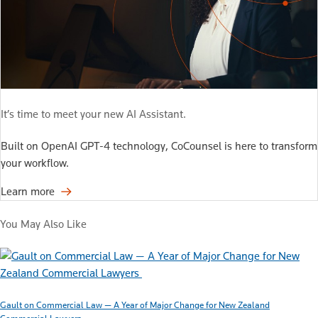
It’s time to meet your new AI Assistant.
Built on OpenAI GPT-4 technology, CoCounsel is here to transform
your workflow.
Learn more
You May Also Like
Gault on Commercial Law — A Year of Major Change for New Zealand