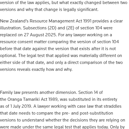
version of the law applies, but what exactly changed between two
versions and why that change is legally significant.
New Zealand’s Resource Management Act 1991 provides a clear
illustration. Subsections (2D) and (2E) of section 104 were
replaced on 27 August 2025. For any lawyer working on a
resource consent matter comparing the version of section 104
before that date against the version that exists after it is not
optional. The legal test that applied was materially different on
either side of that date, and only a direct comparison of the two
versions reveals exactly how and why.
Family law presents another dimension. Section 14 of
the Oranga Tamariki Act 1989, was substituted in its entirety
as of 1 July 2019. A lawyer working with case law that straddles
that date needs to compare the pre- and post-substitution
versions to understand whether the decisions they are relying on
were made under the same legal test that applies today. Only by