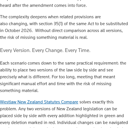
heard after the amendment comes into force.
The complexity deepens when related provisions are
also changing, with section 35(1) of the same Act to be substituted
in October 2026. Without direct comparison across all versions,
the risk of missing something material is real.
Every Version. Every Change. Every Time.
Each scenario comes down to the same practical requirement: the
ability to place two versions of the law side by side and see
precisely what is different. For too long, meeting that meant
significant manual effort and time with the risk of missing
something material.
Westlaw New Zealand Statutes Compare
solves exactly this
problem. Any two versions of New Zealand legislation can be
placed side by side with every addition highlighted in green and
every deletion marked in red. Individual changes can be navigated