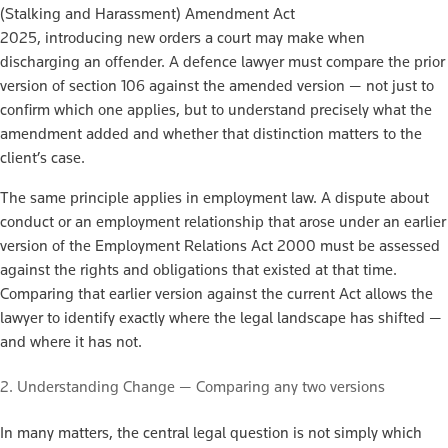
(Stalking and Harassment) Amendment Act
2025, introducing new orders a court may make when
discharging an offender. A defence lawyer must compare the prior
version of section 106 against the amended version — not just to
confirm which one applies, but to understand precisely what the
amendment added and whether that distinction matters to the
client’s case.
The same principle applies in employment law. A dispute about
conduct or an employment relationship that arose under an earlier
version of the Employment Relations Act 2000 must be assessed
against the rights and obligations that existed at that time.
Comparing that earlier version against the current Act allows the
lawyer to identify exactly where the legal landscape has shifted —
and where it has not.
2. Understanding Change — Comparing any two versions
In many matters, the central legal question is not simply which