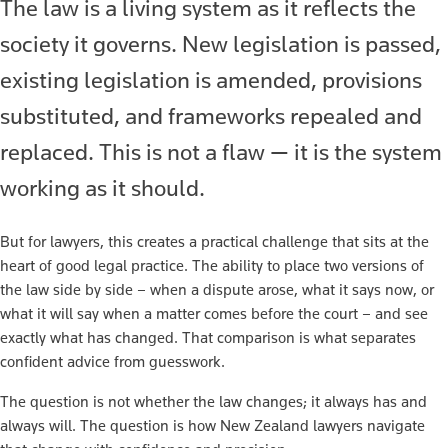
The law is a living system as it reflects the
society it governs. New legislation is passed,
existing legislation is amended, provisions
substituted, and frameworks repealed and
replaced. This is not a flaw — it is the system
working as it should.
But for lawyers, this creates a practical challenge that sits at the
heart of good legal practice. The ability to place two versions of
the law side by side – when a dispute arose, what it says now, or
what it will say when a matter comes before the court – and see
exactly what has changed. That comparison is what separates
confident advice from guesswork.
The question is not whether the law changes; it always has and
always will. The question is how New Zealand lawyers navigate