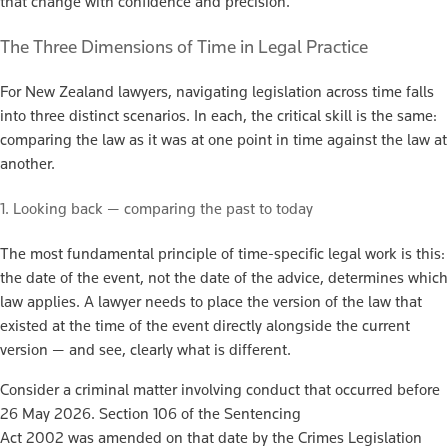
that change with confidence and precision.
The Three Dimensions of Time in Legal Practice
For New Zealand lawyers, navigating legislation across time falls
into three distinct scenarios. In each, the critical skill is the same:
comparing the law as it was at one point in time against the law at
another.
1. Looking back — comparing the past to today
The most fundamental principle of time-specific legal work is this:
the date of the event, not the date of the advice, determines which
law applies. A lawyer needs to place the version of the law that
existed at the time of the event directly alongside the current
version — and see, clearly what is different.
Consider a criminal matter involving conduct that occurred before
26 May 2026. Section 106 of the Sentencing
Act 2002 was amended on that date by the Crimes Legislation