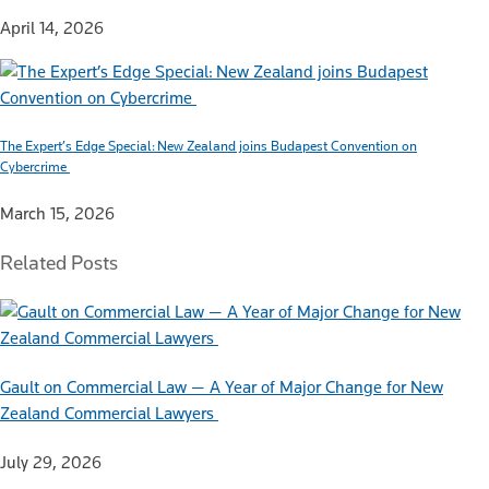
April 14, 2026
The Expert’s Edge Special: New Zealand joins Budapest Convention on
Cybercrime
March 15, 2026
Related Posts
Gault on Commercial Law — A Year of Major Change for New
Zealand Commercial Lawyers
July 29, 2026