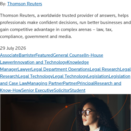
By:
Thomson Reuters
Thomson Reuters, a worldwide trusted provider of answers, helps
professionals make confident decisions, run better businesses and
gain competitive advantage in complex arenas – law, tax,
compliance, government and media.
29 July 2026
Associate
Barrister
Featured
General Counsel
In-House
Lawyer
Innovation and Technology
Knowledge
Manager
Lawyer
Legal Department Operations
Legal Research
Legal
Research
Legal Technology
Legal Technology
Legislation
Legislation
and Case Law
Managing Partner
Partner
Principal
Research and
Know-How
Senior Executive
Solicitor
Student