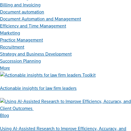
Billing and Invoicing
Document automation
Document Automation and Management
Efficiency and Time Management
Marketing
Practice Management
Recruitment
Strategy and Business Development
Succession Planning
More
Toolkit
Actionable insights for law firm leaders
Blog
Using AI-Assisted Research to Improve Efficiency, Accuracy, and