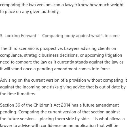
comparing the two versions can a lawyer know how much weight
to place on any given authority.
3. Looking Forward — Comparing today against what’s to come
The third scenario is prospective. Lawyers advising clients on
compliance, strategic business decisions, or upcoming litigation
need to compare the law as it currently stands against the law as
it will stand once a pending amendment comes into force.
Advising on the current version of a provision without comparing it
against the incoming one risks giving advice that is out of date by
the time it matters.
Section 36 of the Children’s Act 2014 has a future amendment
pending. Comparing the current version of that section against
the future version — placing them side by side — is what allows a
lawyer to advise with confidence on an application that will be