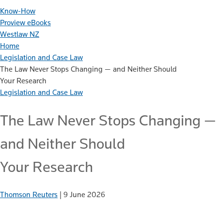
Know-How
Proview eBooks
Westlaw NZ
Home
Legislation and Case Law
The Law Never Stops Changing — and Neither Should
Your Research
Legislation and Case Law
The Law Never Stops Changing —
and Neither Should
Your Research
Thomson Reuters
|
9 June 2026