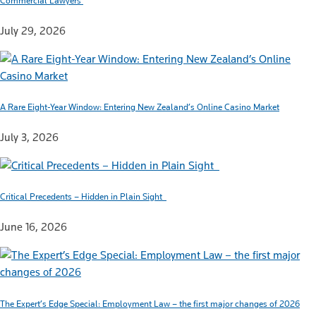
Commercial Lawyers
July 29, 2026
A Rare Eight-Year Window: Entering New Zealand’s Online Casino Market
July 3, 2026
Critical Precedents – Hidden in Plain Sight
June 16, 2026
The Expert’s Edge Special: Employment Law – the first major changes of 2026