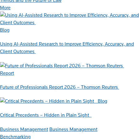
Trends and the Future of Law
More
Blog
Using AI-Assisted Research to Improve Efficiency, Accuracy, and
Client Outcomes
Report
Future of Professionals Report 2026 – Thomson Reuters
Blog
Critical Precedents – Hidden in Plain Sight
Business Management
Business Management
Benchmarking