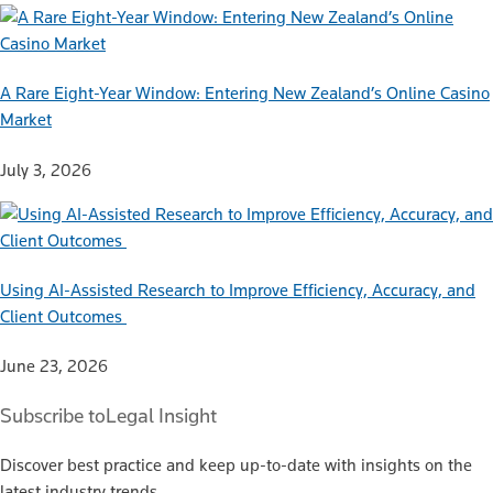
A Rare Eight-Year Window: Entering New Zealand’s Online Casino
Market
July 3, 2026
Using AI-Assisted Research to Improve Efficiency, Accuracy, and
Client Outcomes
June 23, 2026
Subscribe to
Legal Insight
Discover best practice and keep up-to-date with insights on the
latest industry trends.