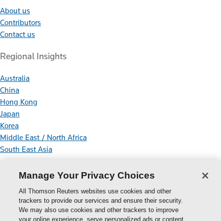
About us
Contributors
Contact us
Regional Insights
Australia
China
Hong Kong
Japan
Korea
Middle East / North Africa
South East Asia
Connect With Us
Manage Your Privacy Choices
All Thomson Reuters websites use cookies and other
trackers to provide our services and ensure their security.
We may also use cookies and other trackers to improve
your online experience, serve personalized ads or content,