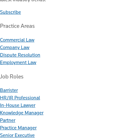
Subscribe
Practice Areas
Commercial Law
Company Law
Dispute Resolution
Employment Law
Job Roles
Barrister
HR/IR Professional
In-House Lawyer
Knowledge Manager
Partner
Practice Manager
Senior Executive