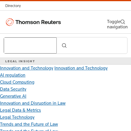
Directory
Thomson
Toggle
navigation
Reuters
Search
LEGAL INSIGHT
Innovation and Technology
Innovation and Technology
AI regulation
Cloud Computing
Data Security
Generative AI
Innovation and Disruption in Law
Legal Data & Metrics
Legal Technology
Trends and the Future of Law