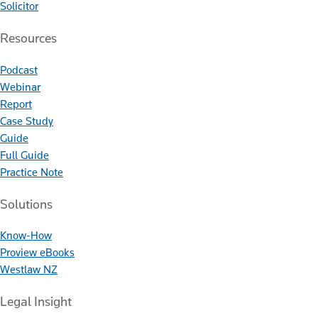
Solicitor
Resources
Podcast
Webinar
Report
Case Study
Guide
Full Guide
Practice Note
Solutions
Know-How
Proview eBooks
Westlaw NZ
Legal Insight