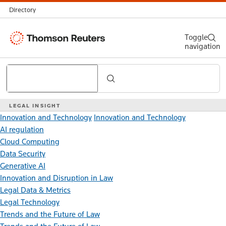
Directory
Thomson
Toggle
navigation
Reuters
Search
LEGAL INSIGHT
Innovation and Technology
Innovation and Technology
AI regulation
Cloud Computing
Data Security
Generative AI
Innovation and Disruption in Law
Legal Data & Metrics
Legal Technology
Trends and the Future of Law