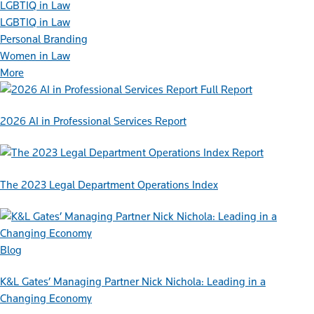
LGBTIQ in Law
LGBTIQ in Law
Personal Branding
Women in Law
More
Full Report
2026 AI in Professional Services Report
Report
The 2023 Legal Department Operations Index
Blog
K&L Gates’ Managing Partner Nick Nichola: Leading in a
Changing Economy