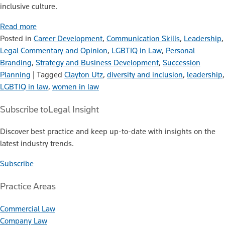
inclusive culture.
Read more
Posted in
Career Development
,
Communication Skills
,
Leadership
,
Legal Commentary and Opinion
,
LGBTIQ in Law
,
Personal
Branding
,
Strategy and Business Development
,
Succession
Planning
|
Tagged
Clayton Utz
,
diversity and inclusion
,
leadership
,
LGBTIQ in law
,
women in law
Subscribe to
Legal Insight
Discover best practice and keep up-to-date with insights on the
latest industry trends.
Subscribe
Practice Areas
Commercial Law
Company Law