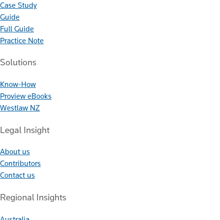
Case Study
Guide
Full Guide
Practice Note
Solutions
Know-How
Proview eBooks
Westlaw NZ
Legal Insight
About us
Contributors
Contact us
Regional Insights
Australia