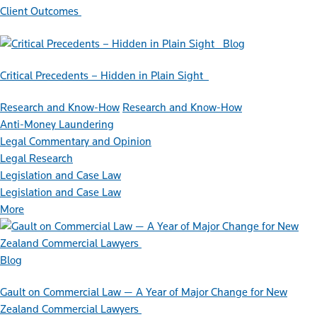
Client Outcomes
Blog
Critical Precedents – Hidden in Plain Sight
Research and Know-How
Research and Know-How
Anti-Money Laundering
Legal Commentary and Opinion
Legal Research
Legislation and Case Law
Legislation and Case Law
More
Blog
Gault on Commercial Law — A Year of Major Change for New
Zealand Commercial Lawyers