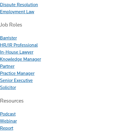
Dispute Resolution
Employment Law
Job Roles
Barrister
HR/IR Professional
In-House Lawyer
Knowledge Manager
Partner
Practice Manager
Senior Executive
Solicitor
Resources
Podcast
Webinar
Report