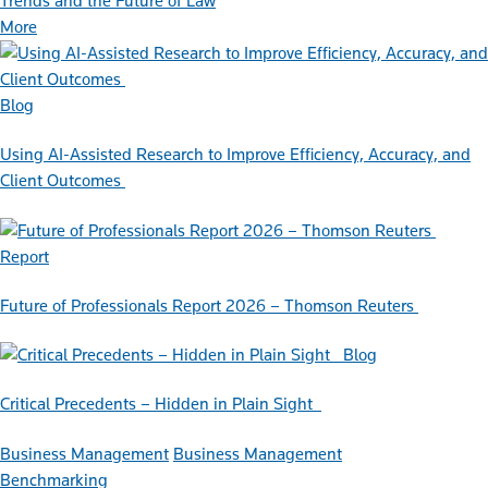
Trends and the Future of Law
More
Blog
Using AI-Assisted Research to Improve Efficiency, Accuracy, and
Client Outcomes
Report
Future of Professionals Report 2026 – Thomson Reuters
Blog
Critical Precedents – Hidden in Plain Sight
Business Management
Business Management
Benchmarking