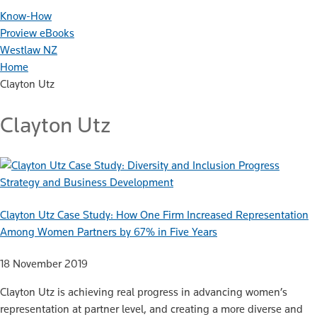
Know-How
Proview eBooks
Westlaw NZ
Home
Clayton Utz
Clayton Utz
Strategy and Business Development
Clayton Utz Case Study: How One Firm Increased Representation
Among Women Partners by 67% in Five Years
18 November 2019
Clayton Utz is achieving real progress in advancing women’s
representation at partner level, and creating a more diverse and