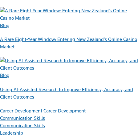
Blog
A Rare Eight-Year Window: Entering New Zealand’s Online Casino
Market
Blog
Using AI-Assisted Research to Improve Efficiency, Accuracy, and
Client Outcomes
Career Development
Career Development
Communication Skills
Communication Skills
Leadership