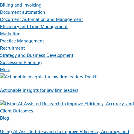
Billing and Invoicing
Document automation
Document Automation and Management
Efficiency and Time Management
Marketing
Practice Management
Recruitment
Strategy and Business Development
Succession Planning
More
Toolkit
Actionable insights for law firm leaders
Blog
Using AI-Assisted Research to Improve Efficiency, Accuracy, and