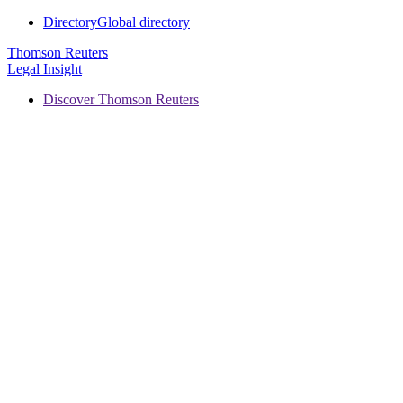
Directory
Global directory
Thomson Reuters
Legal Insight
Discover Thomson Reuters