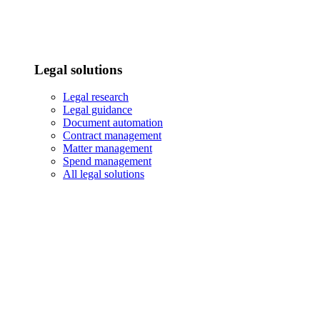
Legal solutions
Legal research
Legal guidance
Document automation
Contract management
Matter management
Spend management
All legal solutions