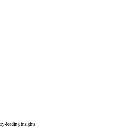
ry-leading insights