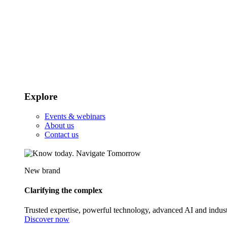
Explore
Events & webinars
About us
Contact us
New brand
Clarifying the complex
Trusted expertise, powerful technology, advanced AI and indust
Discover now