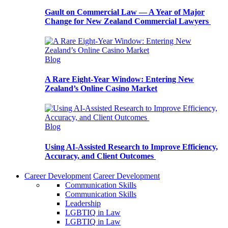
Gault on Commercial Law — A Year of Major
Change for New Zealand Commercial Lawyers
Blog
A Rare Eight-Year Window: Entering New
Zealand’s Online Casino Market
Blog
Using AI-Assisted Research to Improve Efficiency,
Accuracy, and Client Outcomes
Career Development
Career Development
Communication Skills
Communication Skills
Leadership
LGBTIQ in Law
LGBTIQ in Law