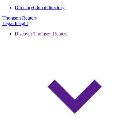
Directory
Global directory
Thomson Reuters
Legal Insight
Discover Thomson Reuters