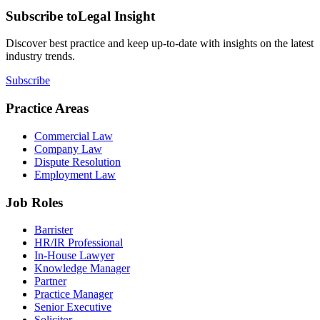
Subscribe to
Legal Insight
Discover best practice and keep up-to-date with insights on the latest
industry trends.
Subscribe
Practice Areas
Commercial Law
Company Law
Dispute Resolution
Employment Law
Job Roles
Barrister
HR/IR Professional
In-House Lawyer
Knowledge Manager
Partner
Practice Manager
Senior Executive
Solicitor