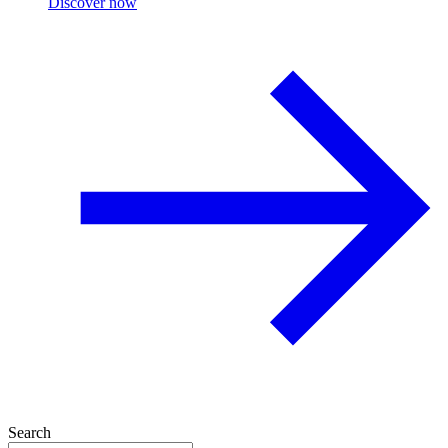
Discover now
Search