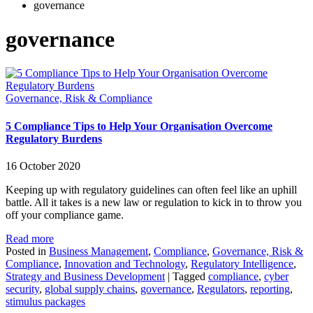
governance
governance
Governance, Risk & Compliance
5 Compliance Tips to Help Your Organisation Overcome
Regulatory Burdens
16 October 2020
Keeping up with regulatory guidelines can often feel like an uphill
battle. All it takes is a new law or regulation to kick in to throw you
off your compliance game.
Read more
Posted in
Business Management
,
Compliance
,
Governance, Risk &
Compliance
,
Innovation and Technology
,
Regulatory Intelligence
,
Strategy and Business Development
|
Tagged
compliance
,
cyber
security
,
global supply chains
,
governance
,
Regulators
,
reporting
,
stimulus packages