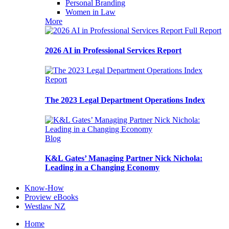
Personal Branding
Women in Law
More
Full Report
2026 AI in Professional Services Report
Report
The 2023 Legal Department Operations Index
Blog
K&L Gates’ Managing Partner Nick Nichola:
Leading in a Changing Economy
Know-How
Proview eBooks
Westlaw NZ
Home