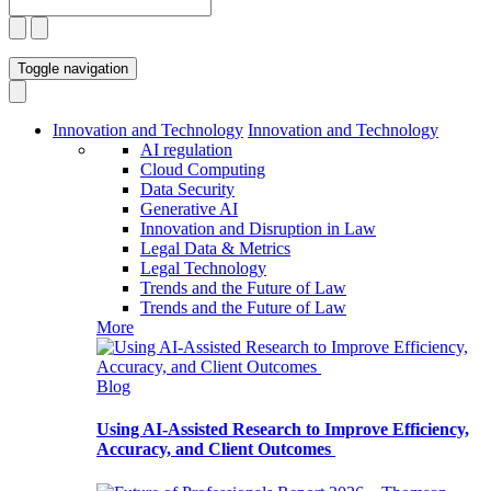
Toggle navigation
Innovation and Technology
Innovation and Technology
AI regulation
Cloud Computing
Data Security
Generative AI
Innovation and Disruption in Law
Legal Data & Metrics
Legal Technology
Trends and the Future of Law
Trends and the Future of Law
More
Blog
Using AI-Assisted Research to Improve Efficiency,
Accuracy, and Client Outcomes