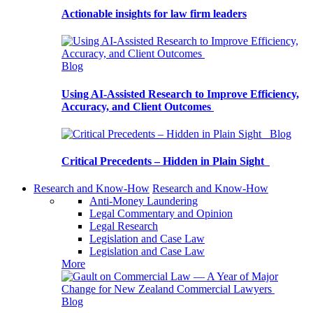
Actionable insights for law firm leaders
Blog
Using AI-Assisted Research to Improve Efficiency,
Accuracy, and Client Outcomes
Blog
Critical Precedents – Hidden in Plain Sight
Research and Know-How
Research and Know-How
Anti-Money Laundering
Legal Commentary and Opinion
Legal Research
Legislation and Case Law
Legislation and Case Law
More
Blog