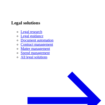
Legal solutions
Legal research
Legal guidance
Document automation
Contract management
Matter management
Spend management
All legal solutions