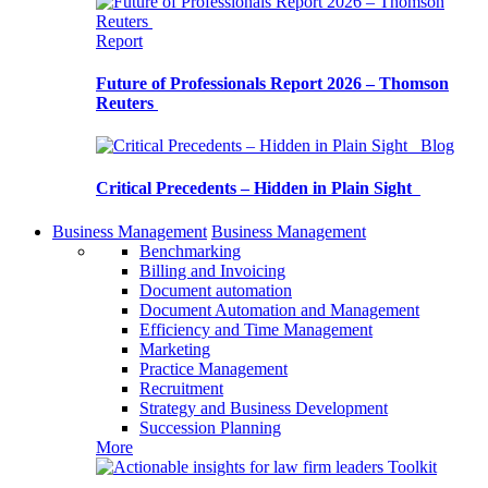
Report
Future of Professionals Report 2026 – Thomson
Reuters
Blog
Critical Precedents – Hidden in Plain Sight
Business Management
Business Management
Benchmarking
Billing and Invoicing
Document automation
Document Automation and Management
Efficiency and Time Management
Marketing
Practice Management
Recruitment
Strategy and Business Development
Succession Planning
More
Toolkit