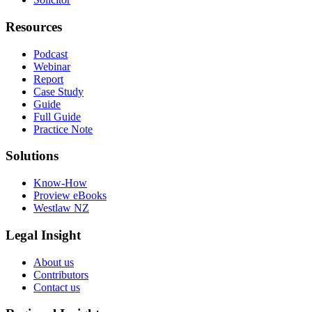
Resources
Podcast
Webinar
Report
Case Study
Guide
Full Guide
Practice Note
Solutions
Know-How
Proview eBooks
Westlaw NZ
Legal Insight
About us
Contributors
Contact us