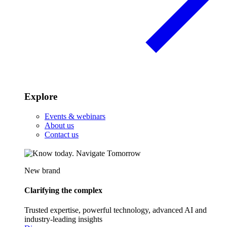
Explore
Events & webinars
About us
Contact us
New brand
Clarifying the complex
Trusted expertise, powerful technology, advanced AI and
industry-leading insights