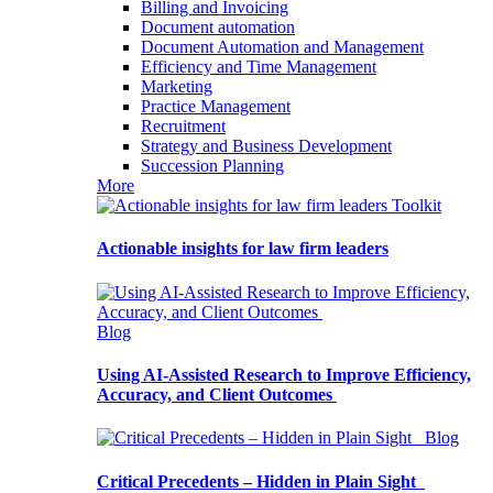
Billing and Invoicing
Document automation
Document Automation and Management
Efficiency and Time Management
Marketing
Practice Management
Recruitment
Strategy and Business Development
Succession Planning
More
Toolkit
Actionable insights for law firm leaders
Blog
Using AI-Assisted Research to Improve Efficiency,
Accuracy, and Client Outcomes
Blog
Critical Precedents – Hidden in Plain Sight