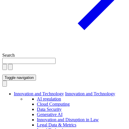
Search
Toggle navigation
Innovation and Technology
Innovation and Technology
AI regulation
Cloud Computing
Data Security
Generative AI
Innovation and Disruption in Law
Legal Data & Metrics