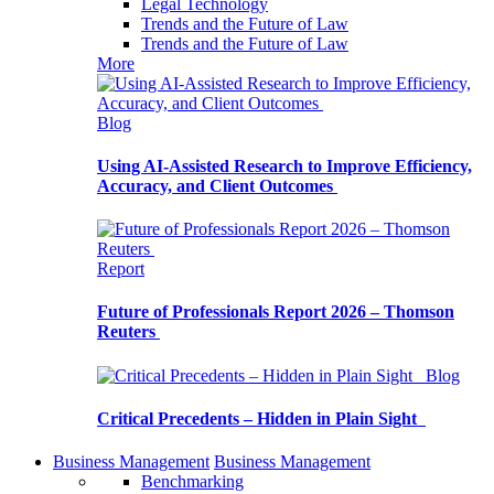
Legal Technology
Trends and the Future of Law
Trends and the Future of Law
More
Blog
Using AI-Assisted Research to Improve Efficiency,
Accuracy, and Client Outcomes
Report
Future of Professionals Report 2026 – Thomson
Reuters
Blog
Critical Precedents – Hidden in Plain Sight
Business Management
Business Management
Benchmarking