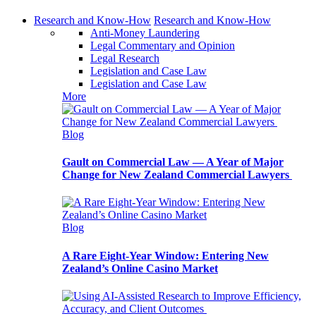
Research and Know-How
Research and Know-How
Anti-Money Laundering
Legal Commentary and Opinion
Legal Research
Legislation and Case Law
Legislation and Case Law
More
Blog
Gault on Commercial Law — A Year of Major
Change for New Zealand Commercial Lawyers
Blog
A Rare Eight-Year Window: Entering New
Zealand’s Online Casino Market