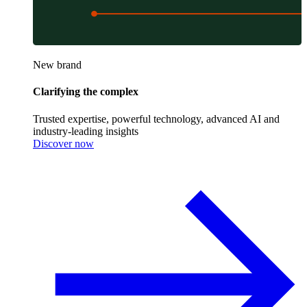
New brand
Clarifying the complex
Trusted expertise, powerful technology, advanced AI and
industry-leading insights
Discover now