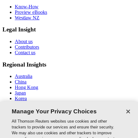
Know-How
Proview eBooks
Westlaw NZ
Legal Insight
About us
Contributors
Contact us
Regional Insights
Australia
China
Hong Kong
Japan
Korea
Middle East / North Africa
South East Asia
Manage Your Privacy Choices
Connect With Us
All Thomson Reuters websites use cookies and other
trackers to provide our services and ensure their security.
We may also use cookies and other trackers to improve