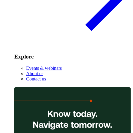
Explore
Events & webinars
About us
Contact us