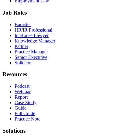
Employment Law
Job Roles
Barrister
HR/IR Professional
In-House Lawyer
Knowledge Manager
Partner
Practice Manager
Senior Executive
Solicitor
Resources
Podcast
Webinar
Report
Case Study
Guide
Full Guide
Practice Note
Solutions