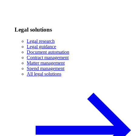
Legal solutions
Legal research
Legal guidance
Document automation
Contract management
Matter management
Spend management
All legal solutions