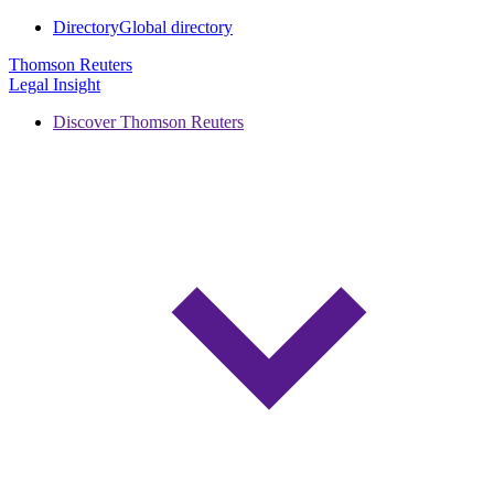
Directory
Global directory
Thomson Reuters
Legal Insight
Discover Thomson Reuters