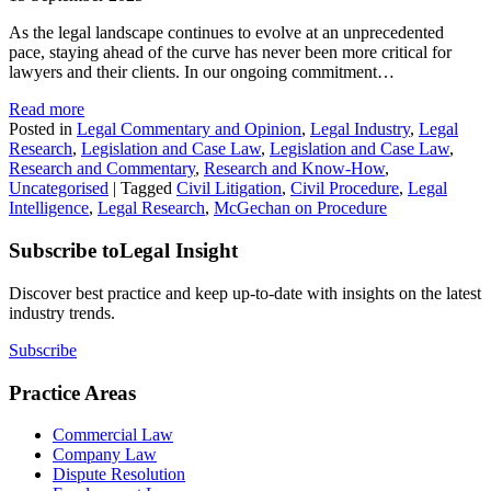
As the legal landscape continues to evolve at an unprecedented
pace, staying ahead of the curve has never been more critical for
lawyers and their clients. In our ongoing commitment…
Read more
Posted in
Legal Commentary and Opinion
,
Legal Industry
,
Legal
Research
,
Legislation and Case Law
,
Legislation and Case Law
,
Research and Commentary
,
Research and Know-How
,
Uncategorised
|
Tagged
Civil Litigation
,
Civil Procedure
,
Legal
Intelligence
,
Legal Research
,
McGechan on Procedure
Subscribe to
Legal Insight
Discover best practice and keep up-to-date with insights on the latest
industry trends.
Subscribe
Practice Areas
Commercial Law
Company Law
Dispute Resolution