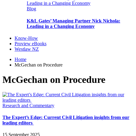
Blog
K&L Gates’ Managing Partner Nick Nichola:
Leading in a Changing Economy
Know-How
Proview eBooks
Westlaw NZ
Home
McGechan on Procedure
McGechan on Procedure
Research and Commentary
The Expert’s Edge: Current Civil Litigation insights from our
leading editors
15 September 2025