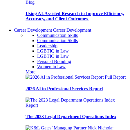
Blog
Using AI-Assisted Research to Improve Efficiency,
Accuracy, and Client Outcomes
Career Development
Career Development
Communication Skills
Communication Skills
Leadership
LGBTIQ in Law
LGBTIQ in Law
Personal Branding
Women in Law
More
Full Report
2026 AI in Professional Services Report
Report
The 2023 Legal Department Operations Index