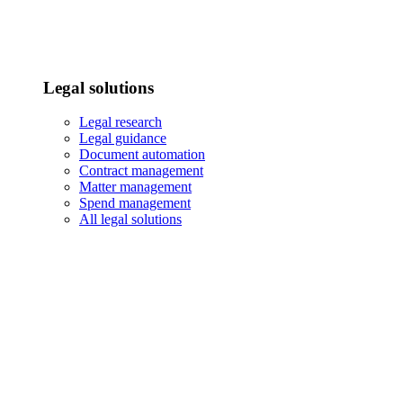
Legal solutions
Legal research
Legal guidance
Document automation
Contract management
Matter management
Spend management
All legal solutions