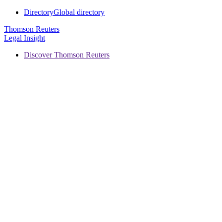
Directory
Global directory
Thomson Reuters
Legal Insight
Discover Thomson Reuters