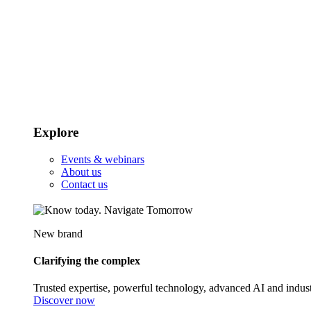
Explore
Events & webinars
About us
Contact us
New brand
Clarifying the complex
Trusted expertise, powerful technology, advanced AI and indust
Discover now