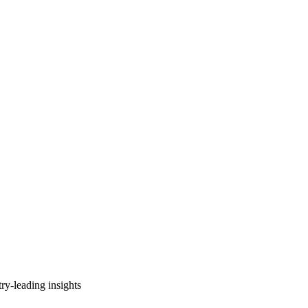
ry-leading insights