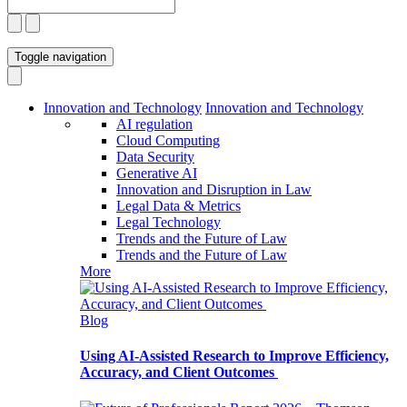
Toggle navigation
Innovation and Technology
Innovation and Technology
AI regulation
Cloud Computing
Data Security
Generative AI
Innovation and Disruption in Law
Legal Data & Metrics
Legal Technology
Trends and the Future of Law
Trends and the Future of Law
More
Blog
Using AI-Assisted Research to Improve Efficiency,
Accuracy, and Client Outcomes