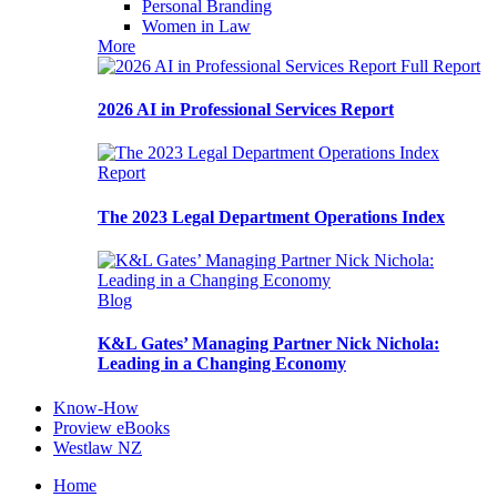
Personal Branding
Women in Law
More
Full Report
2026 AI in Professional Services Report
Report
The 2023 Legal Department Operations Index
Blog
K&L Gates’ Managing Partner Nick Nichola:
Leading in a Changing Economy
Know-How
Proview eBooks
Westlaw NZ
Home