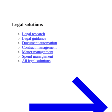
Legal solutions
Legal research
Legal guidance
Document automation
Contract management
Matter management
Spend management
All legal solutions