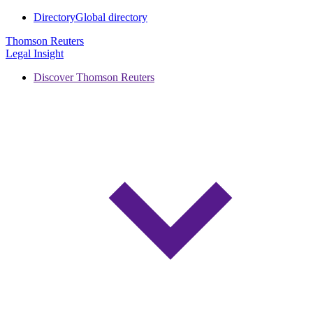
Directory
Global directory
Thomson Reuters
Legal Insight
Discover Thomson Reuters