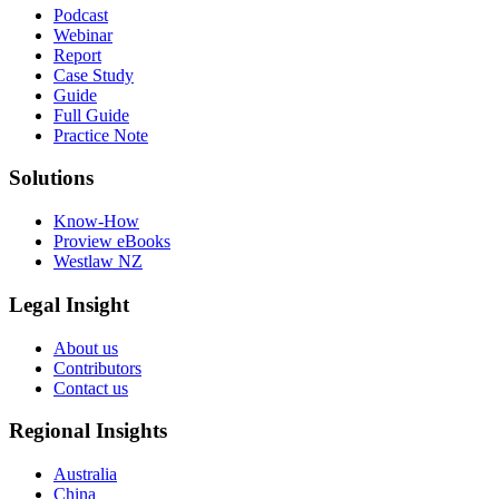
Podcast
Webinar
Report
Case Study
Guide
Full Guide
Practice Note
Solutions
Know-How
Proview eBooks
Westlaw NZ
Legal Insight
About us
Contributors
Contact us
Regional Insights
Australia
China