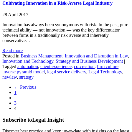
Cultivating Innovation in a Risk-Averse Legal Industry
28 April 2017
Innovation has always been synonymous with risk. In the past, pure
technical ability — not innovation — was the key differentiator
between firms in a traditionally risk-averse and inherently
conservative…
Read more
Posted in
Business Management
,
Innovation and Disruption in Law
,
Innovation and Technology
,
Strategy and Business Development
|
Tagged
automation
,
client experience
,
co-creation
,
firm culture
,
inverse pyramid model
,
legal service delivery
,
Legal Technology
,
newlaw
,
strategy
← Previous
1
…
3
4
Subscribe to
Legal Insight
Discover best practice and keep up-to-date with insights on the latest