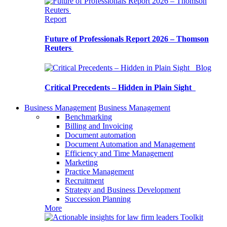
Report
Future of Professionals Report 2026 – Thomson
Reuters
Blog
Critical Precedents – Hidden in Plain Sight
Business Management
Business Management
Benchmarking
Billing and Invoicing
Document automation
Document Automation and Management
Efficiency and Time Management
Marketing
Practice Management
Recruitment
Strategy and Business Development
Succession Planning
More
Toolkit