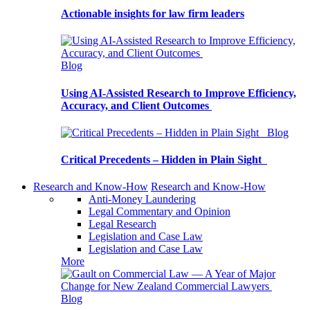
Actionable insights for law firm leaders
Blog
Using AI-Assisted Research to Improve Efficiency,
Accuracy, and Client Outcomes
Blog
Critical Precedents – Hidden in Plain Sight
Research and Know-How
Research and Know-How
Anti-Money Laundering
Legal Commentary and Opinion
Legal Research
Legislation and Case Law
Legislation and Case Law
More
Blog