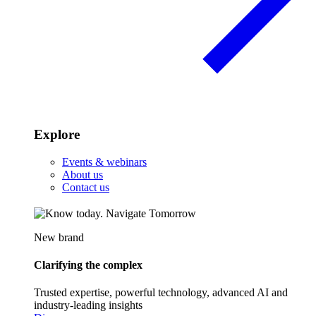
Explore
Events & webinars
About us
Contact us
New brand
Clarifying the complex
Trusted expertise, powerful technology, advanced AI and
industry-leading insights