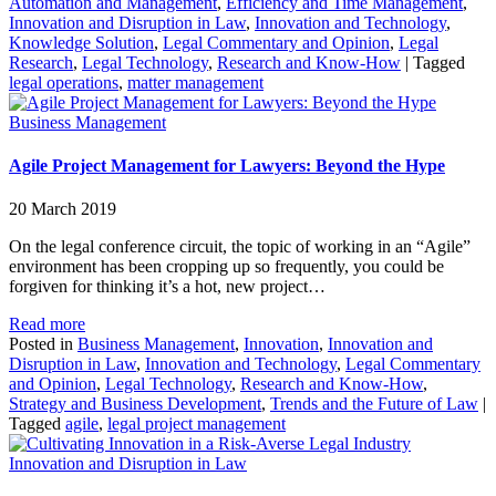
Automation and Management
,
Efficiency and Time Management
,
Innovation and Disruption in Law
,
Innovation and Technology
,
Knowledge Solution
,
Legal Commentary and Opinion
,
Legal
Research
,
Legal Technology
,
Research and Know-How
|
Tagged
legal operations
,
matter management
Business Management
Agile Project Management for Lawyers: Beyond the Hype
20 March 2019
On the legal conference circuit, the topic of working in an “Agile”
environment has been cropping up so frequently, you could be
forgiven for thinking it’s a hot, new project…
Read more
Posted in
Business Management
,
Innovation
,
Innovation and
Disruption in Law
,
Innovation and Technology
,
Legal Commentary
and Opinion
,
Legal Technology
,
Research and Know-How
,
Strategy and Business Development
,
Trends and the Future of Law
|
Tagged
agile
,
legal project management
Innovation and Disruption in Law