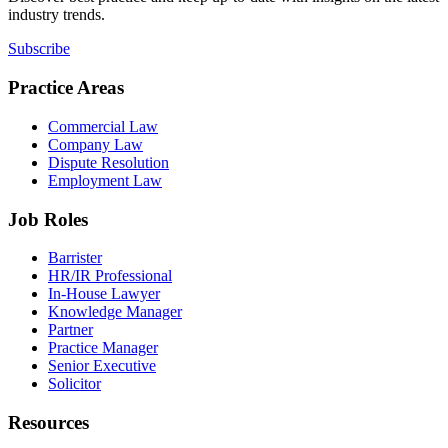
industry trends.
Subscribe
Practice Areas
Commercial Law
Company Law
Dispute Resolution
Employment Law
Job Roles
Barrister
HR/IR Professional
In-House Lawyer
Knowledge Manager
Partner
Practice Manager
Senior Executive
Solicitor
Resources