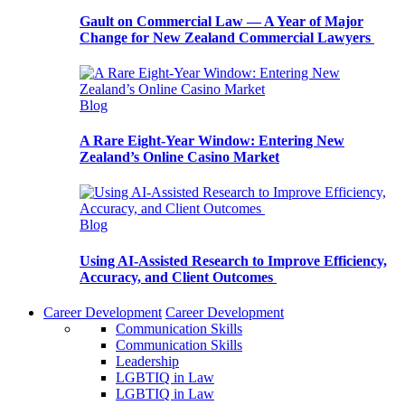
Gault on Commercial Law — A Year of Major
Change for New Zealand Commercial Lawyers
Blog
A Rare Eight-Year Window: Entering New
Zealand’s Online Casino Market
Blog
Using AI-Assisted Research to Improve Efficiency,
Accuracy, and Client Outcomes
Career Development
Career Development
Communication Skills
Communication Skills
Leadership
LGBTIQ in Law
LGBTIQ in Law