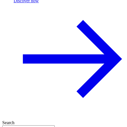
Discover now
Search