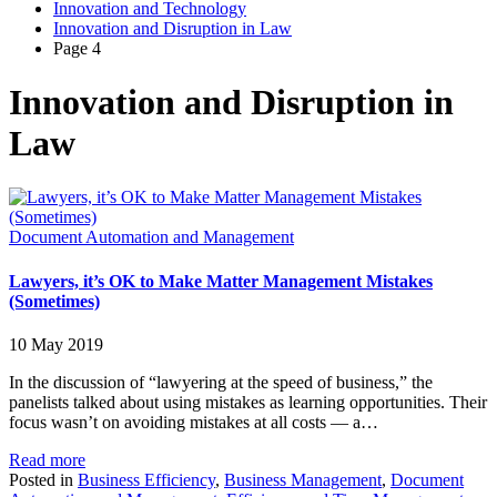
Innovation and Technology
Innovation and Disruption in Law
Page 4
Innovation and Disruption in
Law
Document Automation and Management
Lawyers, it’s OK to Make Matter Management Mistakes
(Sometimes)
10 May 2019
In the discussion of “lawyering at the speed of business,” the
panelists talked about using mistakes as learning opportunities. Their
focus wasn’t on avoiding mistakes at all costs — a…
Read more
Posted in
Business Efficiency
,
Business Management
,
Document