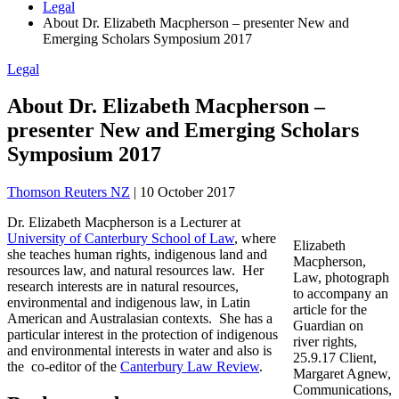
Legal
About Dr. Elizabeth Macpherson – presenter New and
Emerging Scholars Symposium 2017
Legal
About Dr. Elizabeth Macpherson –
presenter New and Emerging Scholars
Symposium 2017
Thomson Reuters NZ
|
10 October 2017
Dr. Elizabeth Macpherson is a Lecturer at
University of Canterbury School of Law
, where
Elizabeth
she teaches human rights, indigenous land and
Macpherson,
resources law, and natural resources law. Her
Law, photograph
research interests are in natural resources,
to accompany an
environmental and indigenous law, in Latin
article for the
American and Australasian contexts. She has a
Guardian on
particular interest in the protection of indigenous
river rights,
and environmental interests in water and also is
25.9.17 Client,
the co-editor of the
Canterbury Law Review
.
Margaret Agnew,
Communications,