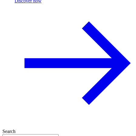
Discover now
Search