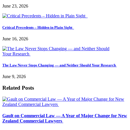
June 23, 2026
Critical Precedents – Hidden in Plain Sight
June 16, 2026
The Law Never Stops Changing — and Neither Should Your Research
June 9, 2026
Related Posts
Gault on Commercial Law — A Year of Major Change for New
Zealand Commercial Lawyers