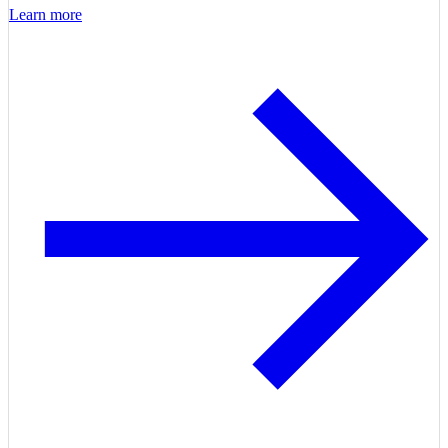
Learn more