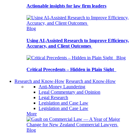
Actionable insights for law firm leaders
Blog
Using AI-Assisted Research to Improve Efficiency,
Accuracy, and Client Outcomes
Blog
Critical Precedents – Hidden in Plain Sight
Research and Know-How
Research and Know-How
Anti-Money Laundering
Legal Commentary and Opinion
Legal Research
Legislation and Case Law
Legislation and Case Law
More
Blog