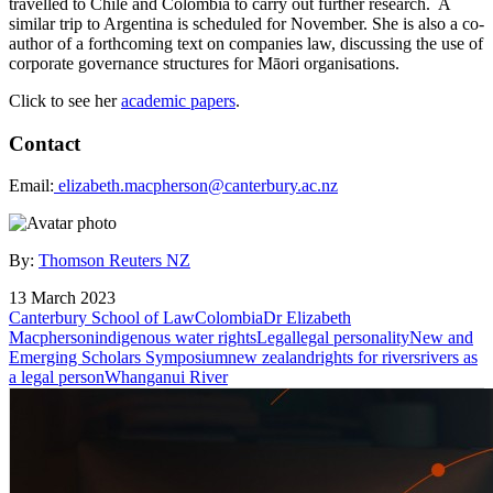
travelled to Chile and Colombia to carry out further research. A
similar trip to Argentina is scheduled for November. She is also a co-
author of a forthcoming text on companies law, discussing the use of
corporate governance structures for Māori organisations.
Click to see her
academic papers
.
Contact
Email:
e
lizabeth.macpherson@canterbury.ac.nz
By:
Thomson Reuters NZ
13 March 2023
Canterbury School of Law
Colombia
Dr Elizabeth
Macpherson
indigenous water rights
Legal
legal personality
New and
Emerging Scholars Symposium
new zealand
rights for rivers
rivers as
a legal person
Whanganui River