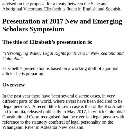
advised on the proposal for a treaty between the State and
Aboriginal Victorians. Elizabeth is fluent in English and Spanish.
Presentation at 2017 New and Emerging
Scholars Symposium
The title of Elizabeth’s presentation is:
“Personifying Water: Legal Rights for Rivers in New Zealand and
Colombia”
Elizabeth’s presentation is based on a working draft of a journal
article she is preparing.
Overview
In the past year there have been several discrete cases, in very
different parts of the world, where rivers have been declared to be
‘legal persons’. A recent little-known case is that of the Rio Atrato
in Colombia, released publically in May 2017, in which Colombia’s
Constitutional Court recognised that the river is a legal person with
reference to the statutory conferral of legal personality on the
Whanganui River in Aotearoa New Zealand.