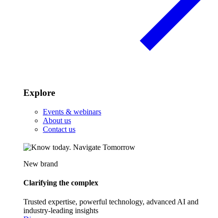
Explore
Events & webinars
About us
Contact us
New brand
Clarifying the complex
Trusted expertise, powerful technology, advanced AI and
industry-leading insights