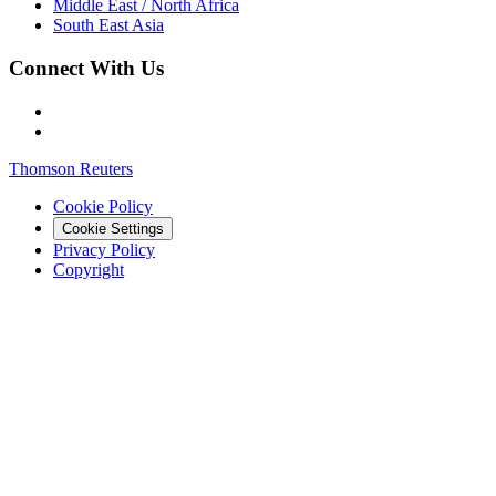
Middle East / North Africa
South East Asia
Connect With Us
Thomson Reuters
Cookie Policy
Cookie Settings
Privacy Policy
Copyright