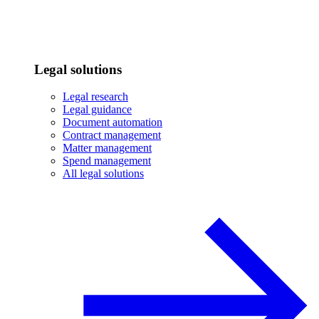
Legal solutions
Legal research
Legal guidance
Document automation
Contract management
Matter management
Spend management
All legal solutions