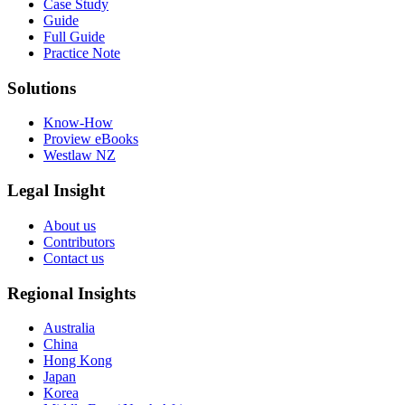
Case Study
Guide
Full Guide
Practice Note
Solutions
Know-How
Proview eBooks
Westlaw NZ
Legal Insight
About us
Contributors
Contact us
Regional Insights
Australia
China
Hong Kong
Japan
Korea