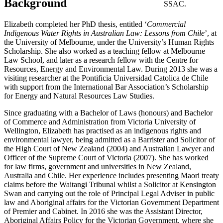
Background
SSAC.
Elizabeth completed her PhD thesis, entitled ‘
Commercial
Indigenous Water Rights in Australian Law: Lessons from Chile
’, at
the University of Melbourne, under the University’s Human Rights
Scholarship. She also worked as a teaching fellow at Melbourne
Law School, and later as a research fellow with the Centre for
Resources, Energy and Environmental Law. During 2013 she was a
visiting researcher at the Pontificia Universidad Catolica de Chile
with support from the International Bar Association’s Scholarship
for Energy and Natural Resources Law Studies.
Since graduating with a Bachelor of Laws (honours) and Bachelor
of Commerce and Administration from Victoria University of
Wellington, Elizabeth has practised as an indigenous rights and
environmental lawyer, being admitted as a Barrister and Solicitor of
the High Court of New Zealand (2004) and Australian Lawyer and
Officer of the Supreme Court of Victoria (2007). She has worked
for law firms, government and universities in New Zealand,
Australia and Chile. Her experience includes presenting Maori treaty
claims before the Waitangi Tribunal whilst a Solicitor at Kensington
Swan and carrying out the role of Principal Legal Adviser in public
law and Aboriginal affairs for the Victorian Government Department
of Premier and Cabinet. In 2016 she was the Assistant Director,
Aboriginal Affairs Policy for the Victorian Government, where she