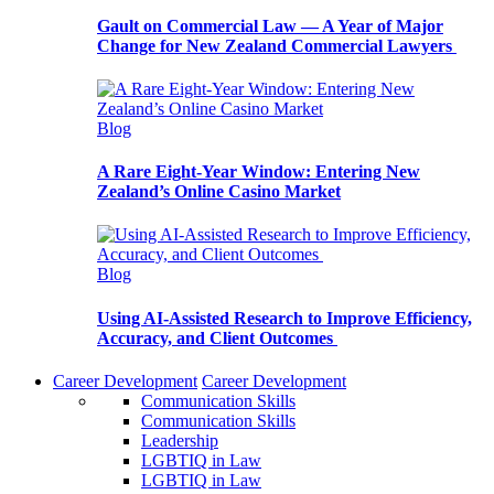
Gault on Commercial Law — A Year of Major
Change for New Zealand Commercial Lawyers
Blog
A Rare Eight-Year Window: Entering New
Zealand’s Online Casino Market
Blog
Using AI-Assisted Research to Improve Efficiency,
Accuracy, and Client Outcomes
Career Development
Career Development
Communication Skills
Communication Skills
Leadership
LGBTIQ in Law
LGBTIQ in Law