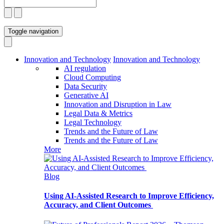
Toggle navigation
Innovation and Technology
Innovation and Technology
AI regulation
Cloud Computing
Data Security
Generative AI
Innovation and Disruption in Law
Legal Data & Metrics
Legal Technology
Trends and the Future of Law
Trends and the Future of Law
More
Blog
Using AI-Assisted Research to Improve Efficiency,
Accuracy, and Client Outcomes