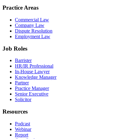
Practice Areas
Commercial Law
Company Law
Dispute Resolution
Employment Law
Job Roles
Barrister
HR/IR Professional
In-House Lawyer
Knowledge Manager
Partner
Practice Manager
Senior Executive
Solicitor
Resources
Podcast
Webinar
Report