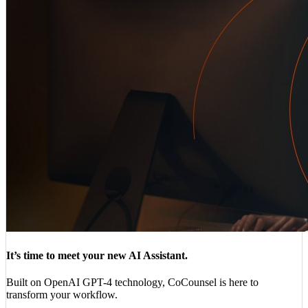
It’s time to meet your new AI Assistant.
Built on OpenAI GPT-4 technology, CoCounsel is here to
transform your workflow.