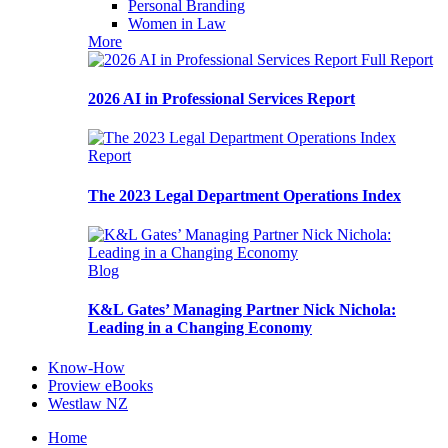
Personal Branding
Women in Law
More
Full Report
2026 AI in Professional Services Report
Report
The 2023 Legal Department Operations Index
Blog
K&L Gates’ Managing Partner Nick Nichola:
Leading in a Changing Economy
Know-How
Proview eBooks
Westlaw NZ
Home