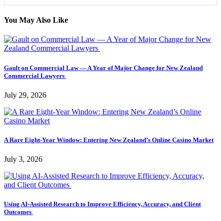
You May Also Like
Gault on Commercial Law — A Year of Major Change for New Zealand
Commercial Lawyers
July 29, 2026
A Rare Eight-Year Window: Entering New Zealand’s Online Casino Market
July 3, 2026
Using AI-Assisted Research to Improve Efficiency, Accuracy, and Client
Outcomes