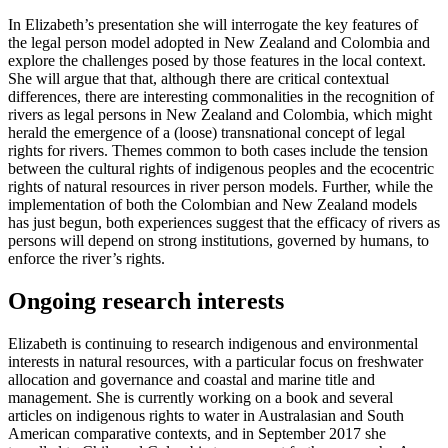
In Elizabeth’s presentation she will interrogate the key features of
the legal person model adopted in New Zealand and Colombia and
explore the challenges posed by those features in the local context.
She will argue that that, although there are critical contextual
differences, there are interesting commonalities in the recognition of
rivers as legal persons in New Zealand and Colombia, which might
herald the emergence of a (loose) transnational concept of legal
rights for rivers. Themes common to both cases include the tension
between the cultural rights of indigenous peoples and the ecocentric
rights of natural resources in river person models. Further, while the
implementation of both the Colombian and New Zealand models
has just begun, both experiences suggest that the efficacy of rivers as
persons will depend on strong institutions, governed by humans, to
enforce the river’s rights.
Ongoing research interests
Elizabeth is continuing to research indigenous and environmental
interests in natural resources, with a particular focus on freshwater
allocation and governance and coastal and marine title and
management. She is currently working on a book and several
articles on indigenous rights to water in Australasian and South
American comparative contexts, and in September 2017 she