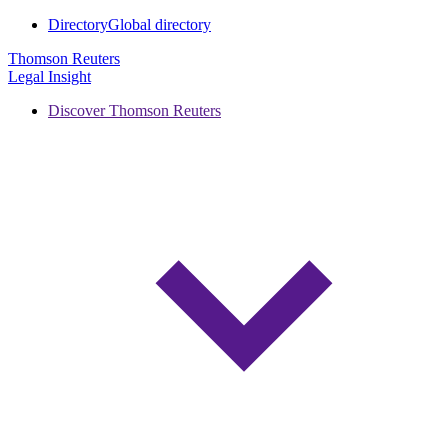
Directory
Global directory
Thomson Reuters
Legal Insight
Discover Thomson Reuters