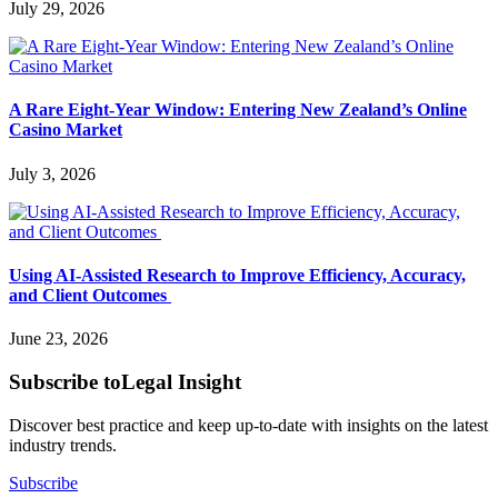
July 29, 2026
A Rare Eight-Year Window: Entering New Zealand’s Online
Casino Market
July 3, 2026
Using AI-Assisted Research to Improve Efficiency, Accuracy,
and Client Outcomes
June 23, 2026
Subscribe to
Legal Insight
Discover best practice and keep up-to-date with insights on the latest
industry trends.
Subscribe