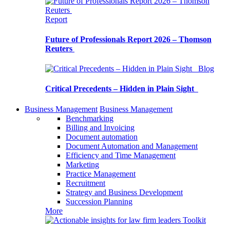
Report
Future of Professionals Report 2026 – Thomson
Reuters
Blog
Critical Precedents – Hidden in Plain Sight
Business Management
Business Management
Benchmarking
Billing and Invoicing
Document automation
Document Automation and Management
Efficiency and Time Management
Marketing
Practice Management
Recruitment
Strategy and Business Development
Succession Planning
More
Toolkit