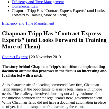
Efficiency and Time Management
Commercial Law
Chapman Tripp Has “Contract Express Experts” (and Looks
Forward to Training More of Them)
Efficiency and Time Management
Chapman Tripp Has “Contract Express
Experts” (and Looks Forward to Training
More of Them)
Contract Express
|
20 November 2019
The story behind Chapman Tripp’s transition to implementing
document automation processes in the firm is an interesting one.
It all started with a pitch.
As is characteristic of a leading commercial law firm, Chapman
Tripp jumped at the opportunity to assist a legal team with unique
needs. The challenge involved churning out a large volume of
construction contracts for the legal team’s new, government client.
While Chapman Tripp did not have a document automation in place
as of yet, it did not stop them from securing the client.