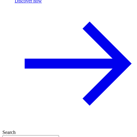
Discover now
Search