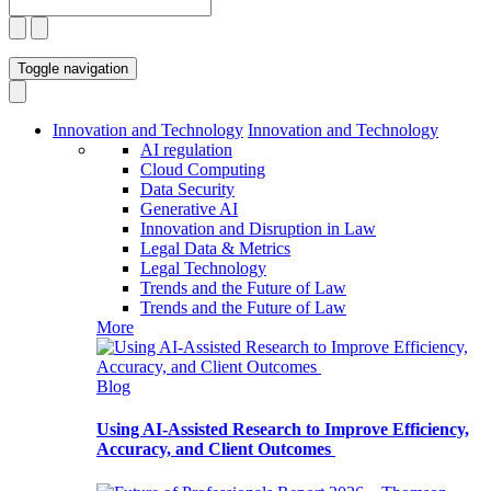
Toggle navigation
Innovation and Technology
Innovation and Technology
AI regulation
Cloud Computing
Data Security
Generative AI
Innovation and Disruption in Law
Legal Data & Metrics
Legal Technology
Trends and the Future of Law
Trends and the Future of Law
More
Blog
Using AI-Assisted Research to Improve Efficiency,
Accuracy, and Client Outcomes