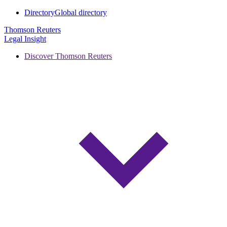
Directory
Global directory
Thomson Reuters
Legal Insight
Discover Thomson Reuters