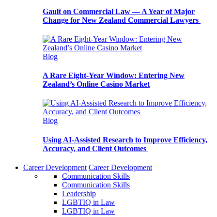
Gault on Commercial Law — A Year of Major
Change for New Zealand Commercial Lawyers
Blog
A Rare Eight-Year Window: Entering New
Zealand’s Online Casino Market
Blog
Using AI-Assisted Research to Improve Efficiency,
Accuracy, and Client Outcomes
Career Development
Career Development
Communication Skills
Communication Skills
Leadership
LGBTIQ in Law
LGBTIQ in Law