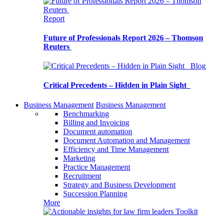
Report
Future of Professionals Report 2026 – Thomson
Reuters
Blog
Critical Precedents – Hidden in Plain Sight
Business Management
Business Management
Benchmarking
Billing and Invoicing
Document automation
Document Automation and Management
Efficiency and Time Management
Marketing
Practice Management
Recruitment
Strategy and Business Development
Succession Planning
More
Toolkit