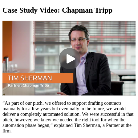
Case Study Video: Chapman Tripp
“As part of our pitch, we offered to support drafting contracts
manually for a few years but eventually in the future, we would
deliver a completely automated solution. We were successful in that
pitch, however, we knew we needed the right tool for when the
automation phase began,” explained Tim Sherman, a Partner at the
firm.