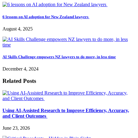
6 lessons on AI adoption for New Zealand lawyers
August 4, 2025
AI Skills Challenge empowers NZ lawyers to do more, in less time
December 4, 2024
Related Posts
Using AI-Assisted Research to Improve Efficiency, Accuracy,
and Client Outcomes
June 23, 2026