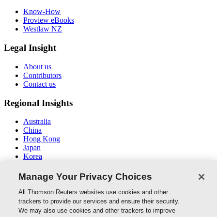
Know-How
Proview eBooks
Westlaw NZ
Legal Insight
About us
Contributors
Contact us
Regional Insights
Australia
China
Hong Kong
Japan
Korea
Middle East / North Africa
South East Asia
Manage Your Privacy Choices
Connect With Us
All Thomson Reuters websites use cookies and other
trackers to provide our services and ensure their security.
We may also use cookies and other trackers to improve