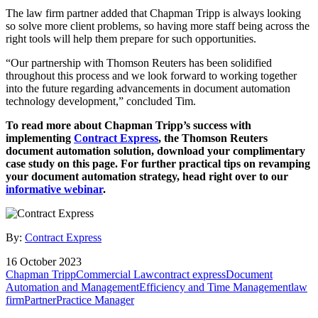
The law firm partner added that Chapman Tripp is always looking
so solve more client problems, so having more staff being across the
right tools will help them prepare for such opportunities.
“Our partnership with Thomson Reuters has been solidified
throughout this process and we look forward to working together
into the future regarding advancements in document automation
technology development,” concluded Tim.
To read more about Chapman Tripp’s success with
implementing
Contract Express
, the Thomson Reuters
document automation solution, download your complimentary
case study on this page. For further practical tips on revamping
your document automation strategy, head right over to our
informative webinar
.
By:
Contract Express
16 October 2023
Chapman Tripp
Commercial Law
contract express
Document
Automation and Management
Efficiency and Time Management
law
firm
Partner
Practice Manager