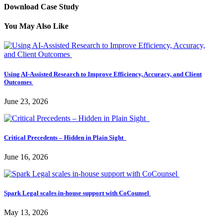
Download Case Study
You May Also Like
Using AI-Assisted Research to Improve Efficiency, Accuracy, and Client
Outcomes
June 23, 2026
Critical Precedents – Hidden in Plain Sight
June 16, 2026
Spark Legal scales in-house support with CoCounsel
May 13, 2026