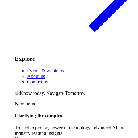
Explore
Events & webinars
About us
Contact us
New brand
Clarifying the complex
Trusted expertise, powerful technology, advanced AI and
industry-leading insights