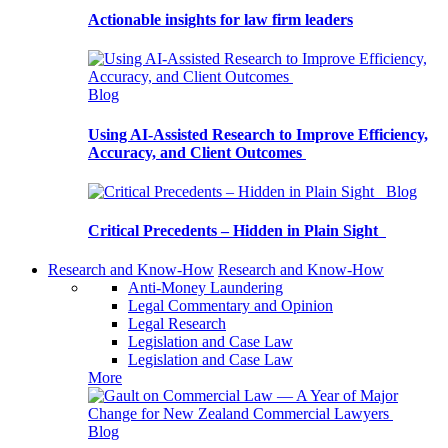
Actionable insights for law firm leaders
Blog
Using AI-Assisted Research to Improve Efficiency,
Accuracy, and Client Outcomes
Blog
Critical Precedents – Hidden in Plain Sight
Research and Know-How
Research and Know-How
Anti-Money Laundering
Legal Commentary and Opinion
Legal Research
Legislation and Case Law
Legislation and Case Law
More
Blog