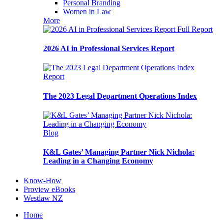
Personal Branding
Women in Law
More
Full Report
2026 AI in Professional Services Report
Report
The 2023 Legal Department Operations Index
Blog
K&L Gates’ Managing Partner Nick Nichola:
Leading in a Changing Economy
Know-How
Proview eBooks
Westlaw NZ
Home