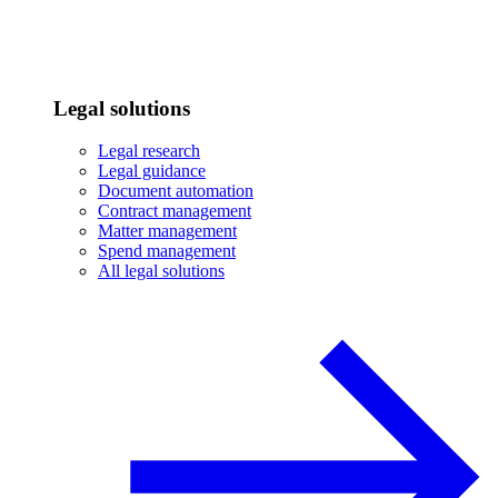
Legal solutions
Legal research
Legal guidance
Document automation
Contract management
Matter management
Spend management
All legal solutions