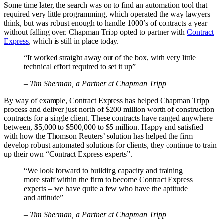
Some time later, the search was on to find an automation tool that
required very little programming, which operated the way lawyers
think, but was robust enough to handle 1000’s of contracts a year
without falling over. Chapman Tripp opted to partner with
Contract
Express
, which is still in place today.
“It worked straight away out of the box, with very little
technical effort required to set it up”
– Tim Sherman, a Partner at Chapman Tripp
By way of example, Contract Express has helped Chapman Tripp
process and deliver just north of $200 million worth of construction
contracts for a single client. These contracts have ranged anywhere
between, $5,000 to $500,000 to $5 million. Happy and satisfied
with how the Thomson Reuters’ solution has helped the firm
develop robust automated solutions for clients, they continue to train
up their own “Contract Express experts”.
“We look forward to building capacity and training
more staff within the firm to become Contract Express
experts – we have quite a few who have the aptitude
and attitude”
– Tim Sherman, a Partner at Chapman Tripp