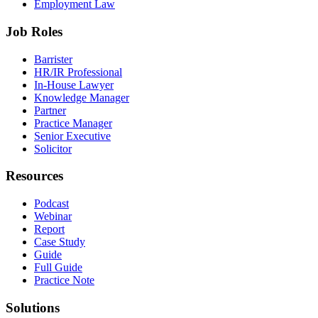
Employment Law
Job Roles
Barrister
HR/IR Professional
In-House Lawyer
Knowledge Manager
Partner
Practice Manager
Senior Executive
Solicitor
Resources
Podcast
Webinar
Report
Case Study
Guide
Full Guide
Practice Note
Solutions