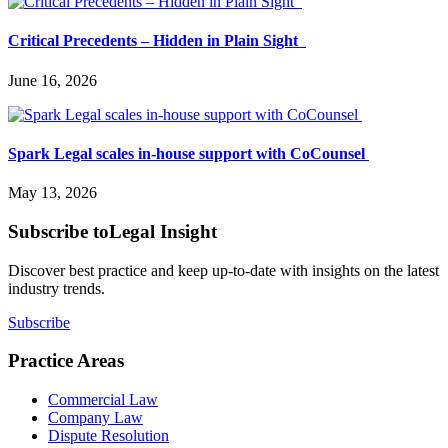
Critical Precedents – Hidden in Plain Sight
June 16, 2026
Spark Legal scales in-house support with CoCounsel
May 13, 2026
Subscribe to
Legal Insight
Discover best practice and keep up-to-date with insights on the latest
industry trends.
Subscribe
Practice Areas
Commercial Law
Company Law
Dispute Resolution