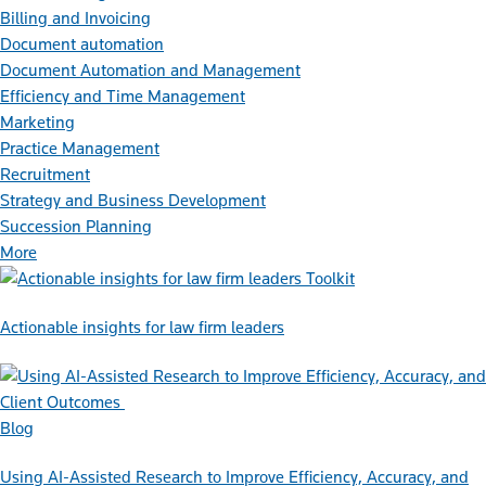
Billing and Invoicing
Document automation
Document Automation and Management
Efficiency and Time Management
Marketing
Practice Management
Recruitment
Strategy and Business Development
Succession Planning
More
Toolkit
Actionable insights for law firm leaders
Blog
Using AI-Assisted Research to Improve Efficiency, Accuracy, and