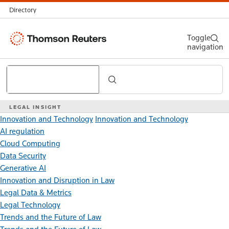
Directory
Thomson
Toggle
navigation
Reuters
Search
LEGAL INSIGHT
Innovation and Technology
Innovation and Technology
AI regulation
Cloud Computing
Data Security
Generative AI
Innovation and Disruption in Law
Legal Data & Metrics
Legal Technology
Trends and the Future of Law