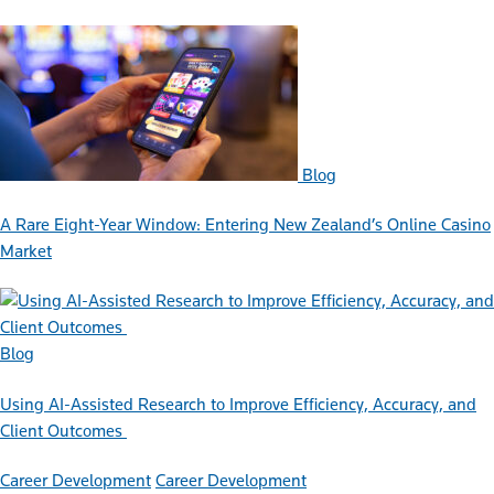
Blog
A Rare Eight-Year Window: Entering New Zealand’s Online Casino
Market
Blog
Using AI-Assisted Research to Improve Efficiency, Accuracy, and
Client Outcomes
Career Development
Career Development