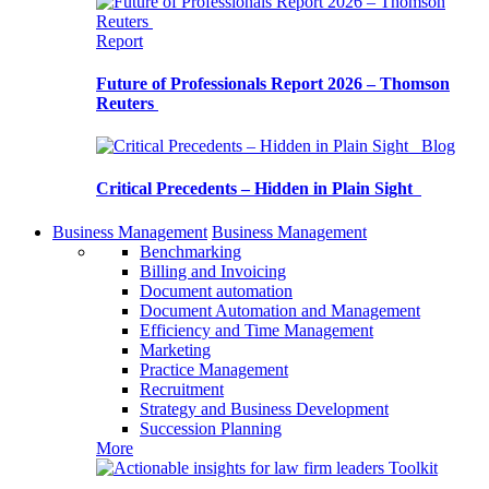
Report
Future of Professionals Report 2026 – Thomson
Reuters
Blog
Critical Precedents – Hidden in Plain Sight
Business Management
Business Management
Benchmarking
Billing and Invoicing
Document automation
Document Automation and Management
Efficiency and Time Management
Marketing
Practice Management
Recruitment
Strategy and Business Development
Succession Planning
More
Toolkit