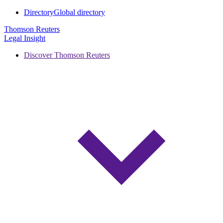
Directory
Global directory
Thomson Reuters
Legal Insight
Discover Thomson Reuters