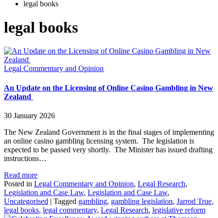
legal books
legal books
Legal Commentary and Opinion
An Update on the Licensing of Online Casino Gambling in New
Zealand
30 January 2026
The New Zealand Government is in the final stages of implementing
an online casino gambling licensing system. The legislation is
expected to be passed very shortly. The Minister has issued drafting
instructions…
Read more
Posted in
Legal Commentary and Opinion
,
Legal Research
,
Legislation and Case Law
,
Legislation and Case Law
,
Uncategorised
|
Tagged
gambling
,
gambling legislation
,
Jarrod True
,
legal books
,
legal commentary
,
Legal Research
,
legislative reform