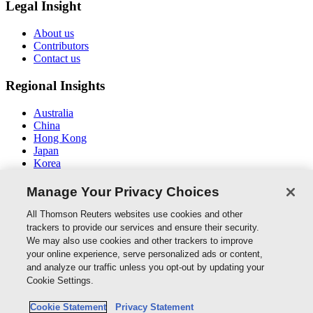
Legal Insight
About us
Contributors
Contact us
Regional Insights
Australia
China
Hong Kong
Japan
Korea
Middle East / North Africa
South East Asia
Manage Your Privacy Choices
Connect With Us
All Thomson Reuters websites use cookies and other
trackers to provide our services and ensure their security.
We may also use cookies and other trackers to improve
your online experience, serve personalized ads or content,
and analyze our traffic unless you opt-out by updating your
Thomson Reuters
Cookie Settings.
Cookie Policy
Cookie Statement
Privacy Statement