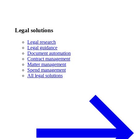
Legal solutions
Legal research
Legal guidance
Document automation
Contract management
Matter management
Spend management
All legal solutions