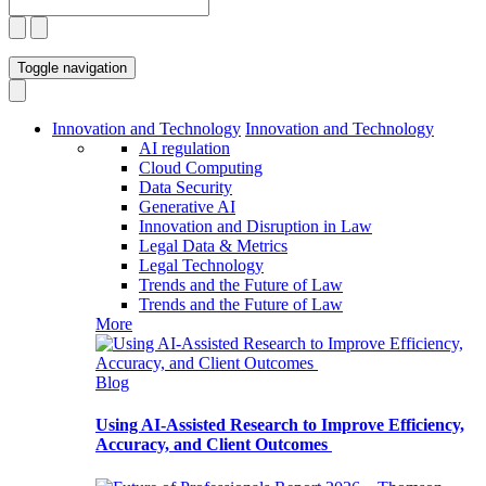
Toggle navigation
Innovation and Technology
Innovation and Technology
AI regulation
Cloud Computing
Data Security
Generative AI
Innovation and Disruption in Law
Legal Data & Metrics
Legal Technology
Trends and the Future of Law
Trends and the Future of Law
More
Blog
Using AI-Assisted Research to Improve Efficiency,
Accuracy, and Client Outcomes