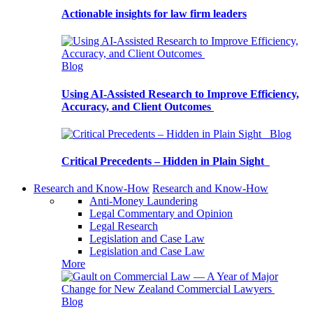
Actionable insights for law firm leaders
Blog
Using AI-Assisted Research to Improve Efficiency,
Accuracy, and Client Outcomes
Blog
Critical Precedents – Hidden in Plain Sight
Research and Know-How
Research and Know-How
Anti-Money Laundering
Legal Commentary and Opinion
Legal Research
Legislation and Case Law
Legislation and Case Law
More
Blog