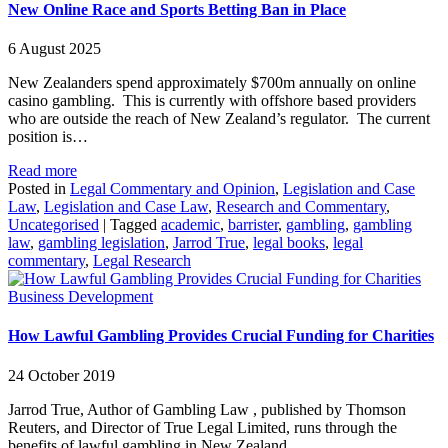
New Online Race and Sports Betting Ban in Place
6 August 2025
New Zealanders spend approximately $700m annually on online
casino gambling. This is currently with offshore based providers
who are outside the reach of New Zealand’s regulator. The current
position is…
Read more
Posted in
Legal Commentary and Opinion
,
Legislation and Case
Law
,
Legislation and Case Law
,
Research and Commentary
,
Uncategorised
|
Tagged
academic
,
barrister
,
gambling
,
gambling
law
,
gambling legislation
,
Jarrod True
,
legal books
,
legal
commentary
,
Legal Research
Business Development
How Lawful Gambling Provides Crucial Funding for Charities
24 October 2019
Jarrod True, Author of Gambling Law , published by Thomson
Reuters, and Director of True Legal Limited, runs through the
benefits of lawful gambling in New Zealand.