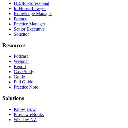
HR/IR Professional
In-House Lawyer
Knowledge Manager
Partner
Practice Manager
Senior Executive
Solicitor
Resources
Podcast
Webinar
Report
Case Study
Guide
Full Guide
Practice Note
Solutions
Know-How
Proview eBooks
Westlaw NZ