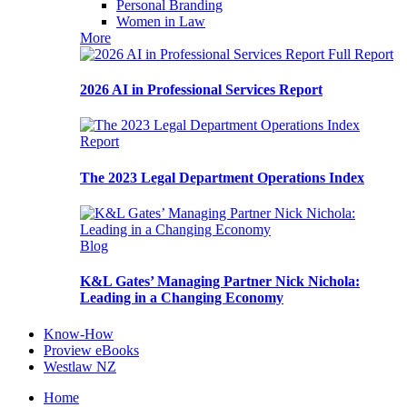
Personal Branding
Women in Law
More
Full Report
2026 AI in Professional Services Report
Report
The 2023 Legal Department Operations Index
Blog
K&L Gates’ Managing Partner Nick Nichola:
Leading in a Changing Economy
Know-How
Proview eBooks
Westlaw NZ
Home