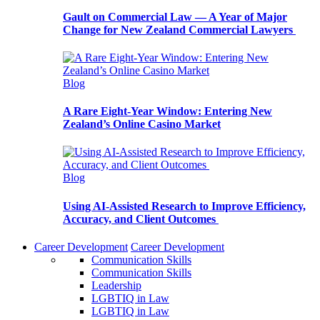
Gault on Commercial Law — A Year of Major
Change for New Zealand Commercial Lawyers
Blog
A Rare Eight-Year Window: Entering New
Zealand’s Online Casino Market
Blog
Using AI-Assisted Research to Improve Efficiency,
Accuracy, and Client Outcomes
Career Development
Career Development
Communication Skills
Communication Skills
Leadership
LGBTIQ in Law
LGBTIQ in Law