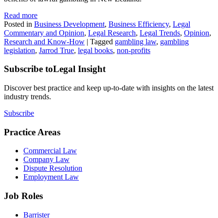
Read more
Posted in
Business Development
,
Business Efficiency
,
Legal
Commentary and Opinion
,
Legal Research
,
Legal Trends
,
Opinion
,
Research and Know-How
|
Tagged
gambling law
,
gambling
legislation
,
Jarrod True
,
legal books
,
non-profits
Subscribe to
Legal Insight
Discover best practice and keep up-to-date with insights on the latest
industry trends.
Subscribe
Practice Areas
Commercial Law
Company Law
Dispute Resolution
Employment Law
Job Roles
Barrister