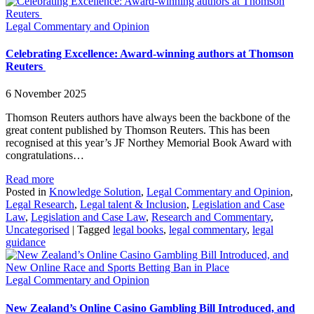
Legal Commentary and Opinion
Celebrating Excellence: Award-winning authors at Thomson
Reuters
6 November 2025
Thomson Reuters authors have always been the backbone of the
great content published by Thomson Reuters. This has been
recognised at this year’s JF Northey Memorial Book Award with
congratulations…
Read more
Posted in
Knowledge Solution
,
Legal Commentary and Opinion
,
Legal Research
,
Legal talent & Inclusion
,
Legislation and Case
Law
,
Legislation and Case Law
,
Research and Commentary
,
Uncategorised
|
Tagged
legal books
,
legal commentary
,
legal
guidance
Legal Commentary and Opinion
New Zealand’s Online Casino Gambling Bill Introduced, and