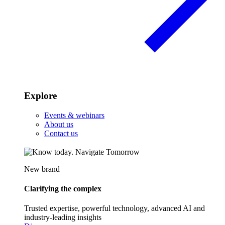
Explore
Events & webinars
About us
Contact us
New brand
Clarifying the complex
Trusted expertise, powerful technology, advanced AI and
industry-leading insights