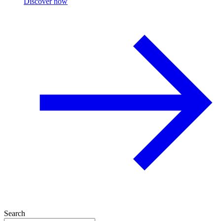
Discover now
Search