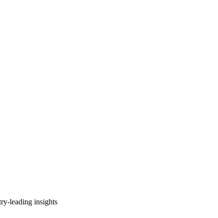
ry-leading insights