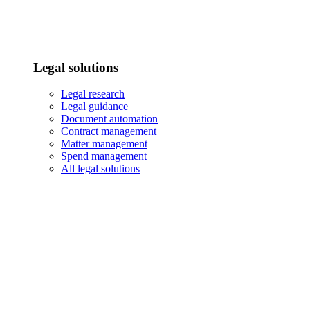
Legal solutions
Legal research
Legal guidance
Document automation
Contract management
Matter management
Spend management
All legal solutions