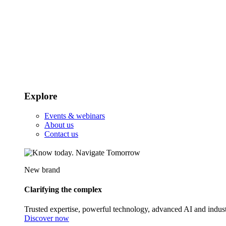
Explore
Events & webinars
About us
Contact us
New brand
Clarifying the complex
Trusted expertise, powerful technology, advanced AI and indust
Discover now