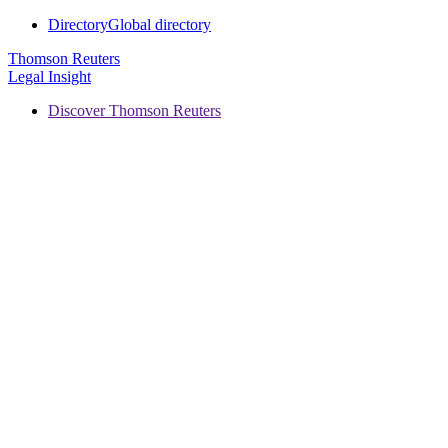
Directory
Global directory
Thomson Reuters
Legal Insight
Discover Thomson Reuters