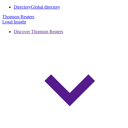
Directory
Global directory
Thomson Reuters
Legal Insight
Discover Thomson Reuters