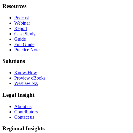
Resources
Podcast
Webinar
Report
Case Study
Guide
Full Guide
Practice Note
Solutions
Know-How
Proview eBooks
Westlaw NZ
Legal Insight
About us
Contributors
Contact us
Regional Insights