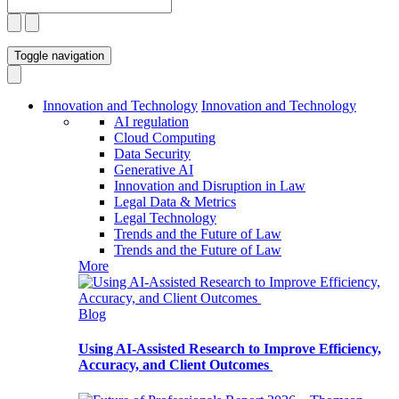
Toggle navigation
Innovation and Technology
Innovation and Technology
AI regulation
Cloud Computing
Data Security
Generative AI
Innovation and Disruption in Law
Legal Data & Metrics
Legal Technology
Trends and the Future of Law
Trends and the Future of Law
More
Blog
Using AI-Assisted Research to Improve Efficiency,
Accuracy, and Client Outcomes