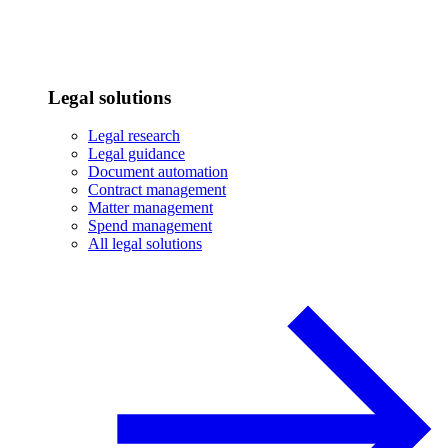
Legal solutions
Legal research
Legal guidance
Document automation
Contract management
Matter management
Spend management
All legal solutions