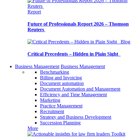
Report
Future of Professionals Report 2026 – Thomson
Reuters
Blog
Critical Precedents – Hidden in Plain Sight
Business Management
Business Management
Benchmarking
Billing and Invoicing
Document automation
Document Automation and Management
Efficiency and Time Management
Marketing
Practice Management
Recruitment
Strategy and Business Development
Succession Planning
More
Toolkit