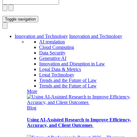
Toggle navigation
Innovation and Technology
Innovation and Technology
AI regulation
Cloud Computing
Data Security
Generative AI
Innovation and Disruption in Law
Legal Data & Metrics
Legal Technology
Trends and the Future of Law
Trends and the Future of Law
More
Blog
Using AI-Assisted Research to Improve Efficiency,
Accuracy, and Client Outcomes