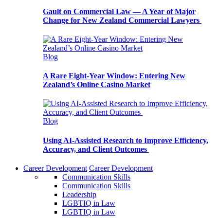
Gault on Commercial Law — A Year of Major
Change for New Zealand Commercial Lawyers
Blog
A Rare Eight-Year Window: Entering New
Zealand’s Online Casino Market
Blog
Using AI-Assisted Research to Improve Efficiency,
Accuracy, and Client Outcomes
Career Development
Career Development
Communication Skills
Communication Skills
Leadership
LGBTIQ in Law
LGBTIQ in Law