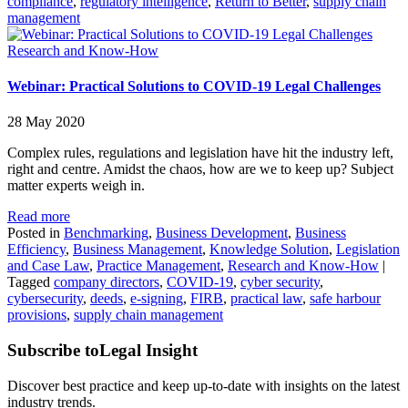
compliance
,
regulatory intelligence
,
Return to Better
,
supply chain
management
Research and Know-How
Webinar: Practical Solutions to COVID-19 Legal Challenges
28 May 2020
Complex rules, regulations and legislation have hit the industry left,
right and centre. Amidst the chaos, how are we to keep up? Subject
matter experts weigh in.
Read more
Posted in
Benchmarking
,
Business Development
,
Business
Efficiency
,
Business Management
,
Knowledge Solution
,
Legislation
and Case Law
,
Practice Management
,
Research and Know-How
|
Tagged
company directors
,
COVID-19
,
cyber security
,
cybersecurity
,
deeds
,
e-signing
,
FIRB
,
practical law
,
safe harbour
provisions
,
supply chain management
Subscribe to
Legal Insight
Discover best practice and keep up-to-date with insights on the latest
industry trends.