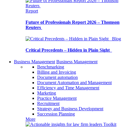
Report
Future of Professionals Report 2026 – Thomson
Reuters
Blog
Critical Precedents – Hidden in Plain Sight
Business Management
Business Management
Benchmarking
Billing and Invoicing
Document automation
Document Automation and Management
Efficiency and Time Management
Marketing
Practice Management
Recruitment
Strategy and Business Development
Succession Planning
More
Toolkit