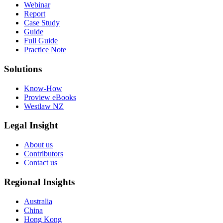
Webinar
Report
Case Study
Guide
Full Guide
Practice Note
Solutions
Know-How
Proview eBooks
Westlaw NZ
Legal Insight
About us
Contributors
Contact us
Regional Insights
Australia
China
Hong Kong