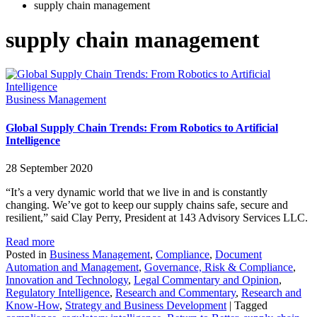
supply chain management
supply chain management
Business Management
Global Supply Chain Trends: From Robotics to Artificial
Intelligence
28 September 2020
“It’s a very dynamic world that we live in and is constantly
changing. We’ve got to keep our supply chains safe, secure and
resilient,” said Clay Perry, President at 143 Advisory Services LLC.
Read more
Posted in
Business Management
,
Compliance
,
Document
Automation and Management
,
Governance, Risk & Compliance
,
Innovation and Technology
,
Legal Commentary and Opinion
,
Regulatory Intelligence
,
Research and Commentary
,
Research and
Know-How
,
Strategy and Business Development
|
Tagged