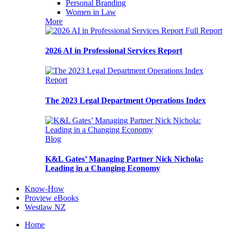
Personal Branding
Women in Law
More
Full Report
2026 AI in Professional Services Report
Report
The 2023 Legal Department Operations Index
Blog
K&L Gates’ Managing Partner Nick Nichola:
Leading in a Changing Economy
Know-How
Proview eBooks
Westlaw NZ
Home