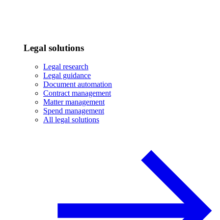
Legal solutions
Legal research
Legal guidance
Document automation
Contract management
Matter management
Spend management
All legal solutions