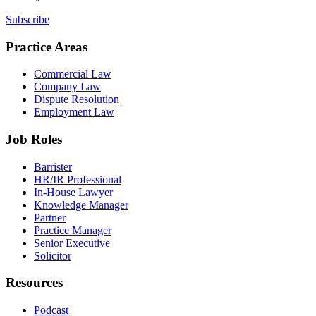
Subscribe
Practice Areas
Commercial Law
Company Law
Dispute Resolution
Employment Law
Job Roles
Barrister
HR/IR Professional
In-House Lawyer
Knowledge Manager
Partner
Practice Manager
Senior Executive
Solicitor
Resources
Podcast