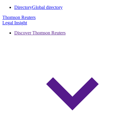
Directory
Global directory
Thomson Reuters
Legal Insight
Discover Thomson Reuters