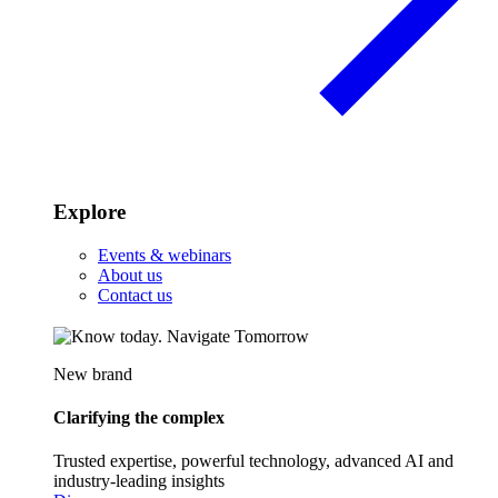
Explore
Events & webinars
About us
Contact us
New brand
Clarifying the complex
Trusted expertise, powerful technology, advanced AI and
industry-leading insights