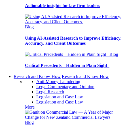
Actionable insights for law firm leaders
Blog
Using AI-Assisted Research to Improve Efficiency,
Accuracy, and Client Outcomes
Blog
Critical Precedents – Hidden in Plain Sight
Research and Know-How
Research and Know-How
Anti-Money Laundering
Legal Commentary and Opinion
Legal Research
Legislation and Case Law
Legislation and Case Law
More
Blog