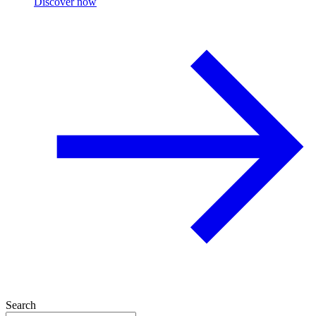
Discover now
Search