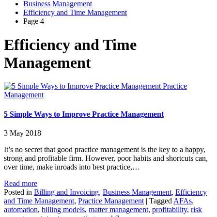
Business Management
Efficiency and Time Management
Page 4
Efficiency and Time
Management
Practice
Management
5 Simple Ways to Improve Practice Management
3 May 2018
It’s no secret that good practice management is the key to a happy,
strong and profitable firm. However, poor habits and shortcuts can,
over time, make inroads into best practice,…
Read more
Posted in
Billing and Invoicing
,
Business Management
,
Efficiency
and Time Management
,
Practice Management
|
Tagged
AFAs
,
automation
,
billing models
,
matter management
,
profitability
,
risk