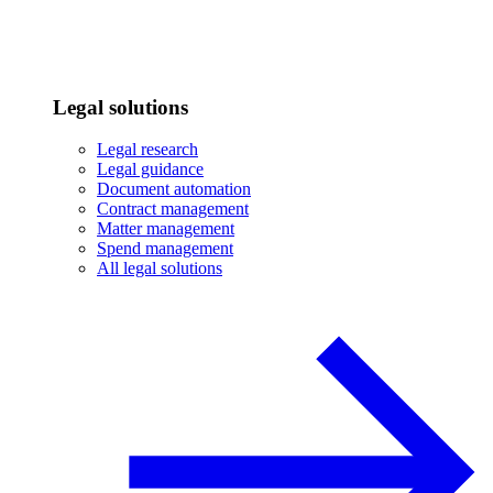
Legal solutions
Legal research
Legal guidance
Document automation
Contract management
Matter management
Spend management
All legal solutions