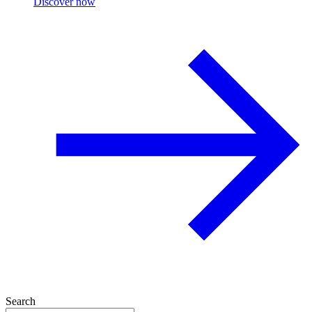
Discover now
Search