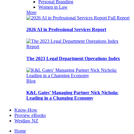
Personal Branding
Women in Law
More
Full Report
2026 AI in Professional Services Report
Report
The 2023 Legal Department Operations Index
Blog
K&L Gates’ Managing Partner Nick Nichola:
Leading in a Changing Economy
Know-How
Proview eBooks
Westlaw NZ
Home