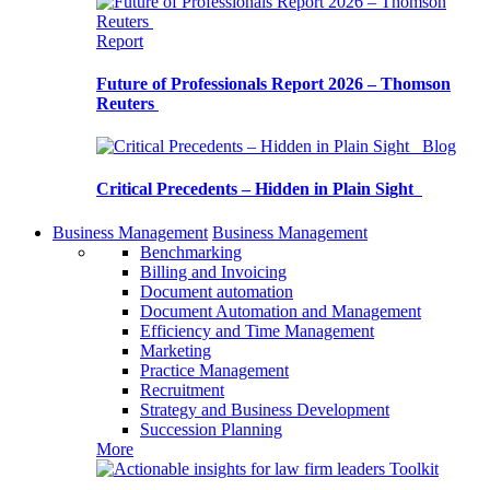
Report
Future of Professionals Report 2026 – Thomson
Reuters
Blog
Critical Precedents – Hidden in Plain Sight
Business Management
Business Management
Benchmarking
Billing and Invoicing
Document automation
Document Automation and Management
Efficiency and Time Management
Marketing
Practice Management
Recruitment
Strategy and Business Development
Succession Planning
More
Toolkit