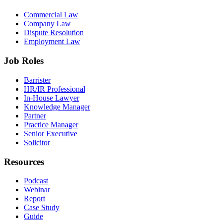
Commercial Law
Company Law
Dispute Resolution
Employment Law
Job Roles
Barrister
HR/IR Professional
In-House Lawyer
Knowledge Manager
Partner
Practice Manager
Senior Executive
Solicitor
Resources
Podcast
Webinar
Report
Case Study
Guide