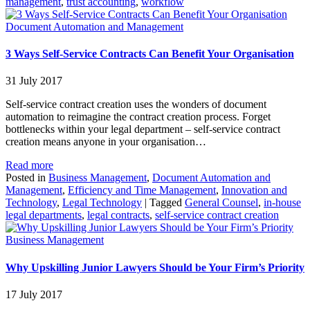
management
,
trust accounting
,
workflow
Document Automation and Management
3 Ways Self-Service Contracts Can Benefit Your Organisation
31 July 2017
Self-service contract creation uses the wonders of document
automation to reimagine the contract creation process. Forget
bottlenecks within your legal department – self-service contract
creation means anyone in your organisation…
Read more
Posted in
Business Management
,
Document Automation and
Management
,
Efficiency and Time Management
,
Innovation and
Technology
,
Legal Technology
|
Tagged
General Counsel
,
in-house
legal departments
,
legal contracts
,
self-service contract creation
Business Management
Why Upskilling Junior Lawyers Should be Your Firm’s Priority
17 July 2017