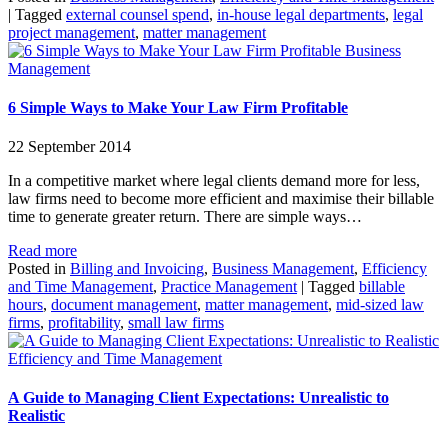
|
Tagged
external counsel spend
,
in-house legal departments
,
legal
project management
,
matter management
Business
Management
6 Simple Ways to Make Your Law Firm Profitable
22 September 2014
In a competitive market where legal clients demand more for less,
law firms need to become more efficient and maximise their billable
time to generate greater return. There are simple ways…
Read more
Posted in
Billing and Invoicing
,
Business Management
,
Efficiency
and Time Management
,
Practice Management
|
Tagged
billable
hours
,
document management
,
matter management
,
mid-sized law
firms
,
profitability
,
small law firms
Efficiency and Time Management
A Guide to Managing Client Expectations: Unrealistic to
Realistic