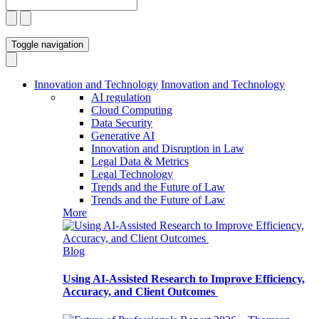
Toggle navigation
Innovation and Technology
Innovation and Technology
AI regulation
Cloud Computing
Data Security
Generative AI
Innovation and Disruption in Law
Legal Data & Metrics
Legal Technology
Trends and the Future of Law
Trends and the Future of Law
More
Blog
Using AI-Assisted Research to Improve Efficiency,
Accuracy, and Client Outcomes