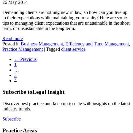
26 May 2014
Demanding clients are nothing new in law, so how can you live up
to their expectations while maintaining your sanity? Here are some
tips to managing client expectations that are unattainable in the short
term, or unsustainable in the long term.
Read more
Posted in
Business Management
,
Efficiency and Time Management
,
Practice Management
|
Tagged
client service
← Previous
1
…
3
4
Subscribe to
Legal Insight
Discover best practice and keep up-to-date with insights on the latest
industry trends.
Subscribe
Practice Areas