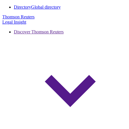
Directory
Global directory
Thomson Reuters
Legal Insight
Discover Thomson Reuters