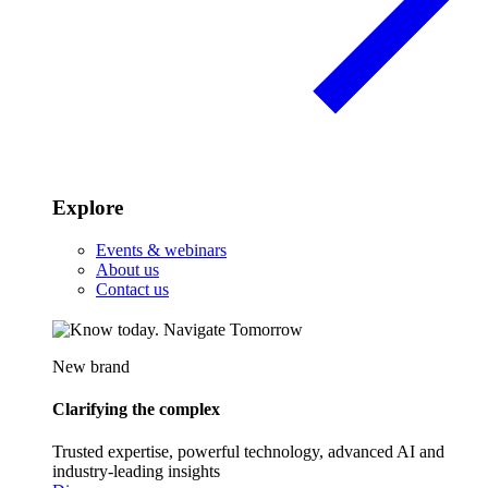
Explore
Events & webinars
About us
Contact us
New brand
Clarifying the complex
Trusted expertise, powerful technology, advanced AI and
industry-leading insights