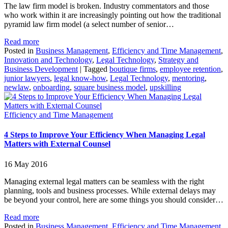
The law firm model is broken. Industry commentators and those
who work within it are increasingly pointing out how the traditional
pyramid law firm model (a select number of senior…
Read more
Posted in
Business Management
,
Efficiency and Time Management
,
Innovation and Technology
,
Legal Technology
,
Strategy and
Business Development
|
Tagged
boutique firms
,
employee retention
,
junior lawyers
,
legal know-how
,
Legal Technology
,
mentoring
,
newlaw
,
onboarding
,
square business model
,
upskilling
Efficiency and Time Management
4 Steps to Improve Your Efficiency When Managing Legal
Matters with External Counsel
16 May 2016
Managing external legal matters can be seamless with the right
planning, tools and business processes. While external delays may
be beyond your control, here are some things you should consider…
Read more
Posted in
Business Management
,
Efficiency and Time Management