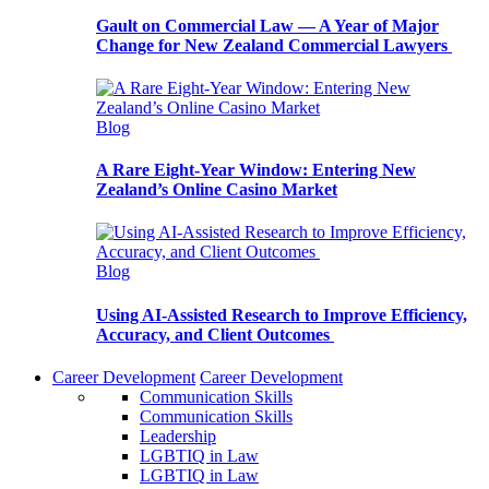
Gault on Commercial Law — A Year of Major
Change for New Zealand Commercial Lawyers
Blog
A Rare Eight-Year Window: Entering New
Zealand’s Online Casino Market
Blog
Using AI-Assisted Research to Improve Efficiency,
Accuracy, and Client Outcomes
Career Development
Career Development
Communication Skills
Communication Skills
Leadership
LGBTIQ in Law
LGBTIQ in Law