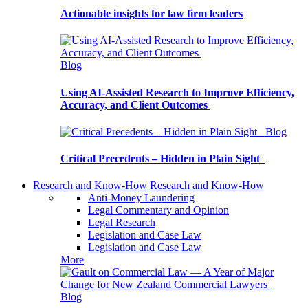
Actionable insights for law firm leaders
Blog
Using AI-Assisted Research to Improve Efficiency,
Accuracy, and Client Outcomes
Blog
Critical Precedents – Hidden in Plain Sight
Research and Know-How
Research and Know-How
Anti-Money Laundering
Legal Commentary and Opinion
Legal Research
Legislation and Case Law
Legislation and Case Law
More
Blog