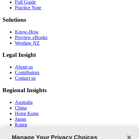
Full Guide
Practice Note
Solutions
Know-How
Proview eBooks
Westlaw NZ
Legal Insight
About us
Contributors
Contact us
Regional Insights
Australia
China
Hong Kong
Japan
Korea
Middle East / North Africa
South East Asia
Manage Your Privacy Choices