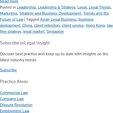
Read more
Posted in
Leadership
,
Leadership & Strategy
,
Legal
,
Legal Trends
,
Marketing
,
Strategy and Business Development
,
Trends and the
Future of Law
|
Tagged
Asian Legal Business
,
business
devlopment
,
China
,
client retention
,
client service
,
Hong Kong
,
law
firm strategy
,
legal market
,
Singapore
Subscribe to
Legal Insight
Discover best practice and keep up-to-date with insights on the
latest industry trends.
Subscribe
Practice Areas
Commercial Law
Company Law
Dispute Resolution
Employment Law