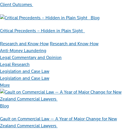
Client Outcomes
Blog
Critical Precedents – Hidden in Plain Sight
Research and Know-How
Research and Know-How
Anti-Money Laundering
Legal Commentary and Opinion
Legal Research
Legislation and Case Law
Legislation and Case Law
More
Blog
Gault on Commercial Law — A Year of Major Change for New
Zealand Commercial Lawyers