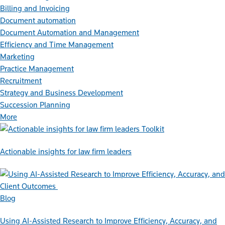
Billing and Invoicing
Document automation
Document Automation and Management
Efficiency and Time Management
Marketing
Practice Management
Recruitment
Strategy and Business Development
Succession Planning
More
Toolkit
Actionable insights for law firm leaders
Blog
Using AI-Assisted Research to Improve Efficiency, Accuracy, and