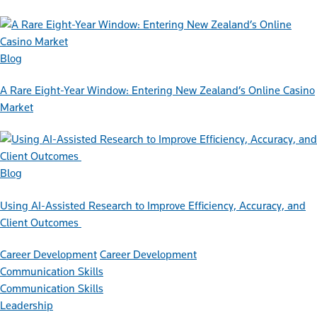
Blog
A Rare Eight-Year Window: Entering New Zealand’s Online Casino
Market
Blog
Using AI-Assisted Research to Improve Efficiency, Accuracy, and
Client Outcomes
Career Development
Career Development
Communication Skills
Communication Skills
Leadership