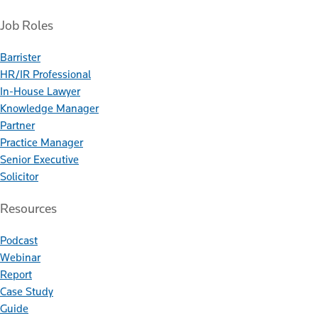
Job Roles
Barrister
HR/IR Professional
In-House Lawyer
Knowledge Manager
Partner
Practice Manager
Senior Executive
Solicitor
Resources
Podcast
Webinar
Report
Case Study
Guide