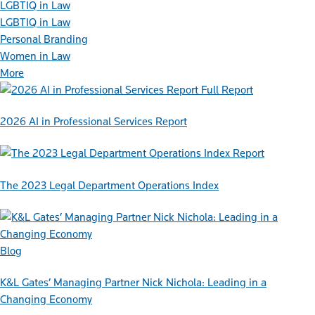
LGBTIQ in Law
LGBTIQ in Law
Personal Branding
Women in Law
More
Full Report
2026 AI in Professional Services Report
Report
The 2023 Legal Department Operations Index
Blog
K&L Gates’ Managing Partner Nick Nichola: Leading in a
Changing Economy