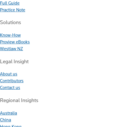
Full Guide
Practice Note
Solutions
Know-How
Proview eBooks
Westlaw NZ
Legal Insight
About us
Contributors
Contact us
Regional Insights
Australia
China
Hong Kong