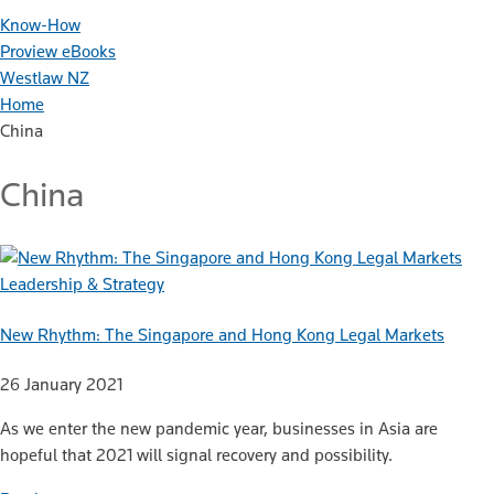
Know-How
Proview eBooks
Westlaw NZ
Home
China
China
Leadership & Strategy
New Rhythm: The Singapore and Hong Kong Legal Markets
26 January 2021
As we enter the new pandemic year, businesses in Asia are
hopeful that 2021 will signal recovery and possibility.