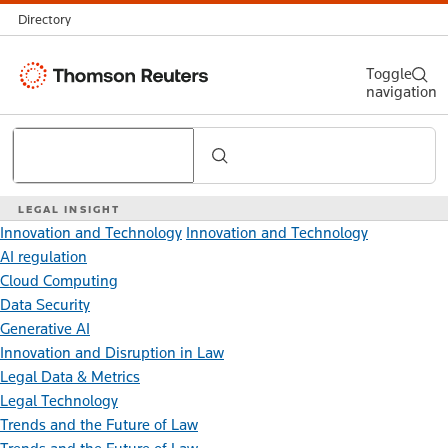
Directory
Thomson
Toggle
navigation
Reuters
Search
LEGAL INSIGHT
Innovation and Technology
Innovation and Technology
AI regulation
Cloud Computing
Data Security
Generative AI
Innovation and Disruption in Law
Legal Data & Metrics
Legal Technology
Trends and the Future of Law