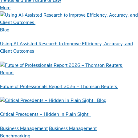
Trends and the Future of Law
More
Blog
Using AI-Assisted Research to Improve Efficiency, Accuracy, and
Client Outcomes
Report
Future of Professionals Report 2026 – Thomson Reuters
Blog
Critical Precedents – Hidden in Plain Sight
Business Management
Business Management
Benchmarking