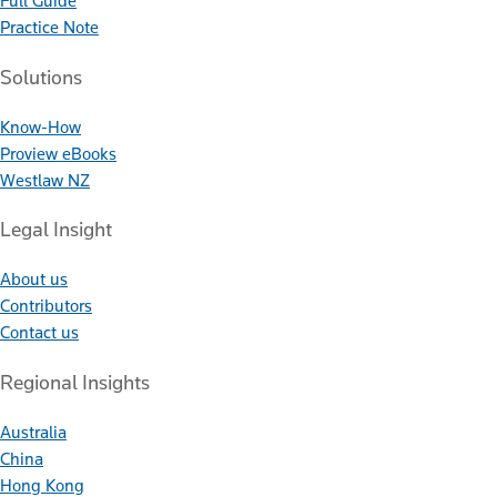
Full Guide
Practice Note
Solutions
Know-How
Proview eBooks
Westlaw NZ
Legal Insight
About us
Contributors
Contact us
Regional Insights
Australia
China
Hong Kong