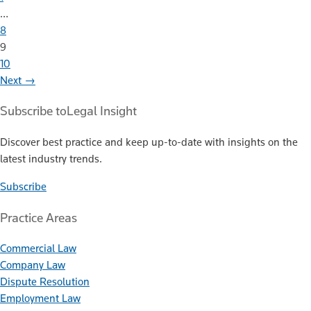
…
8
9
10
Next →
Subscribe to
Legal Insight
Discover best practice and keep up-to-date with insights on the
latest industry trends.
Subscribe
Practice Areas
Commercial Law
Company Law
Dispute Resolution
Employment Law