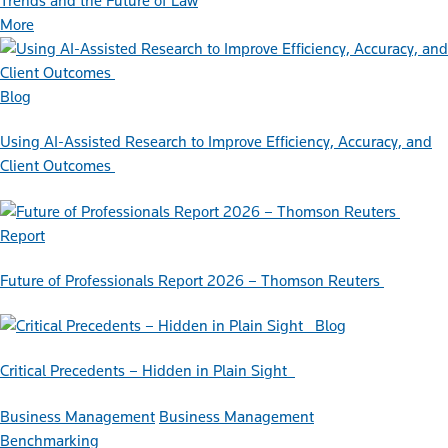
Trends and the Future of Law
More
Blog
Using AI-Assisted Research to Improve Efficiency, Accuracy, and
Client Outcomes
Report
Future of Professionals Report 2026 – Thomson Reuters
Blog
Critical Precedents – Hidden in Plain Sight
Business Management
Business Management
Benchmarking