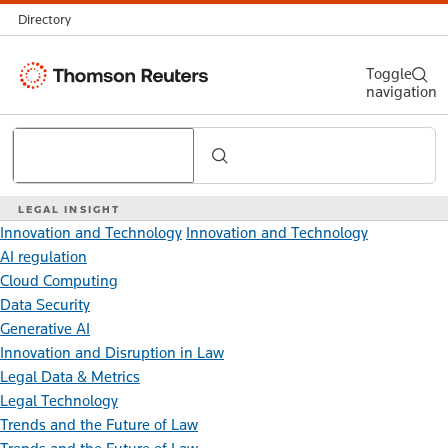
Directory
Thomson
Toggle
navigation
Reuters
Search
LEGAL INSIGHT
Innovation and Technology
Innovation and Technology
AI regulation
Cloud Computing
Data Security
Generative AI
Innovation and Disruption in Law
Legal Data & Metrics
Legal Technology
Trends and the Future of Law