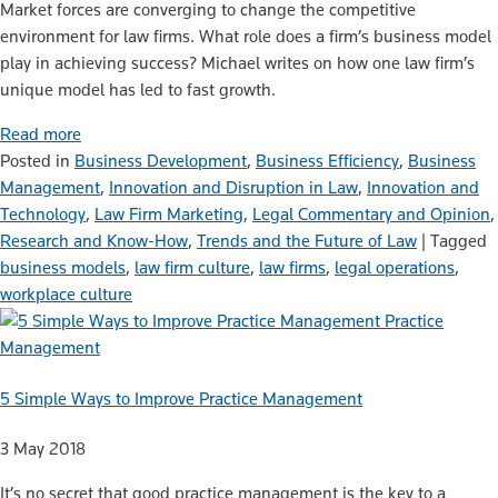
Market forces are converging to change the competitive
environment for law firms. What role does a firm’s business model
play in achieving success? Michael writes on how one law firm’s
unique model has led to fast growth.
Read more
Posted in
Business Development
,
Business Efficiency
,
Business
Management
,
Innovation and Disruption in Law
,
Innovation and
Technology
,
Law Firm Marketing
,
Legal Commentary and Opinion
,
Research and Know-How
,
Trends and the Future of Law
|
Tagged
business models
,
law firm culture
,
law firms
,
legal operations
,
workplace culture
Practice
Management
5 Simple Ways to Improve Practice Management
3 May 2018
It’s no secret that good practice management is the key to a