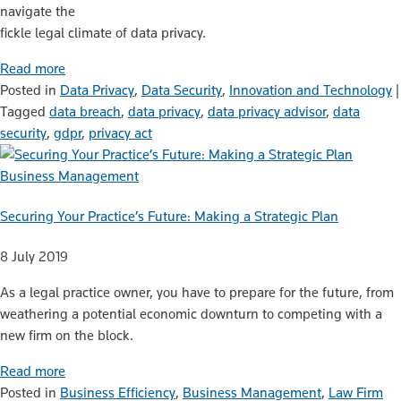
navigate the
fickle legal climate of data privacy.
Read more
Posted in
Data Privacy
,
Data Security
,
Innovation and Technology
|
Tagged
data breach
,
data privacy
,
data privacy advisor
,
data
security
,
gdpr
,
privacy act
Business Management
Securing Your Practice’s Future: Making a Strategic Plan
8 July 2019
As a legal practice owner, you have to prepare for the future, from
weathering a potential economic downturn to competing with a
new firm on the block.
Read more
Posted in
Business Efficiency
,
Business Management
,
Law Firm