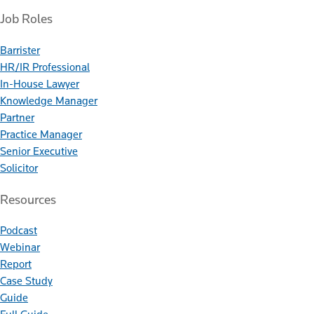
Job Roles
Barrister
HR/IR Professional
In-House Lawyer
Knowledge Manager
Partner
Practice Manager
Senior Executive
Solicitor
Resources
Podcast
Webinar
Report
Case Study
Guide