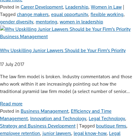
Posted in
Career Development
,
Leadership
,
Women in Law
|
Tagged
change makers
,
equal opportunity
,
flexible working
,
gender diversity
,
mentoring
,
women in leadership
Business Management
Why Upskilling Junior Lawyers Should be Your Firm’s Priority
17 July 2017
The law firm model is broken. Industry commentators and those
who work within it are increasingly pointing out how the
traditional pyramid law firm model (a select number of senior…
Read more
Posted in
Business Management
,
Efficiency and Time
Management
,
Innovation and Technology
,
Legal Technology
,
Strategy and Business Development
|
Tagged
boutique firms
,
employee retention
,
junior lawyers
,
legal know-how
,
Legal