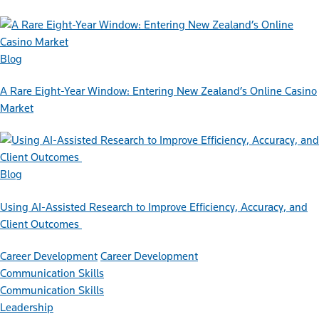
Blog
A Rare Eight-Year Window: Entering New Zealand’s Online Casino
Market
Blog
Using AI-Assisted Research to Improve Efficiency, Accuracy, and
Client Outcomes
Career Development
Career Development
Communication Skills
Communication Skills
Leadership