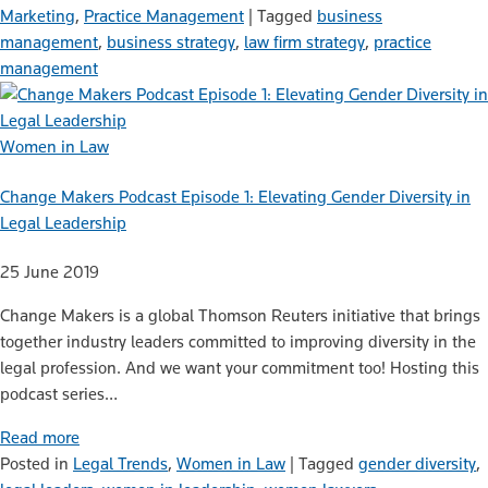
Marketing
,
Practice Management
|
Tagged
business
management
,
business strategy
,
law firm strategy
,
practice
management
Women in Law
Change Makers Podcast Episode 1: Elevating Gender Diversity in
Legal Leadership
25 June 2019
Change Makers is a global Thomson Reuters initiative that brings
together industry leaders committed to improving diversity in the
legal profession. And we want your commitment too! Hosting this
podcast series…
Read more
Posted in
Legal Trends
,
Women in Law
|
Tagged
gender diversity
,