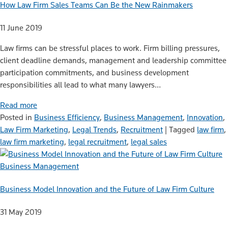
How Law Firm Sales Teams Can Be the New Rainmakers
11 June 2019
Law firms can be stressful places to work. Firm billing pressures,
client deadline demands, management and leadership committee
participation commitments, and business development
responsibilities all lead to what many lawyers…
Read more
Posted in
Business Efficiency
,
Business Management
,
Innovation
,
Law Firm Marketing
,
Legal Trends
,
Recruitment
|
Tagged
law firm
,
law firm marketing
,
legal recruitment
,
legal sales
Business Management
Business Model Innovation and the Future of Law Firm Culture
31 May 2019