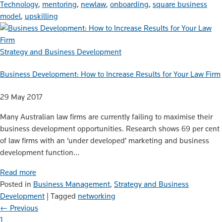
Technology
,
mentoring
,
newlaw
,
onboarding
,
square business
model
,
upskilling
Strategy and Business Development
Business Development: How to Increase Results for Your Law Firm
29 May 2017
Many Australian law firms are currently failing to maximise their
business development opportunities. Research shows 69 per cent
of law firms with an ‘under developed’ marketing and business
development function…
Read more
Posted in
Business Management
,
Strategy and Business
Development
|
Tagged
networking
← Previous
1