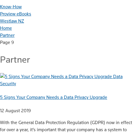
Know-How
Proview eBooks
Westlaw NZ
Home
Partner
Page 9
Partner
Data
Security
5 Signs Your Company Needs a Data Privacy Upgrade
12 August 2019
With the General Data Protection Regulation (GDPR) now in effect
for over a year, it’s important that your company has a system to