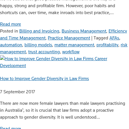
happy, strong and profitable firm. However, poor habits and
shortcuts can, over time, make inroads into best practice,…
Read more
Posted in
Billing and Invoicing
,
Business Management
,
Efficiency
and Time Management
,
Practice Management
|
Tagged
AFAs
,
automation
,
billing models
,
matter management
,
profitability
,
risk
management
,
trust accounting
,
workflow
Career
Development
How to Improve Gender Diversity in Law Firms
7 September 2017
There are now more female lawyers than male lawyers practising
in Australia¹, so it is crucial that law firms adopt a proactive
approach to gender diversity. It is well understood…
Read more