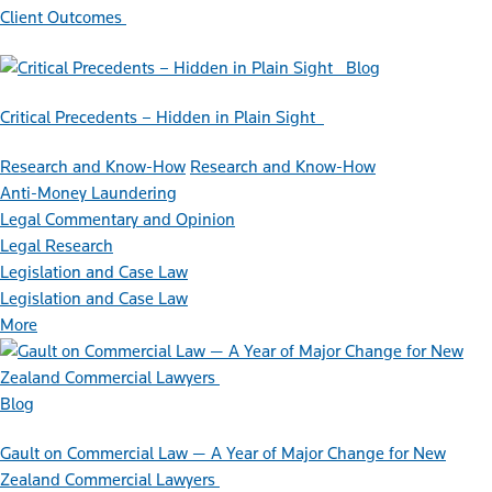
Client Outcomes
Blog
Critical Precedents – Hidden in Plain Sight
Research and Know-How
Research and Know-How
Anti-Money Laundering
Legal Commentary and Opinion
Legal Research
Legislation and Case Law
Legislation and Case Law
More
Blog
Gault on Commercial Law — A Year of Major Change for New
Zealand Commercial Lawyers