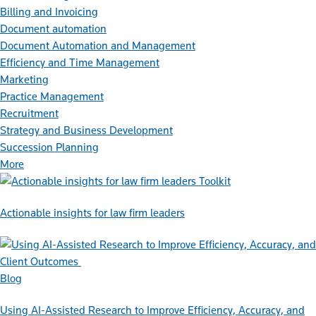
Billing and Invoicing
Document automation
Document Automation and Management
Efficiency and Time Management
Marketing
Practice Management
Recruitment
Strategy and Business Development
Succession Planning
More
Toolkit
Actionable insights for law firm leaders
Blog
Using AI-Assisted Research to Improve Efficiency, Accuracy, and