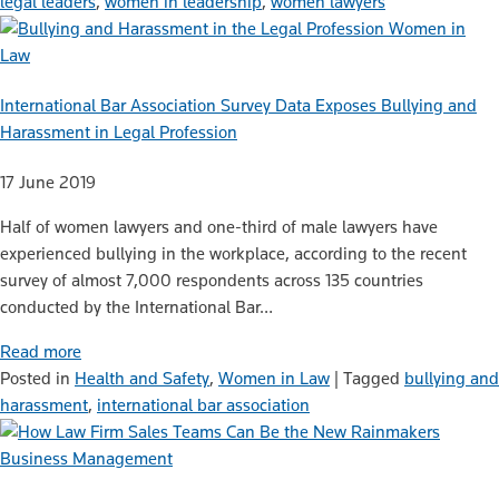
legal leaders
,
women in leadership
,
women lawyers
Women in
Law
International Bar Association Survey Data Exposes Bullying and
Harassment in Legal Profession
17 June 2019
Half of women lawyers and one-third of male lawyers have
experienced bullying in the workplace, according to the recent
survey of almost 7,000 respondents across 135 countries
conducted by the International Bar…
Read more
Posted in
Health and Safety
,
Women in Law
|
Tagged
bullying and
harassment
,
international bar association
Business Management