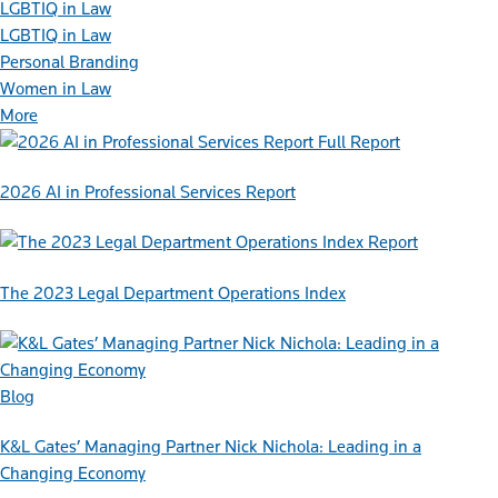
LGBTIQ in Law
LGBTIQ in Law
Personal Branding
Women in Law
More
Full Report
2026 AI in Professional Services Report
Report
The 2023 Legal Department Operations Index
Blog
K&L Gates’ Managing Partner Nick Nichola: Leading in a
Changing Economy