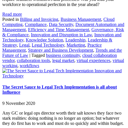
workforce to operational perfection in the year ahead?
Read more
Posted in
Billing and Invoicing
,
Business Management
,
Cloud
Computing
,
Compliance
,
Data Security
,
Document Automation and
Management
,
Efficiency and Time Management
,
Governance, Risk
& Compliance
,
Innovation and Disruption in Law
,
Innovation and
Technology
,
Knowledge Solution
,
Leadership
,
Leadership &
Strategy
,
Legal
,
Legal Technology
,
Marketing
,
Practice
Management
,
Strategy and Business Development
,
Trends and the
Future of Law
|
Tagged
business continuity
,
cloud collaboration
vendor
,
collaboration tools
,
legal market
,
virtual experiences
,
virtual
working
,
workflows
Innovation and
Technology
The Secret Sauce to Legal Tech Implementation is all about
Influence
9 November 2020
Any GC or legal ops director worth their salt knows they face two
stark realities: doing nothing is no longer an option; but whatever
they do first has to work and must do so quickly and within budget.