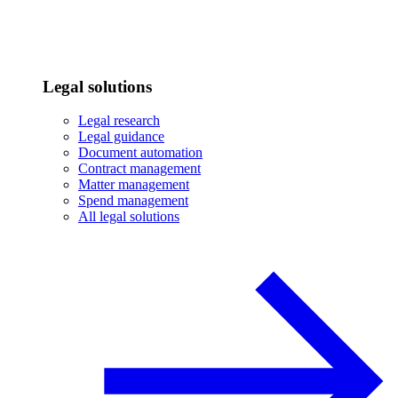
Legal solutions
Legal research
Legal guidance
Document automation
Contract management
Matter management
Spend management
All legal solutions