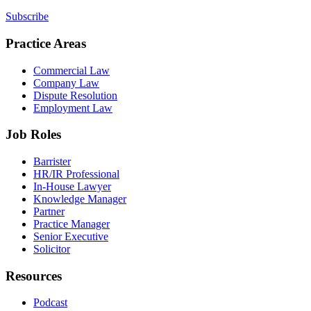
Subscribe
Practice Areas
Commercial Law
Company Law
Dispute Resolution
Employment Law
Job Roles
Barrister
HR/IR Professional
In-House Lawyer
Knowledge Manager
Partner
Practice Manager
Senior Executive
Solicitor
Resources
Podcast