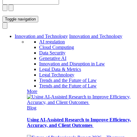
Toggle navigation
Innovation and Technology
Innovation and Technology
AI regulation
Cloud Computing
Data Security
Generative AI
Innovation and Disruption in Law
Legal Data & Metrics
Legal Technology
Trends and the Future of Law
Trends and the Future of Law
More
Blog
Using AI-Assisted Research to Improve Efficiency,
Accuracy, and Client Outcomes