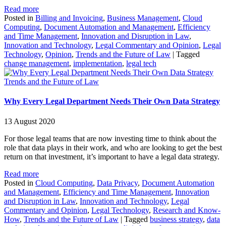
Read more
Posted in
Billing and Invoicing
,
Business Management
,
Cloud
Computing
,
Document Automation and Management
,
Efficiency
and Time Management
,
Innovation and Disruption in Law
,
Innovation and Technology
,
Legal Commentary and Opinion
,
Legal
Technology
,
Opinion
,
Trends and the Future of Law
|
Tagged
change management
,
implementation
,
legal tech
Trends and the Future of Law
Why Every Legal Department Needs Their Own Data Strategy
13 August 2020
For those legal teams that are now investing time to think about the
role that data plays in their work, and who are looking to get the best
return on that investment, it’s important to have a legal data strategy.
Read more
Posted in
Cloud Computing
,
Data Privacy
,
Document Automation
and Management
,
Efficiency and Time Management
,
Innovation
and Disruption in Law
,
Innovation and Technology
,
Legal
Commentary and Opinion
,
Legal Technology
,
Research and Know-
How
,
Trends and the Future of Law
|
Tagged
business strategy
,
data