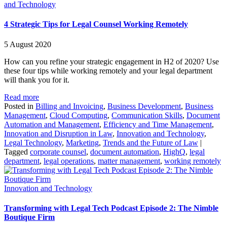
and Technology
4 Strategic Tips for Legal Counsel Working Remotely
5 August 2020
How can you refine your strategic engagement in H2 of 2020? Use
these four tips while working remotely and your legal department
will thank you for it.
Read more
Posted in
Billing and Invoicing
,
Business Development
,
Business
Management
,
Cloud Computing
,
Communication Skills
,
Document
Automation and Management
,
Efficiency and Time Management
,
Innovation and Disruption in Law
,
Innovation and Technology
,
Legal Technology
,
Marketing
,
Trends and the Future of Law
|
Tagged
corporate counsel
,
document automation
,
HighQ
,
legal
department
,
legal operations
,
matter management
,
working remotely
Innovation and Technology
Transforming with Legal Tech Podcast Episode 2: The Nimble
Boutique Firm