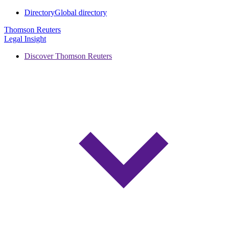
Directory
Global directory
Thomson Reuters
Legal Insight
Discover Thomson Reuters