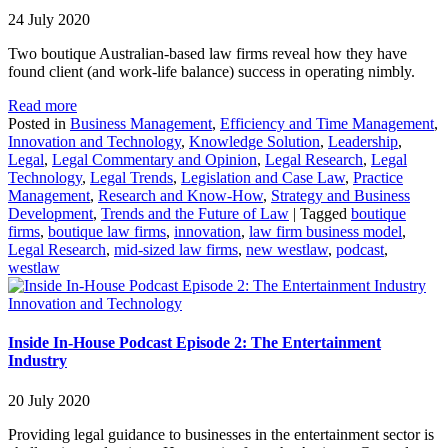
24 July 2020
Two boutique Australian-based law firms reveal how they have
found client (and work-life balance) success in operating nimbly.
Read more
Posted in
Business Management
,
Efficiency and Time Management
,
Innovation and Technology
,
Knowledge Solution
,
Leadership
,
Legal
,
Legal Commentary and Opinion
,
Legal Research
,
Legal
Technology
,
Legal Trends
,
Legislation and Case Law
,
Practice
Management
,
Research and Know-How
,
Strategy and Business
Development
,
Trends and the Future of Law
|
Tagged
boutique
firms
,
boutique law firms
,
innovation
,
law firm business model
,
Legal Research
,
mid-sized law firms
,
new westlaw
,
podcast
,
westlaw
Innovation and Technology
Inside In-House Podcast Episode 2: The Entertainment
Industry
20 July 2020
Providing legal guidance to businesses in the entertainment sector is