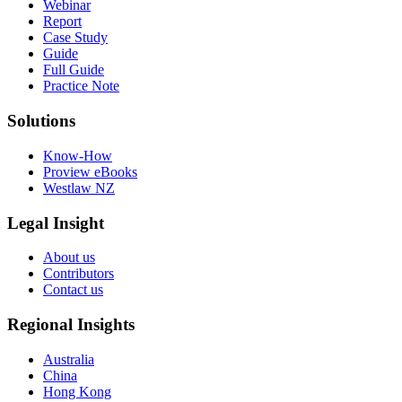
Webinar
Report
Case Study
Guide
Full Guide
Practice Note
Solutions
Know-How
Proview eBooks
Westlaw NZ
Legal Insight
About us
Contributors
Contact us
Regional Insights
Australia
China
Hong Kong