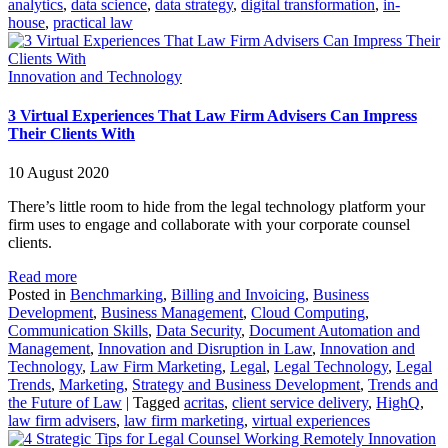
analytics
,
data science
,
data strategy
,
digital transformation
,
in-
house
,
practical law
Innovation and Technology
3 Virtual Experiences That Law Firm Advisers Can Impress
Their Clients With
10 August 2020
There’s little room to hide from the legal technology platform your
firm uses to engage and collaborate with your corporate counsel
clients.
Read more
Posted in
Benchmarking
,
Billing and Invoicing
,
Business
Development
,
Business Management
,
Cloud Computing
,
Communication Skills
,
Data Security
,
Document Automation and
Management
,
Innovation and Disruption in Law
,
Innovation and
Technology
,
Law Firm Marketing
,
Legal
,
Legal Technology
,
Legal
Trends
,
Marketing
,
Strategy and Business Development
,
Trends and
the Future of Law
|
Tagged
acritas
,
client service delivery
,
HighQ
,
law firm advisers
,
law firm marketing
,
virtual experiences
Innovation