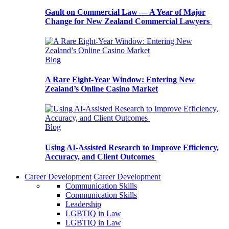
Gault on Commercial Law — A Year of Major
Change for New Zealand Commercial Lawyers
Blog
A Rare Eight-Year Window: Entering New
Zealand’s Online Casino Market
Blog
Using AI-Assisted Research to Improve Efficiency,
Accuracy, and Client Outcomes
Career Development
Career Development
Communication Skills
Communication Skills
Leadership
LGBTIQ in Law
LGBTIQ in Law