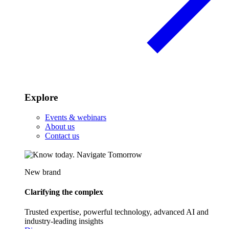
Explore
Events & webinars
About us
Contact us
New brand
Clarifying the complex
Trusted expertise, powerful technology, advanced AI and
industry-leading insights