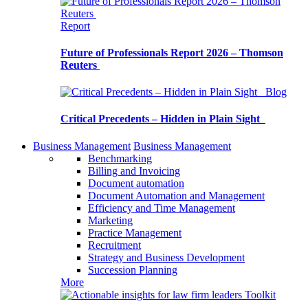
Report
Future of Professionals Report 2026 – Thomson
Reuters
Blog
Critical Precedents – Hidden in Plain Sight
Business Management
Business Management
Benchmarking
Billing and Invoicing
Document automation
Document Automation and Management
Efficiency and Time Management
Marketing
Practice Management
Recruitment
Strategy and Business Development
Succession Planning
More
Toolkit