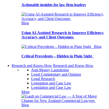
Actionable insights for law firm leaders
Blog
Using AI-Assisted Research to Improve Efficiency,
Accuracy, and Client Outcomes
Blog
Critical Precedents – Hidden in Plain Sight
Research and Know-How
Research and Know-How
Anti-Money Laundering
Legal Commentary and Opinion
Legal Research
Legislation and Case Law
Legislation and Case Law
More
Blog