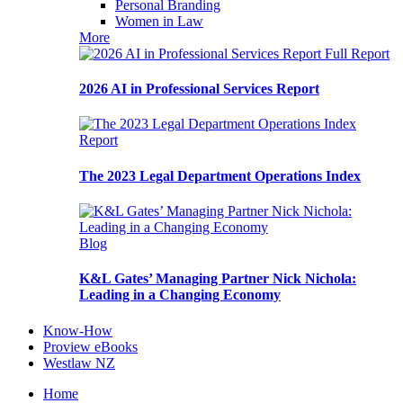
Personal Branding
Women in Law
More
Full Report
2026 AI in Professional Services Report
Report
The 2023 Legal Department Operations Index
Blog
K&L Gates’ Managing Partner Nick Nichola:
Leading in a Changing Economy
Know-How
Proview eBooks
Westlaw NZ
Home