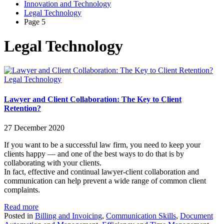
Innovation and Technology
Legal Technology
Page 5
Legal Technology
Legal Technology
Lawyer and Client Collaboration: The Key to Client
Retention?
27 December 2020
If you want to be a successful law firm, you need to keep your
clients happy — and one of the best ways to do that is by
collaborating with your clients.
In fact, effective and continual lawyer-client collaboration and
communication can help prevent a wide range of common client
complaints.
Read more
Posted in
Billing and Invoicing
,
Communication Skills
,
Document