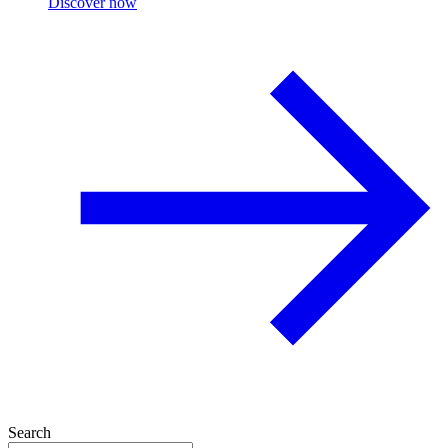
Discover now
Search