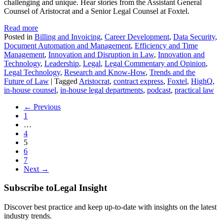
challenging and unique. Hear stories from the Assistant General
Counsel of Aristocrat and a Senior Legal Counsel at Foxtel.
Read more
Posted in
Billing and Invoicing
,
Career Development
,
Data Security
,
Document Automation and Management
,
Efficiency and Time
Management
,
Innovation and Disruption in Law
,
Innovation and
Technology
,
Leadership
,
Legal
,
Legal Commentary and Opinion
,
Legal Technology
,
Research and Know-How
,
Trends and the
Future of Law
|
Tagged
Aristocrat
,
contract express
,
Foxtel
,
HighQ
,
in-house counsel
,
in-house legal departments
,
podcast
,
practical law
← Previous
1
…
4
5
6
7
Next →
Subscribe to
Legal Insight
Discover best practice and keep up-to-date with insights on the latest
industry trends.