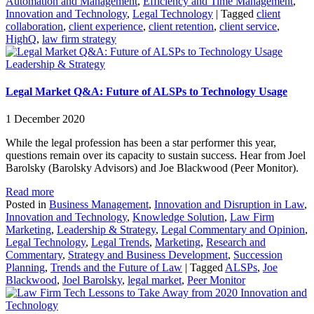
Automation and Management
,
Efficiency and Time Management
,
Innovation and Technology
,
Legal Technology
|
Tagged
client
collaboration
,
client experience
,
client retention
,
client service
,
HighQ
,
law firm strategy
Leadership & Strategy
Legal Market Q&A: Future of ALSPs to Technology Usage
1 December 2020
While the legal profession has been a star performer this year,
questions remain over its capacity to sustain success. Hear from Joel
Barolsky (Barolsky Advisors) and Joe Blackwood (Peer Monitor).
Read more
Posted in
Business Management
,
Innovation and Disruption in Law
,
Innovation and Technology
,
Knowledge Solution
,
Law Firm
Marketing
,
Leadership & Strategy
,
Legal Commentary and Opinion
,
Legal Technology
,
Legal Trends
,
Marketing
,
Research and
Commentary
,
Strategy and Business Development
,
Succession
Planning
,
Trends and the Future of Law
|
Tagged
ALSPs
,
Joe
Blackwood
,
Joel Barolsky
,
legal market
,
Peer Monitor
Innovation and
Technology