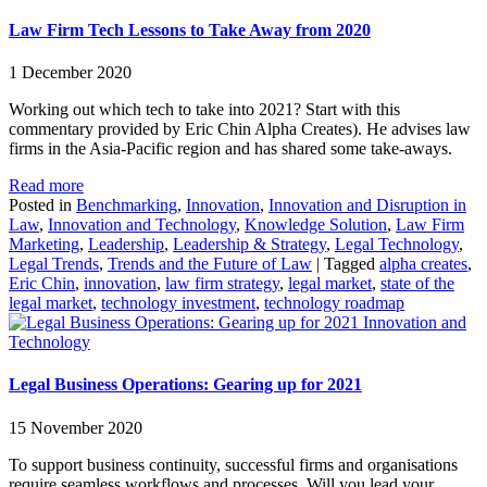
Law Firm Tech Lessons to Take Away from 2020
1 December 2020
Working out which tech to take into 2021? Start with this
commentary provided by Eric Chin Alpha Creates). He advises law
firms in the Asia-Pacific region and has shared some take-aways.
Read more
Posted in
Benchmarking
,
Innovation
,
Innovation and Disruption in
Law
,
Innovation and Technology
,
Knowledge Solution
,
Law Firm
Marketing
,
Leadership
,
Leadership & Strategy
,
Legal Technology
,
Legal Trends
,
Trends and the Future of Law
|
Tagged
alpha creates
,
Eric Chin
,
innovation
,
law firm strategy
,
legal market
,
state of the
legal market
,
technology investment
,
technology roadmap
Innovation and
Technology
Legal Business Operations: Gearing up for 2021
15 November 2020
To support business continuity, successful firms and organisations
require seamless workflows and processes. Will you lead your